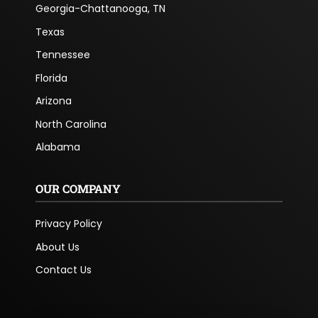
Georgia-Chattanooga, TN
Texas
Tennessee
Florida
Arizona
North Carolina
Alabama
OUR COMPANY
Privacy Policy
About Us
Contact Us