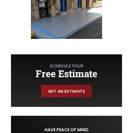
SCHEDULE YOUR
Free Estimate
GET AN ESTIMATE
HAVE PEACE OF MIND