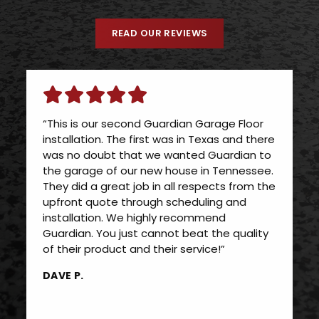
READ OUR REVIEWS
“This is our second Guardian Garage Floor
installation. The first was in Texas and there
was no doubt that we wanted Guardian to
the garage of our new house in Tennessee.
They did a great job in all respects from the
upfront quote through scheduling and
installation. We highly recommend
Guardian. You just cannot beat the quality
of their product and their service!”
DAVE P.