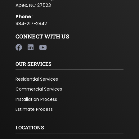
Apex, NC 27523
Phone
:
984-217-2842
CONNECT WITH US
OUR SERVICES
Residential Services
Commercial Services
Installation Process
Estimate Process
LOCATIONS