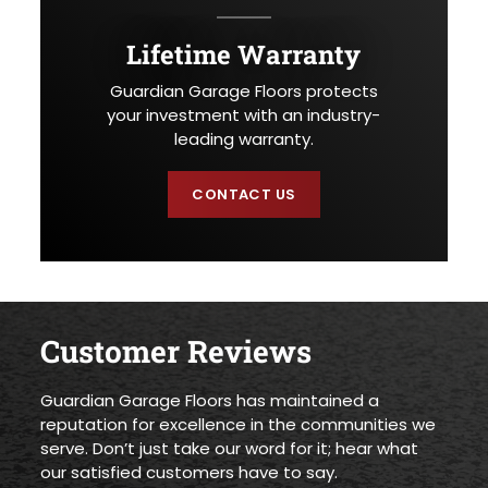
Lifetime Warranty
Guardian Garage Floors protects
your investment with an industry-
leading warranty.
CONTACT US
Customer Reviews
Guardian Garage Floors has maintained a
reputation for excellence in the communities we
serve. Don’t just take our word for it; hear what
our satisfied customers have to say.