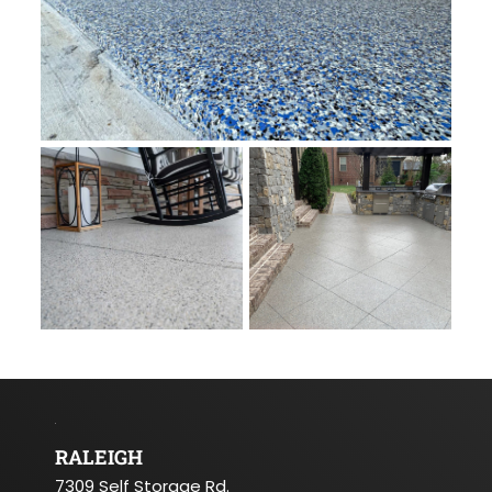
RALEIGH
7309 Self Storage Rd.