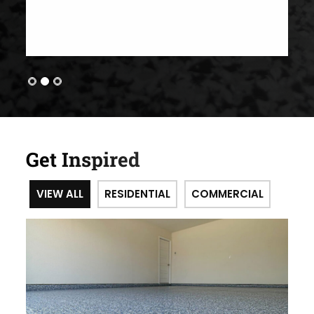
Get Inspired
VIEW ALL
RESIDENTIAL
COMMERCIAL