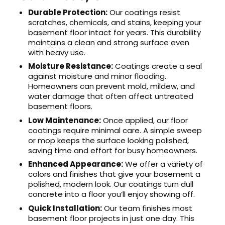
Durable Protection:
Our coatings resist
scratches, chemicals, and stains, keeping your
basement floor intact for years. This durability
maintains a clean and strong surface even
with heavy use.
Moisture Resistance:
Coatings create a seal
against moisture and minor flooding.
Homeowners can prevent mold, mildew, and
water damage that often affect untreated
basement floors.
Low Maintenance:
Once applied, our floor
coatings require minimal care. A simple sweep
or mop keeps the surface looking polished,
saving time and effort for busy homeowners.
Enhanced Appearance:
We offer a variety of
colors and finishes that give your basement a
polished, modern look. Our coatings turn dull
concrete into a floor you’ll enjoy showing off.
Quick Installation:
Our team finishes most
basement floor projects in just one day. This