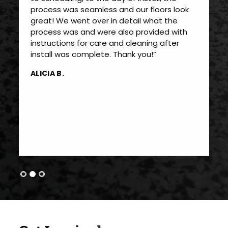
process was seamless and our floors look
great! We went over in detail what the
process was and were also provided with
instructions for care and cleaning after
install was complete. Thank you!”
ALICIA B.