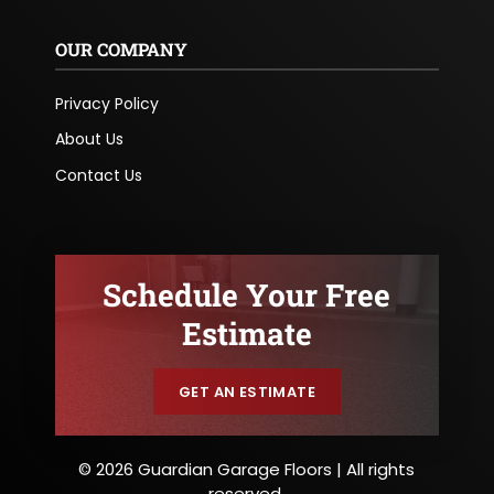
OUR COMPANY
Privacy Policy
About Us
Contact Us
Schedule Your Free
Estimate
GET AN ESTIMATE
© 2026 Guardian Garage Floors | All rights
reserved.