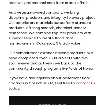
receives professional care from start to finish.
As a veteran-owned company, we bring
discipline, precision, and integrity to every project.
Our proprietary materials outperform standard
products, offering scratch, chemical, and UV
resistance. We combine top-tier products with
superior service to create floors that
homeowners in Columbus, GA, truly value.
Our commitment extends beyond products. We
have completed over 3,500 projects with five-
star reviews and actively give back to the
community through programs like Folds of Honor.
If you have any inquiries about basement floor
coatings in Columbus, GA, feel free to
contact us
today.