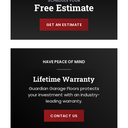
SCHEDULE YOUR
Free Estimate
GET AN ESTIMATE
HAVE PEACE OF MIND
Lifetime Warranty
Guardian Garage Floors protects
your investment with an industry-
leading warranty.
CONTACT US