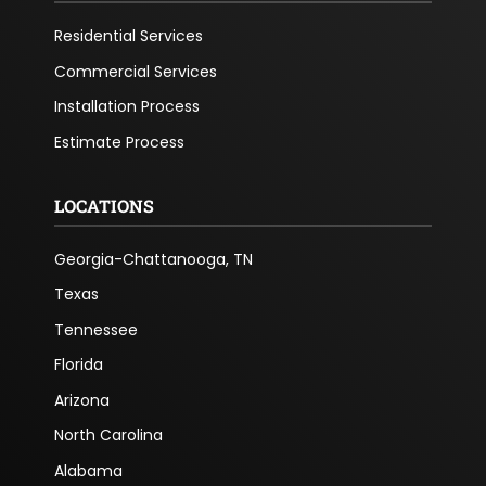
Residential Services
Commercial Services
Installation Process
Estimate Process
LOCATIONS
Georgia-Chattanooga, TN
Texas
Tennessee
Florida
Arizona
North Carolina
Alabama