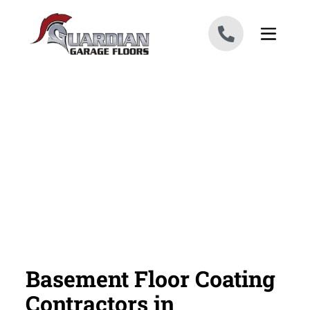
Skip to content
Basement Floor Coating
Contractors in