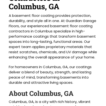
Columbus, GA
A basement floor coating provides protection,
durability, and style all in one. At Guardian Garage
Floors, our experienced basement floor coating
contractors in Columbus specialize in high-
performance coatings that transform basement
spaces into long-lasting, functional areas. Our
expert team applies proprietary materials that
resist scratches, chemicals, and UV damage while
enhancing the overall appearance of your home.
For homeowners in Columbus, GA, our coatings
deliver a blend of beauty, strength, and lasting
peace of mind, transforming basements into
durable and attractive living spaces.
About Columbus, GA
Columbus, GA, is a city with rich history, vibrant