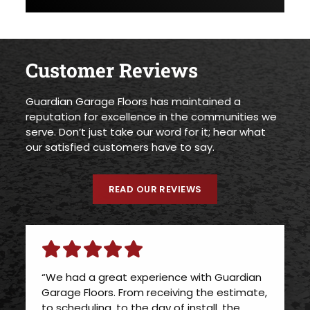
Customer Reviews
Guardian Garage Floors has maintained a
reputation for excellence in the communities we
serve. Don’t just take our word for it; hear what
our satisfied customers have to say.
READ OUR REVIEWS
“We had a great experience with Guardian
Garage Floors. From receiving the estimate,
to scheduling, to the day of install, the