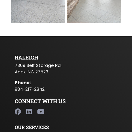
RALEIGH
7309 Self Storage Rd.
Apex, NC 27523
Phone
:
984-217-2842
CONNECT WITH US
OUR SERVICES