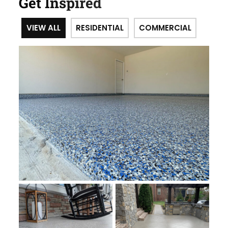
Get Inspired
VIEW ALL
RESIDENTIAL
COMMERCIAL