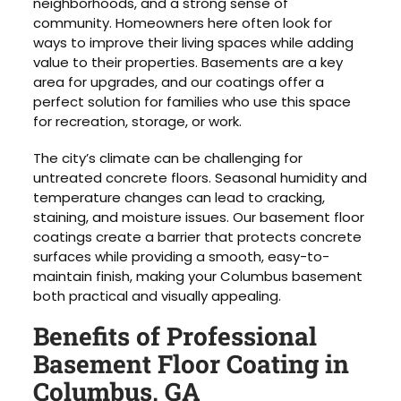
neighborhoods, and a strong sense of
community. Homeowners here often look for
ways to improve their living spaces while adding
value to their properties. Basements are a key
area for upgrades, and our coatings offer a
perfect solution for families who use this space
for recreation, storage, or work.
The city’s climate can be challenging for
untreated concrete floors. Seasonal humidity and
temperature changes can lead to cracking,
staining, and moisture issues. Our basement floor
coatings create a barrier that protects concrete
surfaces while providing a smooth, easy-to-
maintain finish, making your Columbus basement
both practical and visually appealing.
Benefits of Professional
Basement Floor Coating in
Columbus, GA