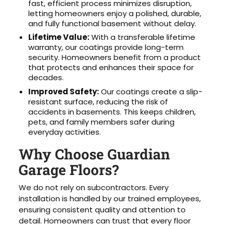
fast, efficient process minimizes disruption,
letting homeowners enjoy a polished, durable,
and fully functional basement without delay.
Lifetime Value:
With a transferable lifetime
warranty, our coatings provide long-term
security. Homeowners benefit from a product
that protects and enhances their space for
decades.
Improved Safety:
Our coatings create a slip-
resistant surface, reducing the risk of
accidents in basements. This keeps children,
pets, and family members safer during
everyday activities.
Why Choose Guardian
Garage Floors?
We do not rely on subcontractors. Every
installation is handled by our trained employees,
ensuring consistent quality and attention to
detail. Homeowners can trust that every floor