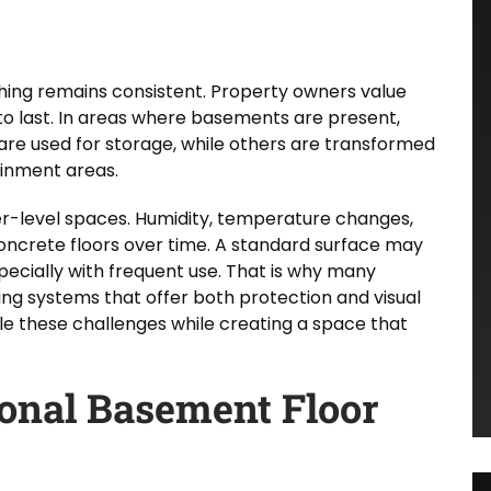
hing remains consistent. Property owners value
 to last. In areas where basements are present,
are used for storage, while others are transformed
ainment areas.
wer-level spaces. Humidity, temperature changes,
ncrete floors over time. A standard surface may
pecially with frequent use. That is why many
 systems that offer both protection and visual
le these challenges while creating a space that
ional Basement Floor