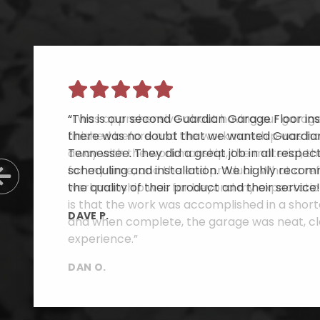
“This is our second Guardian Garage Floor inst
there was no doubt that we wanted Guardian
Tennessee. They did a great job in all respe
scheduling and installation. We highly reco
Previous Slide
the quality of their product and their service!
DAVE P.