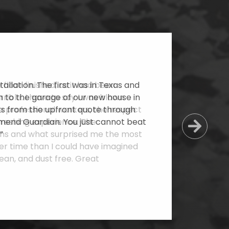
allation. The first was in Texas and
 to the garage of our new house in
cts from the upfront quote through
mmend Guardian. You just cannot beat
Next
”