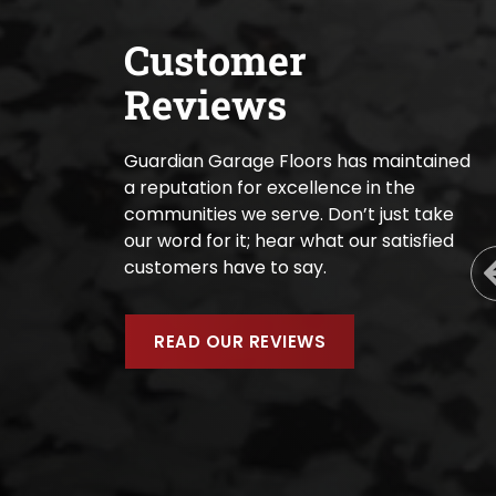
Customer
Reviews
Guardian Garage Floors has maintained
a reputation for excellence in the
communities we serve. Don’t just take
our word for it; hear what our satisfied
customers have to say.
READ OUR REVIEWS