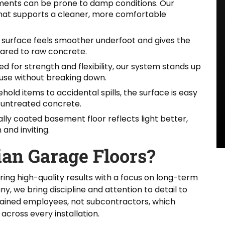
ents can be prone to damp conditions. Our
that supports a cleaner, more comfortable
surface feels smoother underfoot and gives the
pared to raw concrete.
d for strength and flexibility, our system stands up
y use without breaking down.
old items to accidental spills, the surface is easy
e untreated concrete.
lly coated basement floor reflects light better,
and inviting.
an Garage Floors?
ring high-quality results with a focus on long-term
we bring discipline and attention to detail to
rained employees, not subcontractors, which
across every installation.