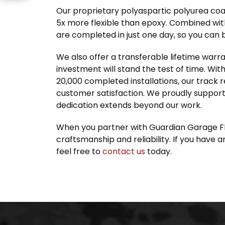
Our proprietary polyaspartic polyurea coa
5x more flexible than epoxy. Combined with
are completed in just one day, so you can 
We also offer a transferable lifetime warr
investment will stand the test of time. Wi
20,000 completed installations, our track 
customer satisfaction. We proudly support 
dedication extends beyond our work.
When you partner with Guardian Garage Fl
craftsmanship and reliability. If you have 
feel free to
contact us
today.