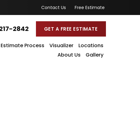
Contact Us
Free Estimate
217-2842
GET A FREE ESTIMATE
Estimate Process
Visualizer
Locations
About Us
Gallery