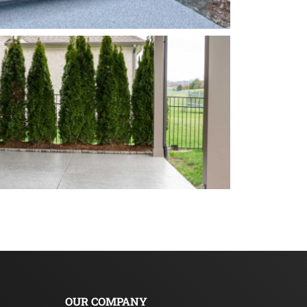
OUR COMPANY