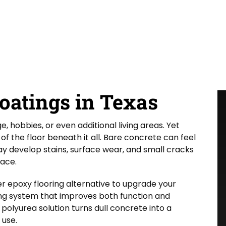
oatings in Texas
 hobbies, or even additional living areas. Yet
 the floor beneath it all. Bare concrete can feel
may develop stains, surface wear, and small cracks
pace.
r epoxy flooring alternative to upgrade your
g system that improves both function and
olyurea solution turns dull concrete into a
 use.