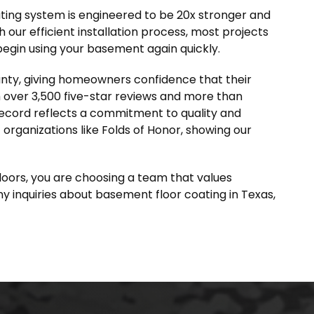
ting system is engineered to be 20x stronger and
 our efficient installation process, most projects
begin using your basement again quickly.
anty, giving homeowners confidence that their
th over 3,500 five-star reviews and more than
record reflects a commitment to quality and
organizations like Folds of Honor, showing our
oors, you are choosing a team that values
any inquiries about basement floor coating in Texas,