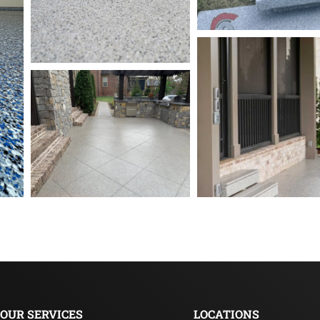
OUR SERVICES
LOCATIONS