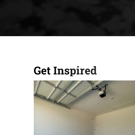
Get Inspired