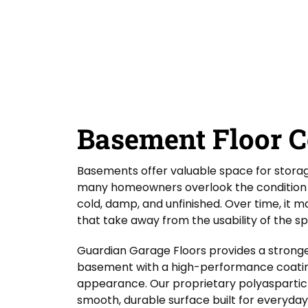
D
Y
Guardian Garage Floors
Privacy Policy
. You
i
o
consent to receive phone calls and SMS
d
messages from Guardian Garage Floors to
u
provide updates on your order and inquiries.
Y
r
Message frequency depends on your activity.
o
L
You may opt-out by texting "STOP". Reply HELP
for more information. Message and data
u
o
rates may apply.
Terms & Conditions
H
c
e
a
SUBMIT
a
t
r
i
Basement Floor C
A
o
b
n
o
*
Basements offer valuable space for storage,
u
t
many homeowners overlook the condition of
U
cold, damp, and unfinished. Over time, it 
s
that take away from the usability of the s
?
Guardian Garage Floors provides a stronge
basement with a high-performance coatin
appearance. Our proprietary polyaspartic p
smooth, durable surface built for everyday