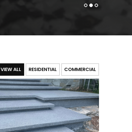
VIEW ALL
RESIDENTIAL
COMMERCIAL