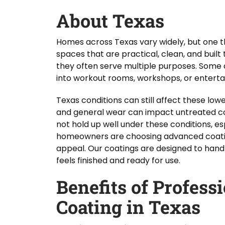
About Texas
Homes across Texas vary widely, but one t
spaces that are practical, clean, and built
they often serve multiple purposes. Some 
into workout rooms, workshops, or entert
Texas conditions can still affect these lo
and general wear can impact untreated co
not hold up well under these conditions, es
homeowners are choosing advanced coating
appeal. Our coatings are designed to hand
feels finished and ready for use.
Benefits of Profess
Coating in Texas