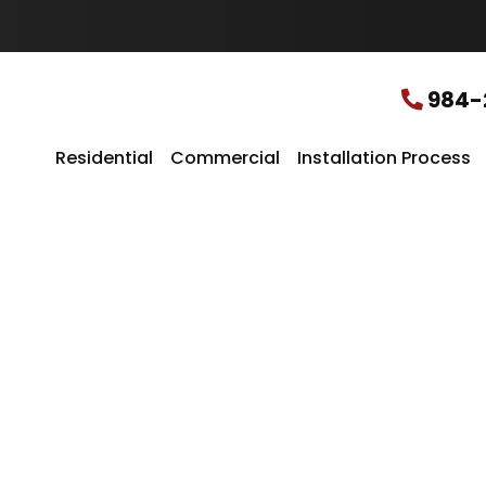
u
r
L
o
c
984-
a
t
i
Residential
Commercial
Installation Process
o
n
*