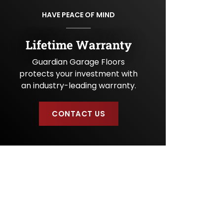
U
HAVE PEACE OF MIND
s
?
Lifetime Warranty
Guardian Garage Floors
protects your investment with
an industry-leading warranty.
CONTACT US