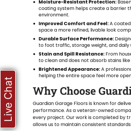
Moisture-Resistant Protection:
Basem
coating system helps create a barrier 
environment.
Improved Comfort and Feel:
A coated 
space a more refined, livable look com
Durable Surface Performance:
Designe
to foot traffic, storage weight, and dail
Stain and Spill Resistance:
From househ
to clean and does not absorb stains lik
Brightened Appearance:
A professiona
helping the entire space feel more open 
Live Chat
Why Choose Guardi
Guardian Garage Floors is known for delive
performance. As a veteran-owned company, 
every project. Our work is completed by t
allows us to maintain consistent standards 