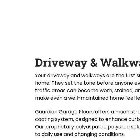
D
Y
Guardian Garage Floors
Privacy Policy
. You
i
o
consent to receive phone calls and SMS
d
messages from Guardian Garage Floors to
u
provide updates on your order and inquiries.
Y
r
Message frequency depends on your activity.
o
L
You may opt-out by texting "STOP". Reply HELP
for more information. Message and data
u
o
rates may apply.
Terms & Conditions
H
c
e
a
SUBMIT
a
t
r
i
Driveway & Walkwa
A
o
b
n
o
*
Your driveway and walkways are the first
u
home. They set the tone before anyone eve
t
U
traffic areas can become worn, stained, a
s
make even a well-maintained home feel le
?
Guardian Garage Floors offers a much stro
coating system, designed to enhance curb
Our proprietary polyaspartic polyurea solu
to daily use and changing conditions.