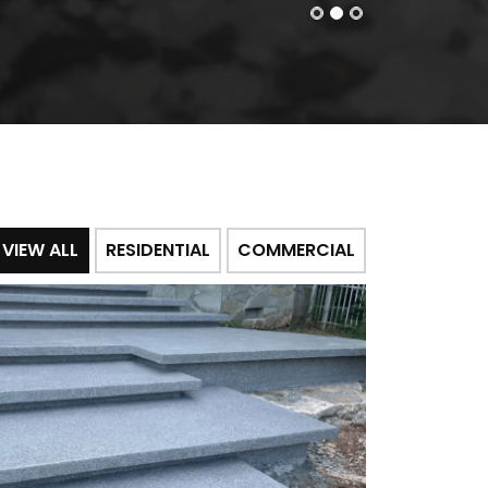
VIEW ALL
RESIDENTIAL
COMMERCIAL