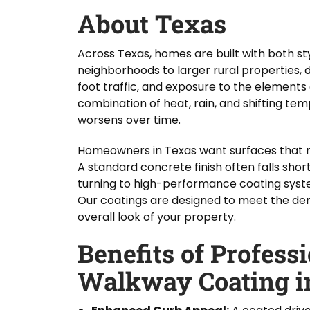
About Texas
Across Texas, homes are built with both st
neighborhoods to larger rural properties, 
foot traffic, and exposure to the elements 
combination of heat, rain, and shifting te
worsens over time.
Homeowners in Texas want surfaces that no
A standard concrete finish often falls shor
turning to high-performance coating system
Our coatings are designed to meet the dem
overall look of your property.
Benefits of Profess
Walkway Coating i