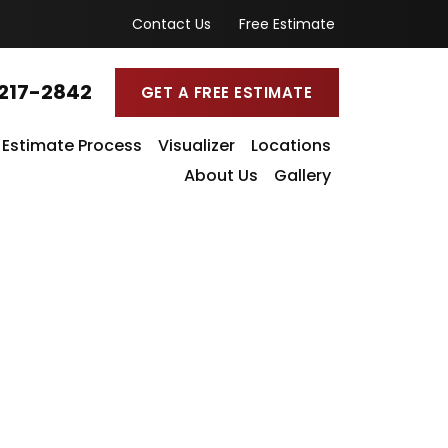
Contact Us
Free Estimate
217-2842
GET A FREE ESTIMATE
Estimate Process
Visualizer
Locations
About Us
Gallery