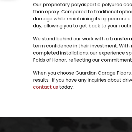
Our proprietary polyaspartic polyurea coat
than epoxy. Compared to traditional option
damage while maintaining its appearance o
day, allowing you to get back to your routin
We stand behind our work with a transfera
term confidence in their investment. With
completed installations, our experience sp
Folds of Honor, reflecting our commitment
When you choose Guardian Garage Floors, yo
results. If you have any inquiries about dr
contact us
today.