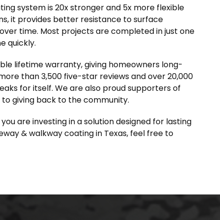
ing system is 20x stronger and 5x more flexible
s, it provides better resistance to surface
ver time. Most projects are completed in just one
e quickly.
ble lifetime warranty, giving homeowners long-
 more than 3,500 five-star reviews and over 20,000
eaks for itself. We are also proud supporters of
 to giving back to the community.
u are investing in a solution designed for lasting
iveway & walkway coating in Texas, feel free to