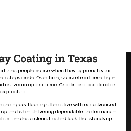
y Coating in Texas
 surfaces people notice when they approach your
n steps inside. Over time, concrete in these high-
nd uneven in appearance. Cracks and discoloration
ss polished.
nger epoxy flooring alternative with our advanced
 appeal while delivering dependable performance.
tion creates a clean, finished look that stands up