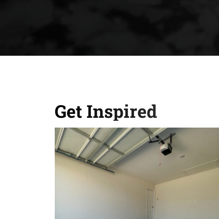
Get Inspired