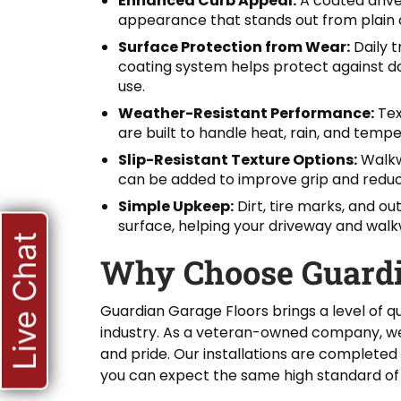
Enhanced Curb Appeal:
A coated driv
appearance that stands out from plain 
Surface Protection from Wear:
Daily 
coating system helps protect against da
use.
Weather-Resistant Performance:
Tex
are built to handle heat, rain, and tempe
Slip-Resistant Texture Options:
Walkwa
can be added to improve grip and reduce 
Simple Upkeep:
Dirt, tire marks, and ou
surface, helping your driveway and walk
Live Chat
Why Choose Guardi
Guardian Garage Floors brings a level of qu
industry. As a veteran-owned company, we 
and pride. Our installations are completed
you can expect the same high standard of