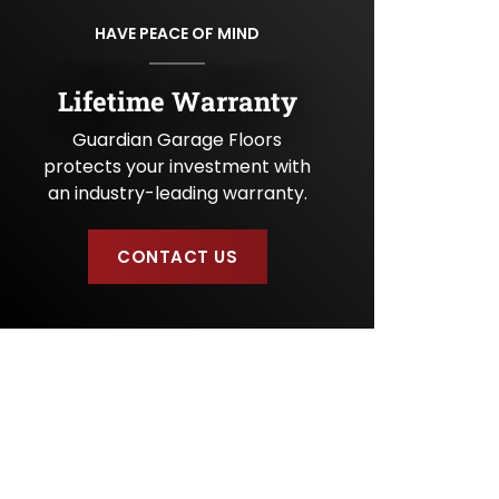
U
HAVE PEACE OF MIND
s
?
Lifetime Warranty
Guardian Garage Floors
protects your investment with
an industry-leading warranty.
CONTACT US