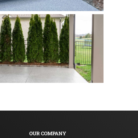
OUR COMPANY