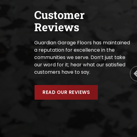
Customer
Reviews
Guardian Garage Floors has maintained
a reputation for excellence in the
communities we serve. Don’t just take
our word for it; hear what our satisfied
customers have to say.
READ OUR REVIEWS