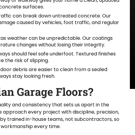
eway or walkway gives your home a clean, updated
concrete surfaces.
traffic can break down untreated concrete. Our
mage caused by vehicles, foot traffic, and regular
as weather can be unpredictable. Our coatings
rature changes without losing their integrity.
ys should feel safe underfoot. Textured finishes
the risk of slipping.
tdoor debris are easier to clean from a sealed
ways stay looking fresh.
an Garage Floors?
ality and consistency that sets us apart in the
approach every project with discipline, precision,
 by trained in-house teams, not subcontractors, so
 workmanship every time.