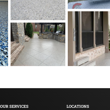
OUR SERVICES
LOCATIONS