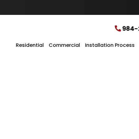
u
r
L
o
c
984-
a
t
i
Residential
Commercial
Installation Process
o
n
*