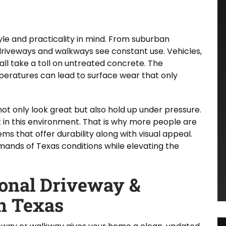
yle and practicality in mind. From suburban
driveways and walkways see constant use. Vehicles,
all take a toll on untreated concrete. The
mperatures can lead to surface wear that only
t only look great but also hold up under pressure.
t in this environment. That is why more people are
s that offer durability along with visual appeal.
ands of Texas conditions while elevating the
ional Driveway &
n Texas