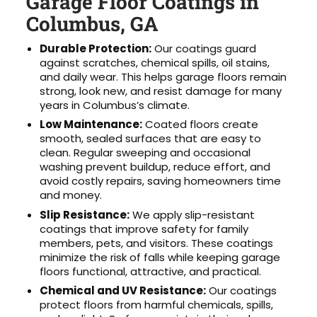
Garage Floor Coatings in
Columbus, GA
Durable Protection:
Our coatings guard
against scratches, chemical spills, oil stains,
and daily wear. This helps garage floors remain
strong, look new, and resist damage for many
years in Columbus’s climate.
Low Maintenance:
Coated floors create
smooth, sealed surfaces that are easy to
clean. Regular sweeping and occasional
washing prevent buildup, reduce effort, and
avoid costly repairs, saving homeowners time
and money.
Slip Resistance:
We apply slip-resistant
coatings that improve safety for family
members, pets, and visitors. These coatings
minimize the risk of falls while keeping garage
floors functional, attractive, and practical.
Chemical and UV Resistance:
Our coatings
protect floors from harmful chemicals, spills,