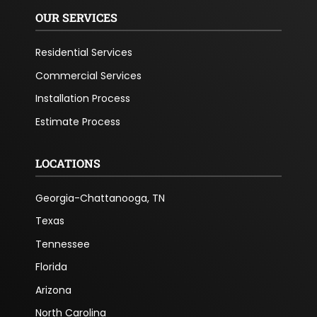
OUR SERVICES
Residential Services
Commercial Services
Installation Process
Estimate Process
LOCATIONS
Georgia-Chattanooga, TN
Texas
Tennessee
Florida
Arizona
North Carolina