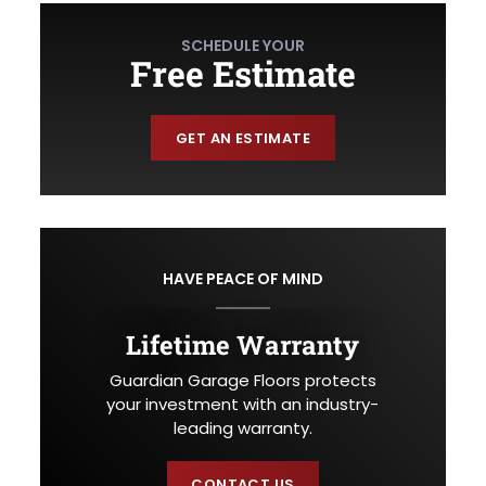
SCHEDULE YOUR
Free Estimate
GET AN ESTIMATE
HAVE PEACE OF MIND
Lifetime Warranty
Guardian Garage Floors protects
your investment with an industry-
leading warranty.
CONTACT US