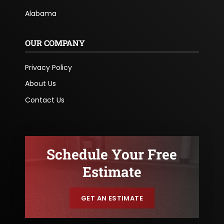
Alabama
OUR COMPANY
Privacy Policy
About Us
Contact Us
Schedule Your Free
Estimate
GET AN ESTIMATE