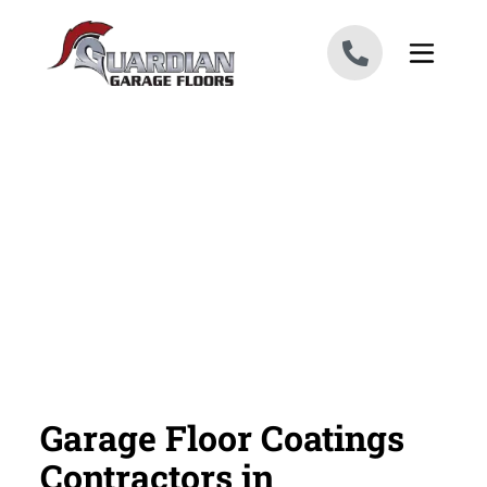
Skip to content
Garage Floor Coatings
Contractors in