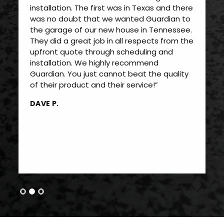
installation. The first was in Texas and there
was no doubt that we wanted Guardian to
the garage of our new house in Tennessee.
They did a great job in all respects from the
upfront quote through scheduling and
installation. We highly recommend
Guardian. You just cannot beat the quality
of their product and their service!”
DAVE P.