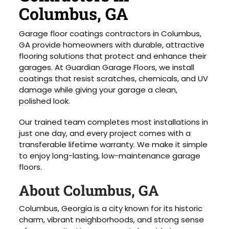
Columbus, GA
Garage floor coatings contractors in Columbus,
GA provide homeowners with durable, attractive
flooring solutions that protect and enhance their
garages. At Guardian Garage Floors, we install
coatings that resist scratches, chemicals, and UV
damage while giving your garage a clean,
polished look.
Our trained team completes most installations in
just one day, and every project comes with a
transferable lifetime warranty. We make it simple
to enjoy long-lasting, low-maintenance garage
floors.
About Columbus, GA
Columbus, Georgia is a city known for its historic
charm, vibrant neighborhoods, and strong sense