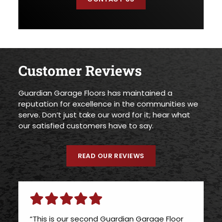
Customer Reviews
Guardian Garage Floors has maintained a
reputation for excellence in the communities we
serve. Don’t just take our word for it; hear what
our satisfied customers have to say.
READ OUR REVIEWS
“This is our second Guardian Garage Floor