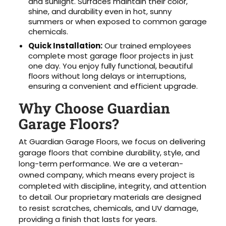
and sunlight. Surfaces maintain their color,
shine, and durability even in hot, sunny
summers or when exposed to common garage
chemicals.
Quick Installation:
Our trained employees
complete most garage floor projects in just
one day. You enjoy fully functional, beautiful
floors without long delays or interruptions,
ensuring a convenient and efficient upgrade.
Why Choose Guardian
Garage Floors?
At Guardian Garage Floors, we focus on delivering
garage floors that combine durability, style, and
long-term performance. We are a veteran-
owned company, which means every project is
completed with discipline, integrity, and attention
to detail. Our proprietary materials are designed
to resist scratches, chemicals, and UV damage,
providing a finish that lasts for years.