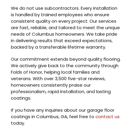
We do not use subcontractors. Every installation
is handled by trained employees who ensure
consistent quality on every project. Our services
are fast, reliable, and tailored to meet the unique
needs of Columbus homeowners. We take pride
in delivering results that exceed expectations,
backed by a transferable lifetime warranty.
Our commitment extends beyond quality flooring.
We actively give back to the community through
Folds of Honor, helping local families and
veterans. With over 3,500 five-star reviews,
homeowners consistently praise our
professionalism, rapid installation, and lasting
coatings.
If you have any inquiries about our garage floor
coatings in Columbus, GA, feel free to
contact us
today.