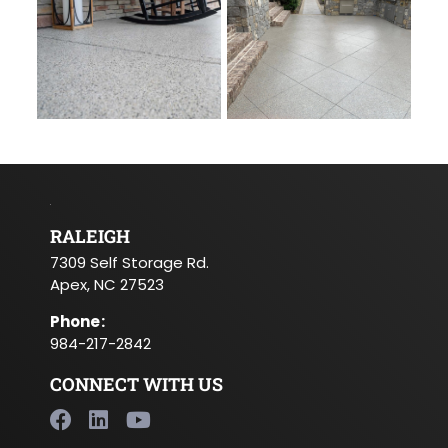
RALEIGH
7309 Self Storage Rd.
Apex, NC 27523
Phone
:
984-217-2842
CONNECT WITH US