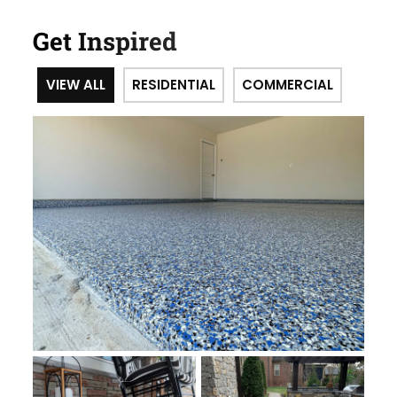
Get Inspired
VIEW ALL
RESIDENTIAL
COMMERCIAL