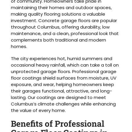
of community. Homeowners take pride in
maintaining their homes and outdoor spaces,
making quality flooring solutions a valuable
investment. Concrete garage floors are popular
throughout Columbus, offering durability, low
maintenance, and a clean, professional look that
complements both traditional and modern
homes.
The city experiences hot, humid summers and
occasional heavy rainfall, which can take a toll on
unprotected garage floors. Professional garage
floor coatings shield surfaces from moisture, UV
exposure, and wear, helping homeowners keep
their garages functional, attractive, and long-
lasting. Our coatings are designed to meet
Columbus’s climate challenges while enhancing
the value of every home.
Benefits of Professional