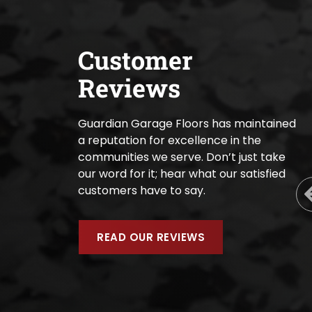
Customer
Reviews
Guardian Garage Floors has maintained
a reputation for excellence in the
communities we serve. Don’t just take
our word for it; hear what our satisfied
customers have to say.
READ OUR REVIEWS