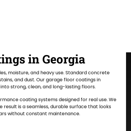
ings in Georgia
les, moisture, and heavy use. Standard concrete
tains, and dust. Our garage floor coatings in
nto strong, clean, and long-lasting floors.
ormance coating systems designed for real use. We
 result is a seamless, durable surface that looks
ars without constant maintenance.