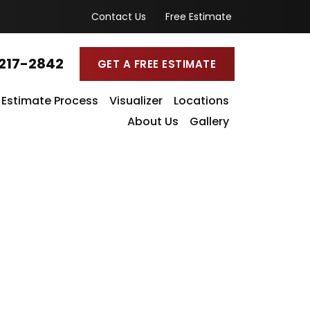
Contact Us
Free Estimate
217-2842
GET A FREE ESTIMATE
Estimate Process
Visualizer
Locations
About Us
Gallery