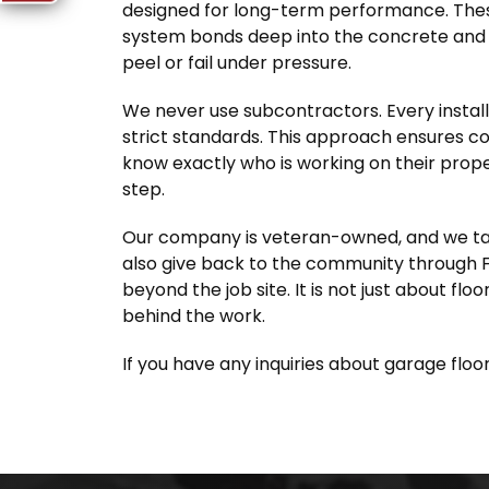
designed for long-term performance. Thes
system bonds deep into the concrete and c
peel or fail under pressure.
We never use subcontractors. Every instal
strict standards. This approach ensures c
know exactly who is working on their prope
step.
Our company is veteran-owned, and we take 
also give back to the community through F
beyond the job site. It is not just about floo
behind the work.
If you have any inquiries about garage floor