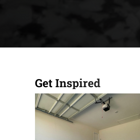
Get Inspired