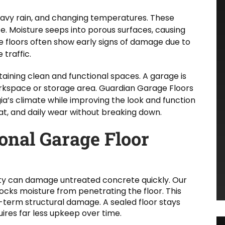
eavy rain, and changing temperatures. These
. Moisture seeps into porous surfaces, causing
 floors often show early signs of damage due to
 traffic.
aining clean and functional spaces. A garage is
 workspace or storage area. Guardian Garage Floors
ia’s climate while improving the look and function
eat, and daily wear without breaking down.
ional Garage Floor
ty can damage untreated concrete quickly. Our
ocks moisture from penetrating the floor. This
-term structural damage. A sealed floor stays
ires far less upkeep over time.