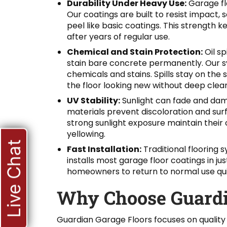
Durability Under Heavy Use:
Garage flo
Our coatings are built to resist impact,
peel like basic coatings. This strength 
after years of regular use.
Chemical and Stain Protection:
Oil sp
stain bare concrete permanently. Our sy
chemicals and stains. Spills stay on the
the floor looking new without deep clean
UV Stability:
Sunlight can fade and dam
materials prevent discoloration and su
strong sunlight exposure maintain their 
yellowing.
Live Chat
Fast Installation:
Traditional flooring
installs most garage floor coatings in j
homeowners to return to normal use quickl
Why Choose Guardi
Guardian Garage Floors focuses on quality 