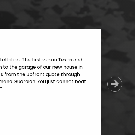
allation. The first was in Texas and
 to the garage of our new house in
cts from the upfront quote through
mmend Guardian. You just cannot beat
Next
”