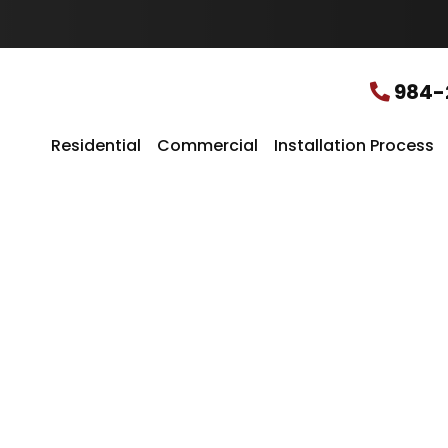
u
r
L
o
c
984-
a
t
i
Residential
Commercial
Installation Process
o
n
*