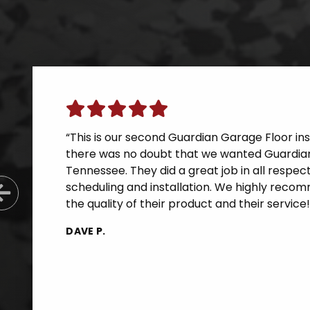
“This is our second Guardian Garage Floor inst
there was no doubt that we wanted Guardian
Tennessee. They did a great job in all respe
scheduling and installation. We highly reco
Previous Slide
the quality of their product and their service!
DAVE P.