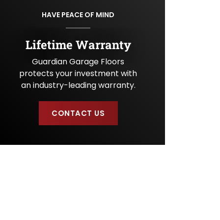
U
HAVE PEACE OF MIND
s
?
Lifetime Warranty
Guardian Garage Floors
protects your investment with
an industry-leading warranty.
CONTACT US