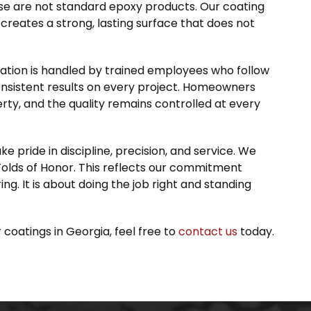
e are not standard epoxy products. Our coating
reates a strong, lasting surface that does not
lation is handled by trained employees who follow
onsistent results on every project. Homeowners
rty, and the quality remains controlled at every
pride in discipline, precision, and service. We
olds of Honor. This reflects our commitment
ring. It is about doing the job right and standing
 coatings in Georgia, feel free to
contact us
today.