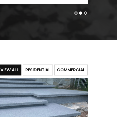
VIEW ALL
RESIDENTIAL
COMMERCIAL