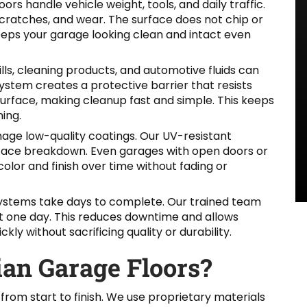
ors handle vehicle weight, tools, and daily traffic.
 scratches, and wear. The surface does not chip or
keeps your garage looking clean and intact even
ills, cleaning products, and automotive fluids can
stem creates a protective barrier that resists
 surface, making cleanup fast and simple. This keeps
ing.
age low-quality coatings. Our UV-resistant
rface breakdown. Even garages with open doors or
color and finish over time without fading or
 systems take days to complete. Our trained team
ust one day. This reduces downtime and allows
y without sacrificing quality or durability.
an Garage Floors?
from start to finish. We use proprietary materials