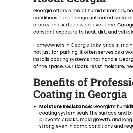
Georgia offers a mix of humid summers, h
conditions can damage untreated concrete
cracks and surface wear over time. Garage
constant exposure to heat, dirt, and vehicle
Homeowners in Georgia take pride in maint
not just for parking. It often serves as a
installs coating systems that handle Georg
of the space. Our floors resist moisture, h
Benefits of Profess
Coating in Georgia
Moisture Resistance:
Georgia’s humidi
coating system seals the surface and bl
prevents cracks, mold growth, and long
strong even in damp conditions and requ