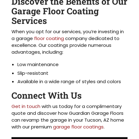
Discover the Benefits of Our
Garage Floor Coating
Services
When you opt for our services, you’re investing in
a garage
floor coating
company dedicated to
excellence. Our coatings provide numerous
advantages, including:
Low maintenance
Slip-resistant
Available in a wide range of styles and colors
Connect With Us
Get in touch
with us today for a complimentary
quote and discover how Guardian Garage Floors
can revamp the garage in your Tucson, AZ home
with our premium
garage floor coatings
.