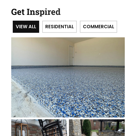
Get Inspired
VIEW ALL
RESIDENTIAL
COMMERCIAL