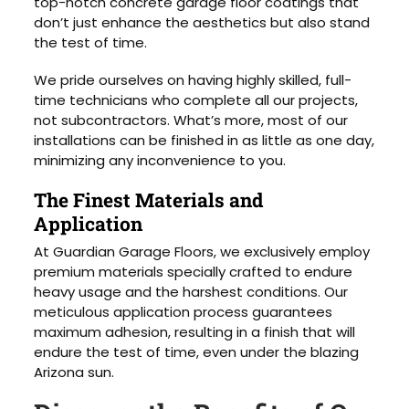
top-notch concrete garage floor coatings that
don’t just enhance the aesthetics but also stand
the test of time.
We pride ourselves on having highly skilled, full-
time technicians who complete all our projects,
not subcontractors. What’s more, most of our
installations can be finished in as little as one day,
minimizing any inconvenience to you.
The Finest Materials and
Application
At Guardian Garage Floors, we exclusively employ
premium materials specially crafted to endure
heavy usage and the harshest conditions. Our
meticulous application process guarantees
maximum adhesion, resulting in a finish that will
endure the test of time, even under the blazing
Arizona sun.