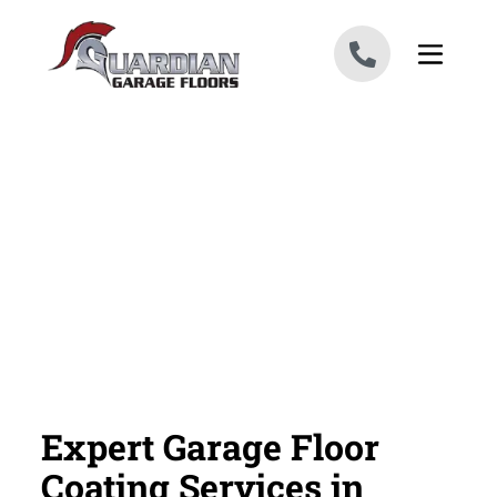
Skip to content
Expert Garage Floor
Coating Services in