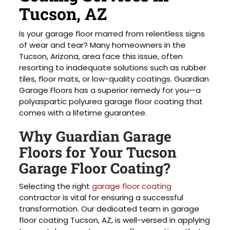
Tucson, AZ
Is your garage floor marred from relentless signs
of wear and tear? Many homeowners in the
Tucson, Arizona, area face this issue, often
resorting to inadequate solutions such as rubber
tiles, floor mats, or low-quality coatings. Guardian
Garage Floors has a superior remedy for you—a
polyaspartic polyurea garage floor coating that
comes with a lifetime guarantee.
Why Guardian Garage
Floors for Your Tucson
Garage Floor Coating?
Selecting the right
garage floor coating
contractor is vital for ensuring a successful
transformation. Our dedicated team in garage
floor coating Tucson, AZ, is well-versed in applying