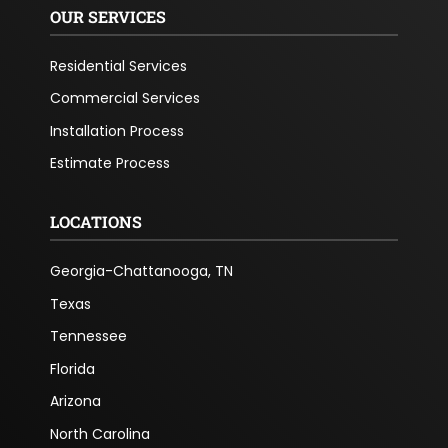
OUR SERVICES
Residential Services
Commercial Services
Installation Process
Estimate Process
LOCATIONS
Georgia-Chattanooga, TN
Texas
Tennessee
Florida
Arizona
North Carolina