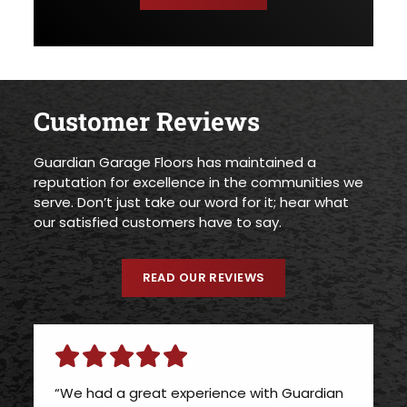
Customer Reviews
Guardian Garage Floors has maintained a
reputation for excellence in the communities we
serve. Don’t just take our word for it; hear what
our satisfied customers have to say.
READ OUR REVIEWS
“We had a great experience with Guardian