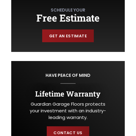
SCHEDULE YOUR
Free Estimate
GET AN ESTIMATE
HAVE PEACE OF MIND
Lifetime Warranty
Guardian Garage Floors protects
your investment with an industry-
leading warranty.
CONTACT US