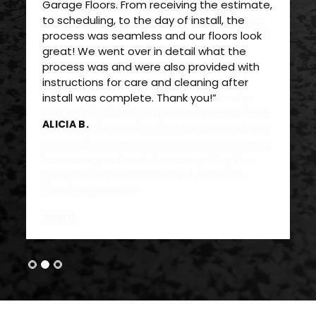
Garage Floors. From receiving the estimate,
to scheduling, to the day of install, the
process was seamless and our floors look
great! We went over in detail what the
process was and were also provided with
instructions for care and cleaning after
install was complete. Thank you!”
ALICIA B.