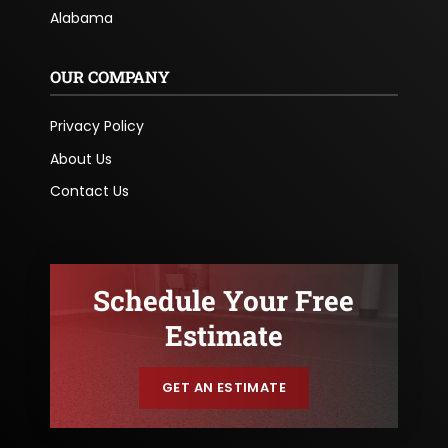
Alabama
OUR COMPANY
Privacy Policy
About Us
Contact Us
Schedule Your Free
Estimate
GET AN ESTIMATE