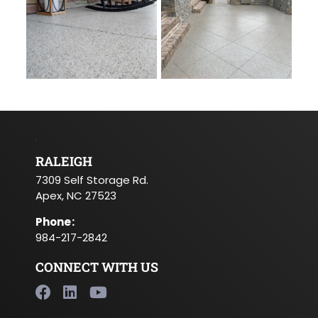
RALEIGH
7309 Self Storage Rd.
Apex, NC 27523
Phone
:
984-217-2842
CONNECT WITH US