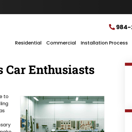
u
r
L
o
c
984-
a
t
i
Residential
Commercial
Installation Process
o
n
*
 Car Enthusiasts
e to
ling
has
ssary
 make