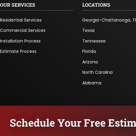
OUR SERVICES
LOCATIONS
Residential Services
Georgia-Chattanooga, T
Commercial Services
Texas
Installation Process
Tennessee
Estimate Process
Florida
Arizona
North Carolina
Alabama
Schedule Your Free Estim