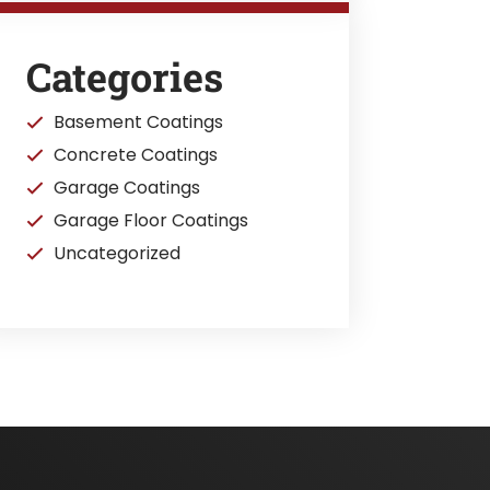
Categories
Basement Coatings
Concrete Coatings
Garage Coatings
Garage Floor Coatings
Uncategorized