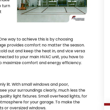
o turn
t
One way to achieve this is by choosing
rage provides comfort no matter the season.
cold out and keep the heat in, and vice versa
onnected to your main HVAC unit, you have to
 to maximize comfort and energy efficiency.
mly lit. With small windows and poor,
o see your surroundings clearly, much less the
quality light fixtures. Small overhead lights, for
atmosphere for your garage. To make the
ghts or oversized windows.