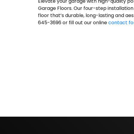
Elevate your garage with high-quality po
Garage Floors. Our four-step installation
floor that’s durable, long-lasting and aes
645-3696 or fill out our online
contact f