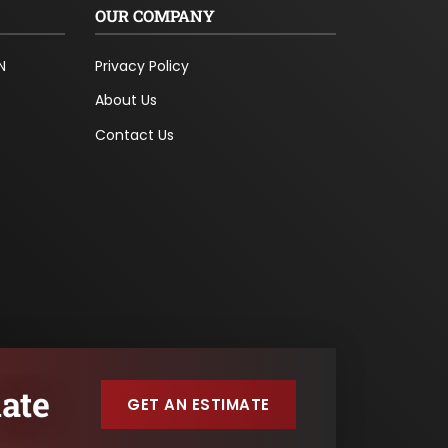
OUR COMPANY
N
Privacy Policy
About Us
Contact Us
ate
GET AN ESTIMATE