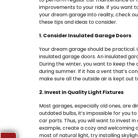
improvements to your ride. If you want t
your dream garage into reality, check ou
these tips and ideas to consider.
1. Consider Insulated Garage Doors
Your dream garage should be practical. 
insulated garage doors. An insulated ga
During the winter, you want to keep the 
during summer. If it has a vent that’s c
make sure all the outside air is kept out
2. Invest in Quality Light Fixtures
Most garages, especially old ones, are di
outdated bulbs, it’s impossible for you t
car parts. Thus, you will want to invest in 
example, create a cozy and welcoming 
most of natural light, try installing skyli