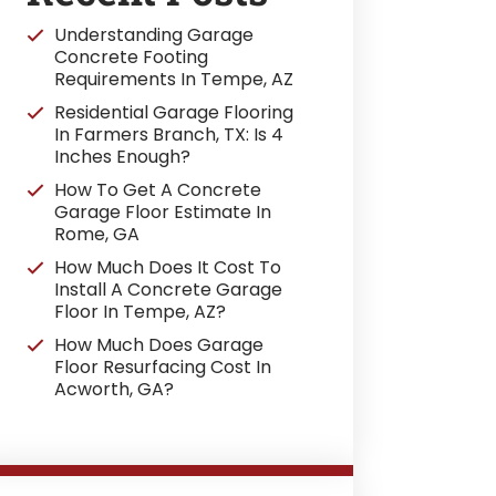
Understanding Garage
Concrete Footing
Requirements In Tempe, AZ
Residential Garage Flooring
In Farmers Branch, TX: Is 4
Inches Enough?
How To Get A Concrete
Garage Floor Estimate In
Rome, GA
How Much Does It Cost To
Install A Concrete Garage
Floor In Tempe, AZ?
How Much Does Garage
Floor Resurfacing Cost In
Acworth, GA?