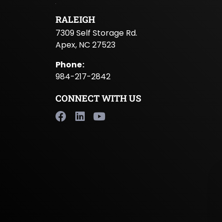
RALEIGH
7309 Self Storage Rd.
Apex, NC 27523
Phone
:
984-217-2842
CONNECT WITH US