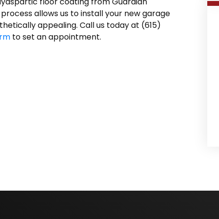
lyaspartic floor coating from Guardian
 process allows us to install your new garage
thetically appealing. Call us today at (615)
orm
to set an appointment.