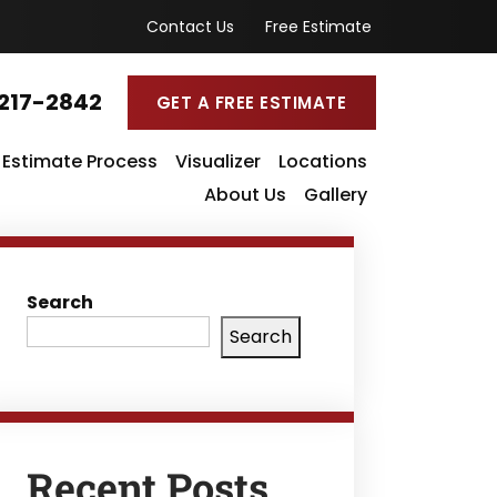
Contact Us
Free Estimate
217-2842
GET A FREE ESTIMATE
Estimate Process
Visualizer
Locations
About Us
Gallery
Search
Search
Recent Posts