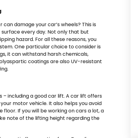
g
r can damage your car’s wheels? This is
is surface every day. Not only that but
pping hazard. For all these reasons, you
ystem. One particular choice to consider is
gs, it can withstand harsh chemicals,
lyaspartic coatings are also UV-resistant
ing.
– including a good car lift. A car lift offers
your motor vehicle. It also helps you avoid
floor. If you will be working on cars a lot, a
ke note of the lifting height regarding the