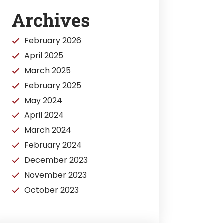
Archives
February 2026
April 2025
March 2025
February 2025
May 2024
April 2024
March 2024
February 2024
December 2023
November 2023
October 2023