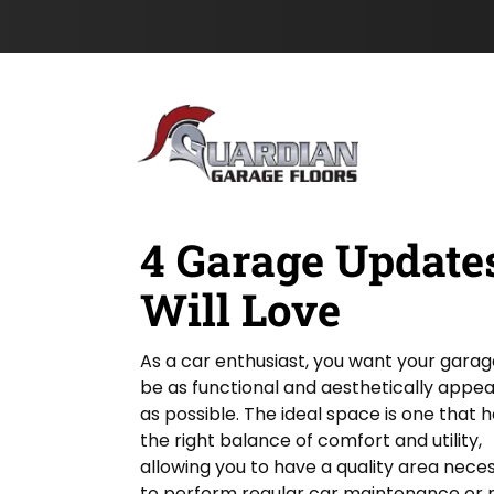
e
Z
s
Skip to content
n
I
t
L
P
N
o
&
a
c
m
a
e
t
*
i
o
n
4 Garage Updates
Will Love
As a car enthusiast, you want your garag
be as functional and aesthetically appea
as possible. The ideal space is one that 
the right balance of comfort and utility,
allowing you to have a quality area nece
to perform regular car maintenance or