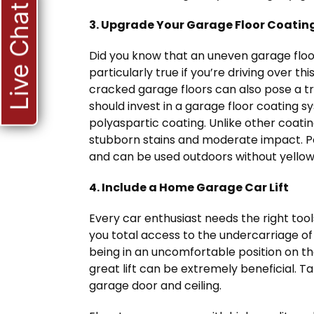
Live Chat
3. Upgrade Your Garage Floor Coatin
Did you know that an uneven garage floo
particularly true if you’re driving over th
cracked garage floors can also pose a tri
should invest in a garage floor coating s
polyaspartic coating. Unlike other coatin
stubborn stains and moderate impact. Po
and can be used outdoors without yellow
4. Include a Home Garage Car Lift
Every car enthusiast needs the right tools 
you total access to the undercarriage of 
being in an uncomfortable position on the 
great lift can be extremely beneficial. Ta
garage door and ceiling.