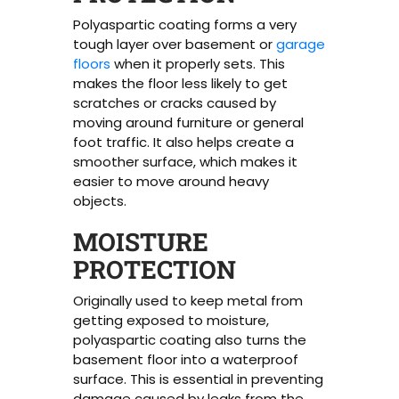
Polyaspartic coating forms a very
tough layer over basement or
garage
floors
when it properly sets. This
makes the floor less likely to get
scratches or cracks caused by
moving around furniture or general
foot traffic. It also helps create a
smoother surface, which makes it
easier to move around heavy
objects.
MOISTURE
PROTECTION
Originally used to keep metal from
getting exposed to moisture,
polyaspartic coating also turns the
basement floor into a waterproof
surface. This is essential in preventing
damage caused by leaks from the