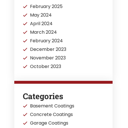
February 2025
May 2024
April 2024
March 2024
February 2024
December 2023
November 2023
October 2023
Categories
Basement Coatings
Concrete Coatings
Garage Coatings