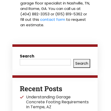
garage floor specialist in Nashville, TN,
and Rome, GA. You can call us at
(404) 882-3353 or (615) 819-5362 or
fill out this
contact form
to request
an estimate.
Search
Search
Recent Posts
Understanding Garage
Concrete Footing Requirements
In Tempe, AZ