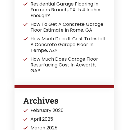
Residential Garage Flooring In
Farmers Branch, TX: Is 4 Inches
Enough?
How To Get A Concrete Garage
Floor Estimate In Rome, GA
How Much Does It Cost To Install
A Concrete Garage Floor In
Tempe, AZ?
How Much Does Garage Floor
Resurfacing Cost In Acworth,
GA?
Archives
February 2026
April 2025
March 2025