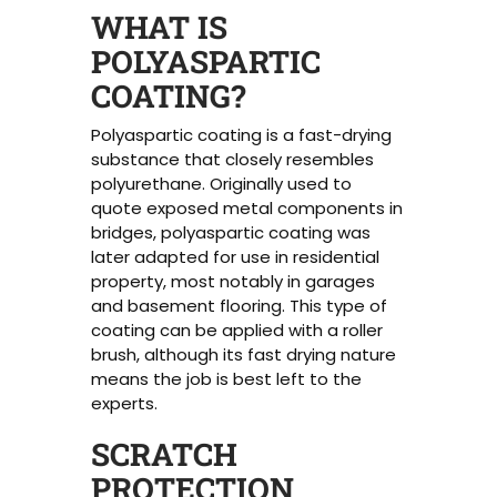
WHAT IS
POLYASPARTIC
COATING?
Polyaspartic coating is a fast-drying
substance that closely resembles
polyurethane. Originally used to
quote exposed metal components in
bridges, polyaspartic coating was
later adapted for use in residential
property, most notably in garages
and basement flooring. This type of
coating can be applied with a roller
brush, although its fast drying nature
means the job is best left to the
experts.
SCRATCH
PROTECTION