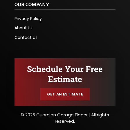
OUR COMPANY
Privacy Policy
About Us
Contact Us
Schedule Your Free
Estimate
GET AN ESTIMATE
© 2026 Guardian Garage Floors | All rights
reserved.