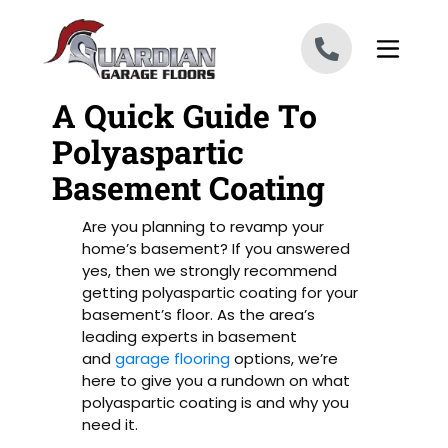
Skip to content
A Quick Guide To
Polyaspartic
Basement Coating
Are you planning to revamp your
home’s basement? If you answered
yes, then we strongly recommend
getting polyaspartic coating for your
basement’s floor. As the area’s
leading experts in basement
and
garage flooring
options, we’re
here to give you a rundown on what
polyaspartic coating is and why you
need it.