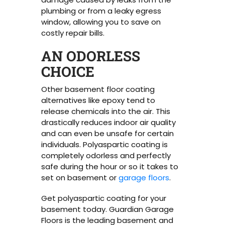
plumbing or from a leaky egress
window, allowing you to save on
costly repair bills.
AN ODORLESS
CHOICE
Other basement floor coating
alternatives like epoxy tend to
release chemicals into the air. This
drastically reduces indoor air quality
and can even be unsafe for certain
individuals. Polyaspartic coating is
completely odorless and perfectly
safe during the hour or so it takes to
set on basement or
garage floors
.
Get polyaspartic coating for your
basement today. Guardian Garage
Floors is the leading basement and