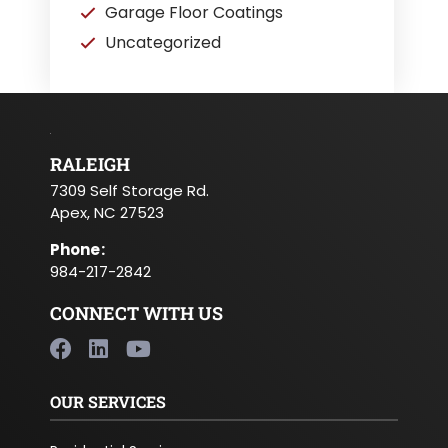
Garage Floor Coatings
Uncategorized
RALEIGH
7309 Self Storage Rd.
Apex, NC 27523
Phone
:
984-217-2842
CONNECT WITH US
OUR SERVICES