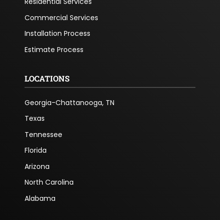
Residential Services
Commercial Services
Installation Process
Estimate Process
LOCATIONS
Georgia-Chattanooga, TN
Texas
Tennessee
Florida
Arizona
North Carolina
Alabama