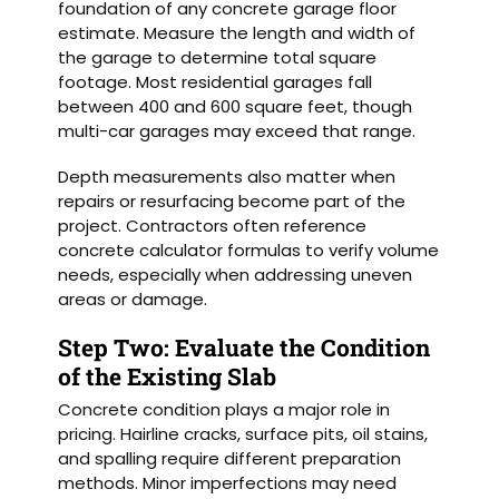
foundation of any concrete garage floor
estimate. Measure the length and width of
the garage to determine total square
footage. Most residential garages fall
between 400 and 600 square feet, though
multi-car garages may exceed that range.
Depth measurements also matter when
repairs or resurfacing become part of the
project. Contractors often reference
concrete calculator formulas to verify volume
needs, especially when addressing uneven
areas or damage.
Step Two: Evaluate the Condition
of the Existing Slab
Concrete condition plays a major role in
pricing. Hairline cracks, surface pits, oil stains,
and spalling require different preparation
methods. Minor imperfections may need