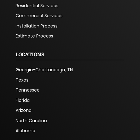
Residential Services
Commercial Services
Installation Process
Estimate Process
LOCATIONS
Georgia-Chattanooga, TN
Texas
Tennessee
Florida
Arizona
North Carolina
Alabama