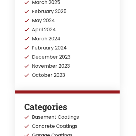
March 2025
February 2025
May 2024
April 2024
March 2024
February 2024
December 2023
November 2023
October 2023
Categories
Basement Coatings
Concrete Coatings
Garage Coatings