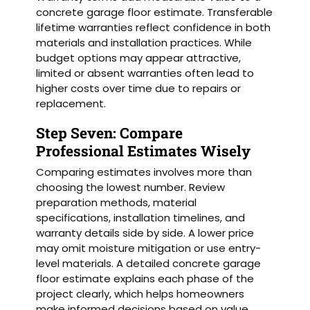
concrete garage floor estimate. Transferable
lifetime warranties reflect confidence in both
materials and installation practices. While
budget options may appear attractive,
limited or absent warranties often lead to
higher costs over time due to repairs or
replacement.
Step Seven: Compare
Professional Estimates Wisely
Comparing estimates involves more than
choosing the lowest number. Review
preparation methods, material
specifications, installation timelines, and
warranty details side by side. A lower price
may omit moisture mitigation or use entry-
level materials. A detailed concrete garage
floor estimate explains each phase of the
project clearly, which helps homeowners
make informed decisions based on value