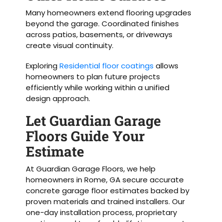
Many homeowners extend flooring upgrades
beyond the garage. Coordinated finishes
across patios, basements, or driveways
create visual continuity.
Exploring
Residential floor coatings
allows
homeowners to plan future projects
efficiently while working within a unified
design approach.
Let Guardian Garage
Floors Guide Your
Estimate
At Guardian Garage Floors, we help
homeowners in Rome, GA secure accurate
concrete garage floor estimates backed by
proven materials and trained installers. Our
one-day installation process, proprietary