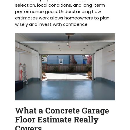
selection, local conditions, and long-term
performance goals. Understanding how
estimates work allows homeowners to plan
wisely and invest with confidence.
What a Concrete Garage
Floor Estimate Really
Covers