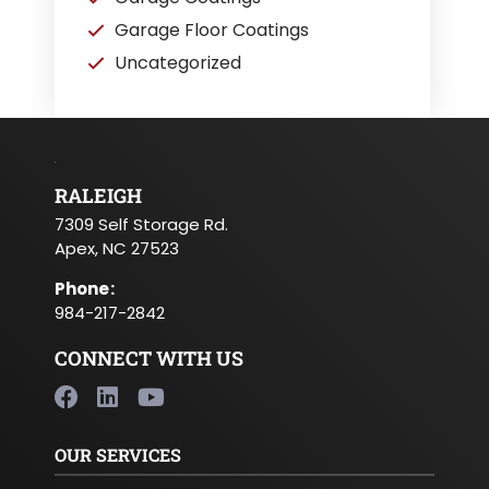
Garage Floor Coatings
Uncategorized
RALEIGH
7309 Self Storage Rd.
Apex, NC 27523
Phone
:
984-217-2842
CONNECT WITH US
OUR SERVICES