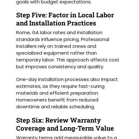
goals with budget expectations.
Step Five: Factor in Local Labor
and Installation Practices
Rome, GA labor rates and installation
standards influence pricing. Professional
installers rely on trained crews and
specialized equipment rather than
temporary labor. This approach affects cost
but improves consistency and quality.
One-day installation processes also impact
estimates, as they require fast-curing
materials and efficient preparation.
Homeowners benefit from reduced
downtime and reliable scheduling.
Step Six: Review Warranty
Coverage and Long-Term Value
Warranty terms add measurable value to a