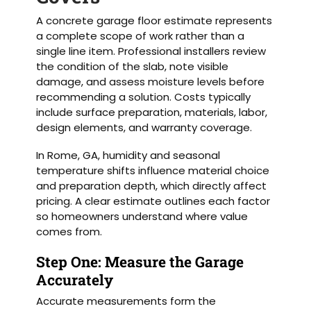
A concrete garage floor estimate represents
a complete scope of work rather than a
single line item. Professional installers review
the condition of the slab, note visible
damage, and assess moisture levels before
recommending a solution. Costs typically
include surface preparation, materials, labor,
design elements, and warranty coverage.
In Rome, GA, humidity and seasonal
temperature shifts influence material choice
and preparation depth, which directly affect
pricing. A clear estimate outlines each factor
so homeowners understand where value
comes from.
Step One: Measure the Garage
Accurately
Accurate measurements form the