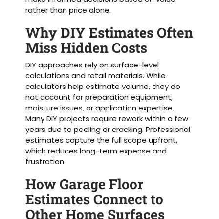
rather than price alone.
Why DIY Estimates Often
Miss Hidden Costs
DIY approaches rely on surface-level
calculations and retail materials. While
calculators help estimate volume, they do
not account for preparation equipment,
moisture issues, or application expertise.
Many DIY projects require rework within a few
years due to peeling or cracking. Professional
estimates capture the full scope upfront,
which reduces long-term expense and
frustration.
How Garage Floor
Estimates Connect to
Other Home Surfaces