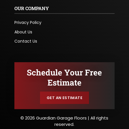
OUR COMPANY
Privacy Policy
About Us
Contact Us
Schedule Your Free
Estimate
GET AN ESTIMATE
© 2026 Guardian Garage Floors | All rights
reserved.