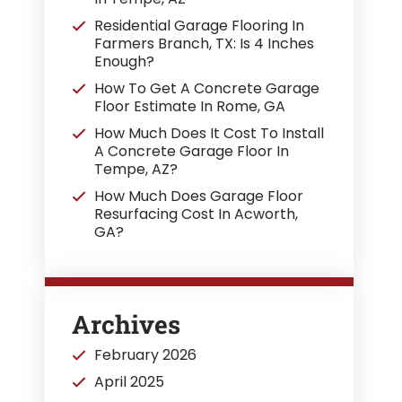
Residential Garage Flooring In
Farmers Branch, TX: Is 4 Inches
Enough?
How To Get A Concrete Garage
Floor Estimate In Rome, GA
How Much Does It Cost To Install
A Concrete Garage Floor In
Tempe, AZ?
How Much Does Garage Floor
Resurfacing Cost In Acworth,
GA?
Archives
February 2026
April 2025