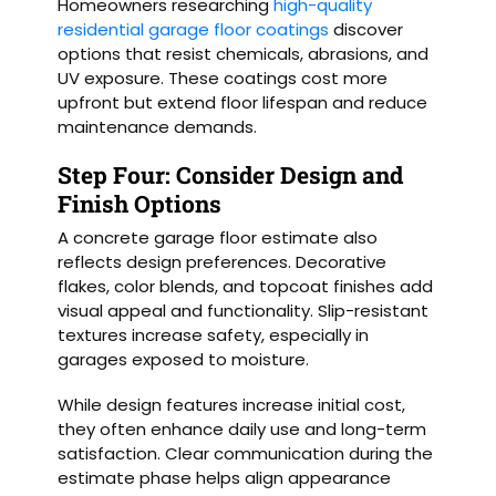
Homeowners researching
high-quality
residential garage floor coatings
discover
options that resist chemicals, abrasions, and
UV exposure. These coatings cost more
upfront but extend floor lifespan and reduce
maintenance demands.
Step Four: Consider Design and
Finish Options
A concrete garage floor estimate also
reflects design preferences. Decorative
flakes, color blends, and topcoat finishes add
visual appeal and functionality. Slip-resistant
textures increase safety, especially in
garages exposed to moisture.
While design features increase initial cost,
they often enhance daily use and long-term
satisfaction. Clear communication during the
estimate phase helps align appearance