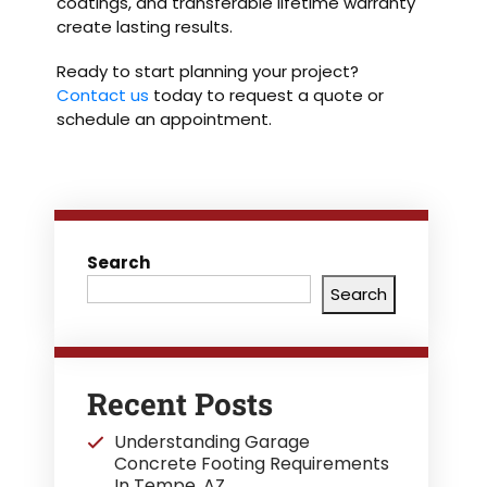
coatings, and transferable lifetime warranty
create lasting results.
Ready to start planning your project?
Contact us
today to request a quote or
schedule an appointment.
Search
Search
Recent Posts
Understanding Garage
Concrete Footing Requirements
In Tempe, AZ