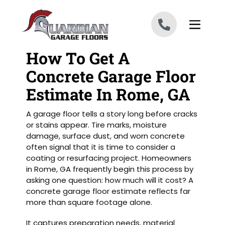
Skip to content
How To Get A
Concrete Garage Floor
Estimate In Rome, GA
A garage floor tells a story long before cracks
or stains appear. Tire marks, moisture
damage, surface dust, and worn concrete
often signal that it is time to consider a
coating or resurfacing project. Homeowners
in Rome, GA frequently begin this process by
asking one question: how much will it cost? A
concrete garage floor estimate reflects far
more than square footage alone.
It captures preparation needs, material