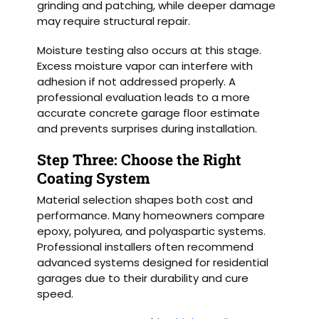
grinding and patching, while deeper damage
may require structural repair.
Moisture testing also occurs at this stage.
Excess moisture vapor can interfere with
adhesion if not addressed properly. A
professional evaluation leads to a more
accurate concrete garage floor estimate
and prevents surprises during installation.
Step Three: Choose the Right
Coating System
Material selection shapes both cost and
performance. Many homeowners compare
epoxy, polyurea, and polyaspartic systems.
Professional installers often recommend
advanced systems designed for residential
garages due to their durability and cure
speed.