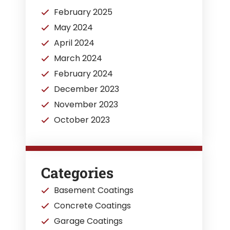
February 2025
May 2024
April 2024
March 2024
February 2024
December 2023
November 2023
October 2023
Categories
Basement Coatings
Concrete Coatings
Garage Coatings