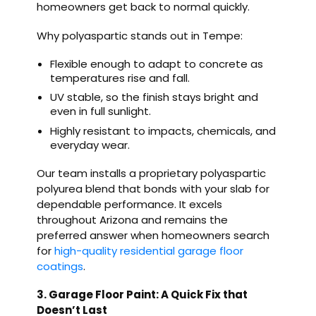
homeowners get back to normal quickly.
Why polyaspartic stands out in Tempe:
Flexible enough to adapt to concrete as
temperatures rise and fall.
UV stable, so the finish stays bright and
even in full sunlight.
Highly resistant to impacts, chemicals, and
everyday wear.
Our team installs a proprietary polyaspartic
polyurea blend that bonds with your slab for
dependable performance. It excels
throughout Arizona and remains the
preferred answer when homeowners search
for
high-quality residential garage floor
coatings
.
3. Garage Floor Paint: A Quick Fix that
Doesn’t Last