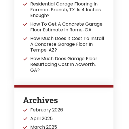
Residential Garage Flooring In
Farmers Branch, TX: Is 4 Inches
Enough?
How To Get A Concrete Garage
Floor Estimate In Rome, GA
How Much Does It Cost To Install
A Concrete Garage Floor In
Tempe, AZ?
How Much Does Garage Floor
Resurfacing Cost In Acworth,
GA?
Archives
February 2026
April 2025
March 2025