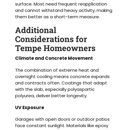
surface. Most need frequent reapplication
and cannot withstand heavy activity, making
them better as a short-term measure.
Additional
Considerations for
Tempe Homeowners
Climate and Concrete Movement
The combination of extreme heat and
overnight cooling means concrete expands
and contracts often. Coatings that adapt
with the slab, especially polyaspartic
polyurea, deliver better longevity.
UV Exposure
Garages with open doors or outdoor patios
face constant sunlight. Materials like epoxy