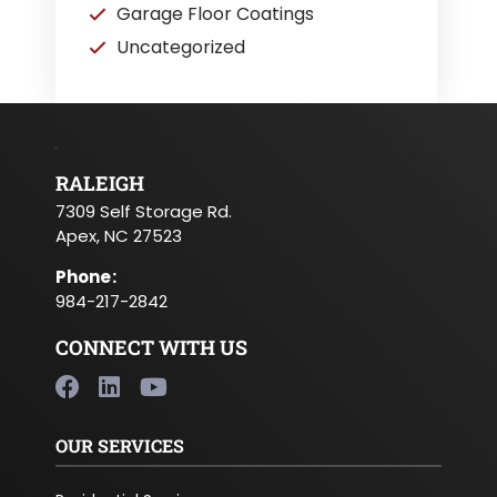
Garage Floor Coatings
Uncategorized
RALEIGH
7309 Self Storage Rd.
Apex, NC 27523
Phone
:
984-217-2842
CONNECT WITH US
OUR SERVICES