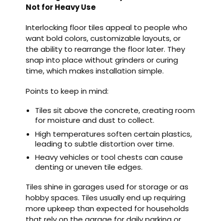
Not for Heavy Use
Interlocking floor tiles appeal to people who
want bold colors, customizable layouts, or
the ability to rearrange the floor later. They
snap into place without grinders or curing
time, which makes installation simple.
Points to keep in mind:
Tiles sit above the concrete, creating room
for moisture and dust to collect.
High temperatures soften certain plastics,
leading to subtle distortion over time.
Heavy vehicles or tool chests can cause
denting or uneven tile edges.
Tiles shine in garages used for storage or as
hobby spaces. Tiles usually end up requiring
more upkeep than expected for households
that rely on the garage for daily parking or