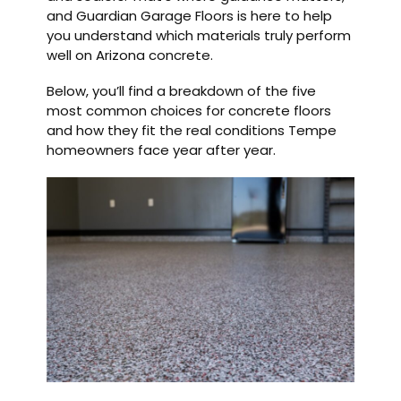
and Guardian Garage Floors is here to help
you understand which materials truly perform
well on Arizona concrete.
Below, you’ll find a breakdown of the five
most common choices for concrete floors
and how they fit the real conditions Tempe
homeowners face year after year.