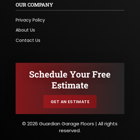
OUR COMPANY
Privacy Policy
About Us
Contact Us
Schedule Your Free
Estimate
GET AN ESTIMATE
© 2026 Guardian Garage Floors | All rights
reserved.