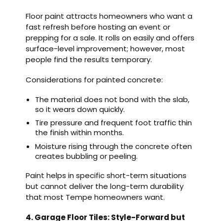
Floor paint attracts homeowners who want a
fast refresh before hosting an event or
prepping for a sale. It rolls on easily and offers
surface-level improvement; however, most
people find the results temporary.
Considerations for painted concrete:
The material does not bond with the slab,
so it wears down quickly.
Tire pressure and frequent foot traffic thin
the finish within months.
Moisture rising through the concrete often
creates bubbling or peeling.
Paint helps in specific short-term situations
but cannot deliver the long-term durability
that most Tempe homeowners want.
4. Garage Floor Tiles: Style-Forward but