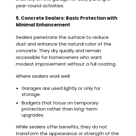
year-round activities.
5. Concrete Sealers: Basic Protection with
Minimal Enhancement
Sealers penetrate the surface to reduce
dust and enhance the natural color of the
concrete. They dry quickly and remain
accessible for homeowners who want
modest improvement without a full coating.
Where sealers work well:
Garages are used lightly or only for
storage.
Budgets that focus on temporary
protection rather than long-term
upgrades.
While sealers offer benefits, they do not
transform the appearance or strength of the