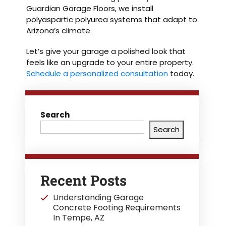
Guardian Garage Floors, we install
polyaspartic polyurea systems that adapt to
Arizona’s climate.
Let’s give your garage a polished look that
feels like an upgrade to your entire property.
Schedule a personalized consultation
today.
Search
Search
Recent Posts
Understanding Garage
Concrete Footing Requirements
In Tempe, AZ