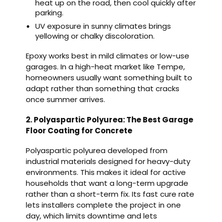
heat up on the road, then cool quickly after
parking.
UV exposure in sunny climates brings
yellowing or chalky discoloration.
Epoxy works best in mild climates or low-use
garages. In a high-heat market like Tempe,
homeowners usually want something built to
adapt rather than something that cracks
once summer arrives.
2. Polyaspartic Polyurea: The Best Garage
Floor Coating for Concrete
Polyaspartic polyurea developed from
industrial materials designed for heavy-duty
environments. This makes it ideal for active
households that want a long-term upgrade
rather than a short-term fix. Its fast cure rate
lets installers complete the project in one
day, which limits downtime and lets