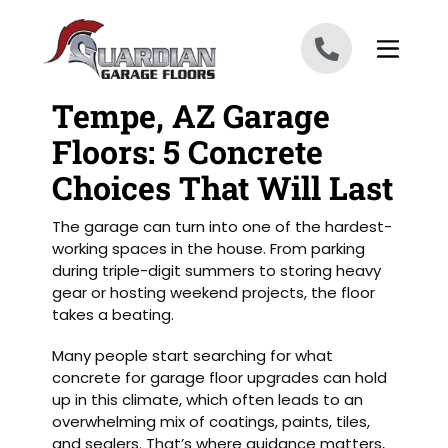
Skip to content
Tempe, AZ Garage
Floors: 5 Concrete
Choices That Will Last
The garage can turn into one of the hardest-
working spaces in the house. From parking
during triple-digit summers to storing heavy
gear or hosting weekend projects, the floor
takes a beating.
Many people start searching for what
concrete for garage floor upgrades can hold
up in this climate, which often leads to an
overwhelming mix of coatings, paints, tiles,
and sealers. That’s where guidance matters,