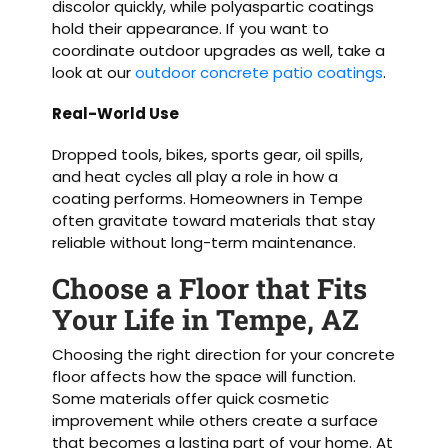
discolor quickly, while polyaspartic coatings
hold their appearance. If you want to
coordinate outdoor upgrades as well, take a
look at our
outdoor concrete patio coatings
.
Real-World Use
Dropped tools, bikes, sports gear, oil spills,
and heat cycles all play a role in how a
coating performs. Homeowners in Tempe
often gravitate toward materials that stay
reliable without long-term maintenance.
Choose a Floor that Fits
Your Life in Tempe, AZ
Choosing the right direction for your concrete
floor affects how the space will function.
Some materials offer quick cosmetic
improvement while others create a surface
that becomes a lasting part of your home. At