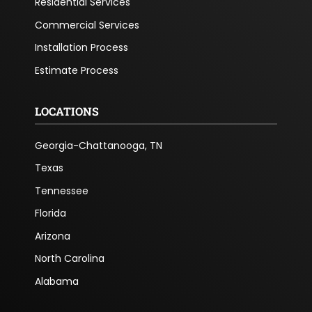
Residential Services
Commercial Services
Installation Process
Estimate Process
LOCATIONS
Georgia-Chattanooga, TN
Texas
Tennessee
Florida
Arizona
North Carolina
Alabama