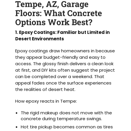
Tempe, AZ, Garage
Floors: What Concrete
Options Work Best?
1. Epoxy Coatings: Familiar but Limited in
Desert Environments
Epoxy coatings draw homeowners in because
they appear budget-friendly and easy to
access. The glossy finish delivers a clean look
at first, and DIY kits often suggest the project
can be completed over a weekend. That
appeal fades once the surface experiences
the realities of desert heat.
How epoxy reacts in Tempe:
The rigid makeup does not move with the
concrete during temperature swings.
Hot tire pickup becomes common as tires