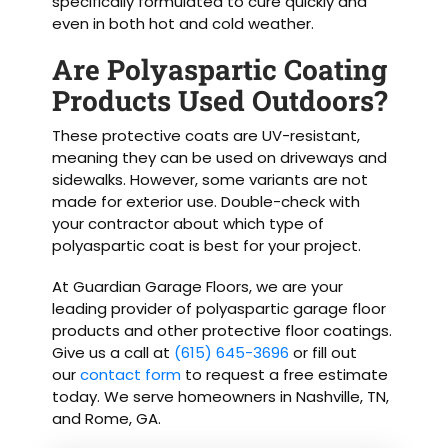
specifically formulated to cure quickly and
even in both hot and cold weather.
Are Polyaspartic Coating
Products Used Outdoors?
These protective coats are UV-resistant,
meaning they can be used on driveways and
sidewalks. However, some variants are not
made for exterior use. Double-check with
your contractor about which type of
polyaspartic coat is best for your project.
At Guardian Garage Floors, we are your
leading provider of polyaspartic garage floor
products and other protective floor coatings.
Give us a call at
(615) 645-3696
or fill out
our
contact form
to request a free estimate
today. We serve homeowners in Nashville, TN,
and Rome, GA.