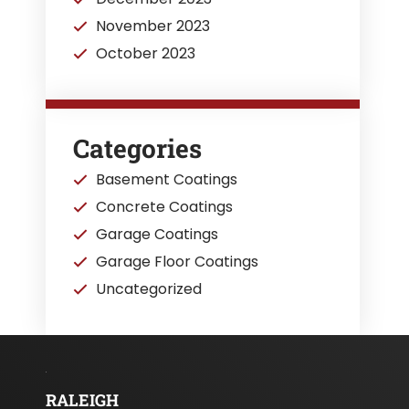
November 2023
October 2023
Categories
Basement Coatings
Concrete Coatings
Garage Coatings
Garage Floor Coatings
Uncategorized
RALEIGH