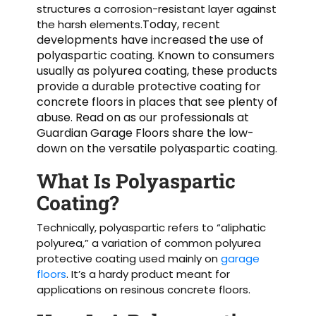
structures a corrosion-resistant layer against
Today, recent
the harsh elements.
developments have increased the use of
polyaspartic coating. Known to consumers
usually as polyurea coating, these products
provide a durable protective coating for
concrete floors in places that see plenty of
abuse. Read on as our professionals at
Guardian Garage Floors share the low-
down on the versatile polyaspartic coating.
What Is Polyaspartic
Coating?
Technically, polyaspartic refers to “aliphatic
polyurea,” a variation of common polyurea
protective coating used mainly on
garage
floors
. It’s a hardy product meant for
applications on resinous concrete floors.