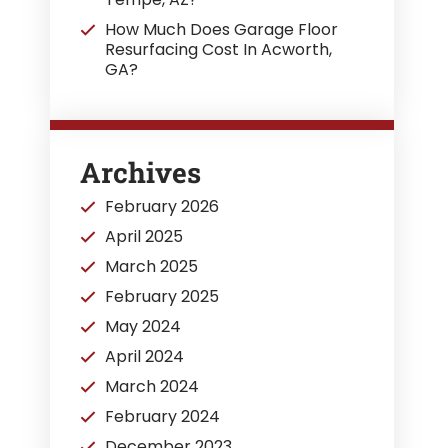
How Much Does Garage Floor
Resurfacing Cost In Acworth,
GA?
Archives
February 2026
April 2025
March 2025
February 2025
May 2024
April 2024
March 2024
February 2024
December 2023