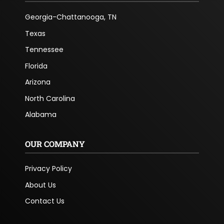
Georgia-Chattanooga, TN
Texas
Tennessee
Florida
Arizona
North Carolina
Alabama
OUR COMPANY
Privacy Policy
About Us
Contact Us