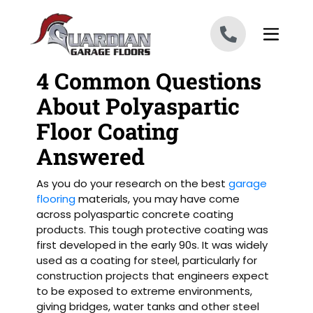
Skip to content
4 Common Questions
About Polyaspartic
Floor Coating
Answered
As you do your research on the best
garage
flooring
materials, you may have come
across polyaspartic concrete coating
products. This tough protective coating was
first developed in the early 90s. It was widely
used as a coating for steel, particularly for
construction projects that engineers expect
to be exposed to extreme environments,
giving bridges, water tanks and other steel