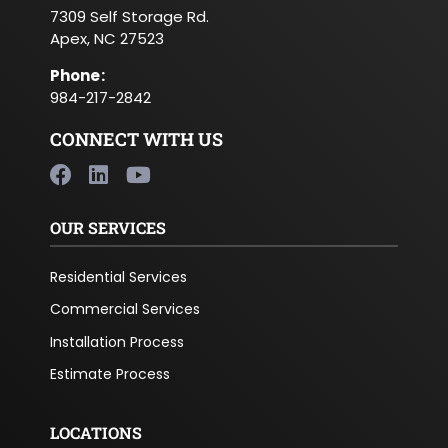
7309 Self Storage Rd.
Apex, NC 27523
Phone
:
984-217-2842
CONNECT WITH US
OUR SERVICES
Residential Services
Commercial Services
Installation Process
Estimate Process
LOCATIONS