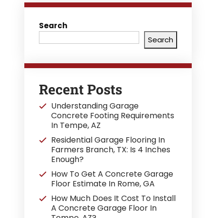
Search
Search
Recent Posts
Understanding Garage
Concrete Footing Requirements
In Tempe, AZ
Residential Garage Flooring In
Farmers Branch, TX: Is 4 Inches
Enough?
How To Get A Concrete Garage
Floor Estimate In Rome, GA
How Much Does It Cost To Install
A Concrete Garage Floor In
Tempe, AZ?