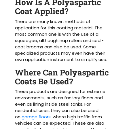
How Is A Polyaspartic
Coat Applied?
There are many known methods of
application for this coating material. The
most common one is with the use of a
squeegee, although nap rollers and seal-
coat brooms can also be used. Some
specialized products may even have their
own application instrument to simplify use.
Where Can Polyaspartic
Coats Be Used?
These products are designed for extreme
environments, such as factory floors and
even as lining inside steel tanks. For
residential uses, they can also be used
on
garage floors
, where high traffic from
vehicles can be expected. These are also