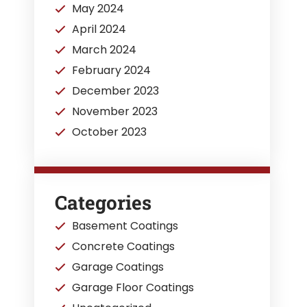
May 2024
April 2024
March 2024
February 2024
December 2023
November 2023
October 2023
Categories
Basement Coatings
Concrete Coatings
Garage Coatings
Garage Floor Coatings