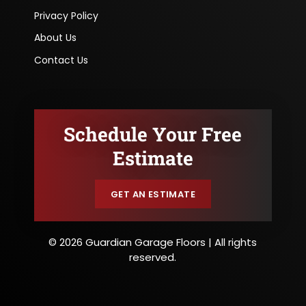
Privacy Policy
About Us
Contact Us
Schedule Your Free
Estimate
GET AN ESTIMATE
© 2026 Guardian Garage Floors | All rights
reserved.