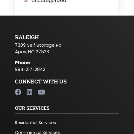
Uncategorized
RALEIGH
7309 Self Storage Rd.
Apex, NC 27523
Phone
:
984-217-2842
CONNECT WITH US
OUR SERVICES
Residential Services
Commercial Services