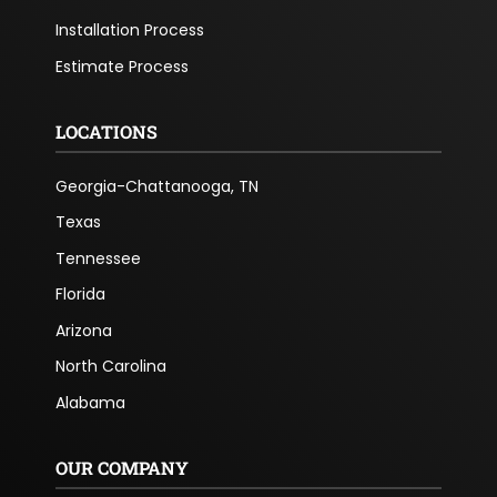
Installation Process
Estimate Process
LOCATIONS
Georgia-Chattanooga, TN
Texas
Tennessee
Florida
Arizona
North Carolina
Alabama
OUR COMPANY