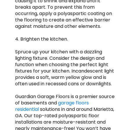
causing it to shrink and expand until it
breaks apart. To prevent this from
occurring, apply a polyaspartic coating on
the flooring to create an effective barrier
against moisture and other elements.
4. Brighten the kitchen.
Spruce up your kitchen with a dazzling
lighting fixture. Consider the design and
function when choosing the perfect light
fixtures for your kitchen. Incandescent light
provides a soft, warm yellow glow and is
often used in recessed cans or downlights.
Guardian Garage Floors is a premier source
of basements and
garage floors
residential
solutions in and around Marietta,
GA. Our top-rated polyaspartic floor
installations are moisture-resistant and
nearly maintenance-free! You won’t have