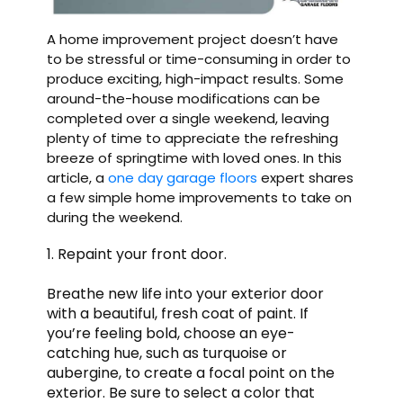
A home improvement project doesn’t have
to be stressful or time-consuming in order to
produce exciting, high-impact results. Some
around-the-house modifications can be
completed over a single weekend, leaving
plenty of time to appreciate the refreshing
breeze of springtime with loved ones. In this
article, a
one day garage floors
expert shares
a few simple home improvements to take on
during the weekend.
1. Repaint your front door.
Breathe new life into your exterior door
with a beautiful, fresh coat of paint. If
you’re feeling bold, choose an eye-
catching hue, such as turquoise or
aubergine, to create a focal point on the
exterior. Be sure to select a color that