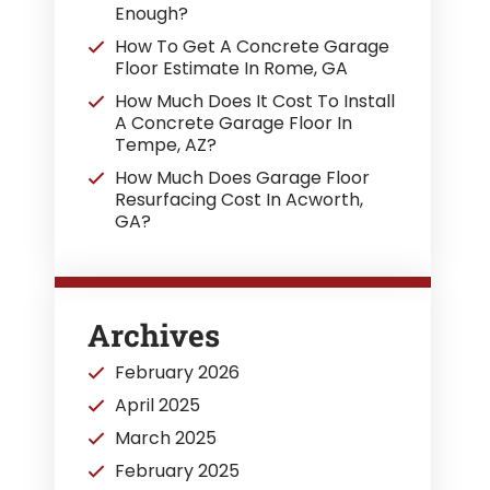
Enough?
How To Get A Concrete Garage
Floor Estimate In Rome, GA
How Much Does It Cost To Install
A Concrete Garage Floor In
Tempe, AZ?
How Much Does Garage Floor
Resurfacing Cost In Acworth,
GA?
Archives
February 2026
April 2025
March 2025
February 2025