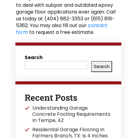
to deal with subpar and outdated epoxy
garage floor applications ever again. Call
us today at (404) 882-3353 or (615) 819-
5362. You may also fill out our
contact
form
to request a free estimate.
Search
Search
Recent Posts
Understanding Garage
Concrete Footing Requirements
In Tempe, AZ
Residential Garage Flooring In
Farmers Branch, TX: Is 4 Inches