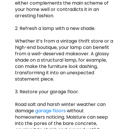
either complements the main scheme of
your home well or contradicts it in an
arresting fashion.
2. Refresh a lamp with a new shade.
Whether it’s from a vintage thrift store or a
high-end boutique, your lamp can benefit
from a well-deserved makeover. A glossy
shade on a structural lamp, for example,
can make the furniture look dashing,
transforming it into an unexpected
statement piece.
3. Restore your garage floor.
Road salt and harsh winter weather can
damage
garage floors
without
homeowners noticing. Moisture can seep
into the pores of the bare concrete,