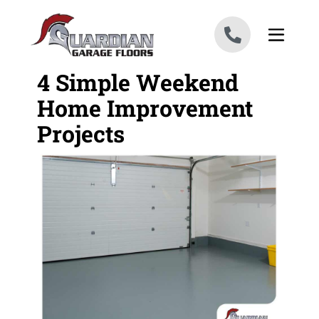
Skip to content
4 Simple Weekend
Home Improvement
Projects