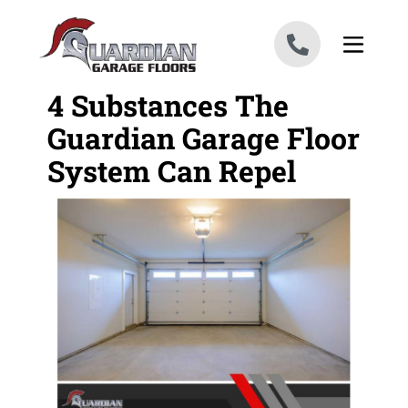
Skip to content
4 Substances The
Guardian Garage Floor
System Can Repel