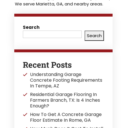
We serve Marietta, GA, and nearby areas.
Search
Search
Recent Posts
Understanding Garage
Concrete Footing Requirements
In Tempe, AZ
Residential Garage Flooring In
Farmers Branch, TX: Is 4 Inches
Enough?
How To Get A Concrete Garage
Floor Estimate In Rome, GA