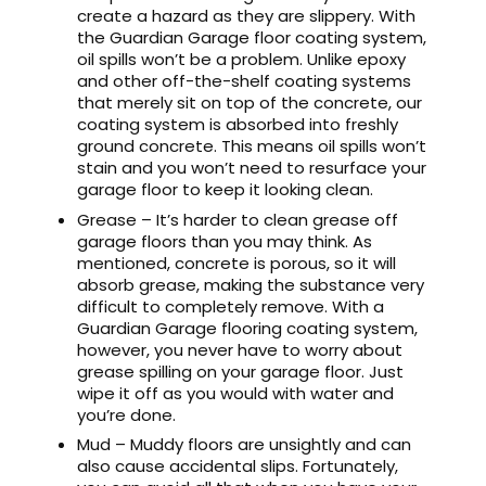
create a hazard as they are slippery. With
the Guardian Garage floor coating system,
oil spills won’t be a problem. Unlike epoxy
and other off-the-shelf coating systems
that merely sit on top of the concrete, our
coating system is absorbed into freshly
ground concrete. This means oil spills won’t
stain and you won’t need to resurface your
garage floor to keep it looking clean.
Grease – It’s harder to clean grease off
garage floors than you may think. As
mentioned, concrete is porous, so it will
absorb grease, making the substance very
difficult to completely remove. With a
Guardian Garage flooring coating system,
however, you never have to worry about
grease spilling on your garage floor. Just
wipe it off as you would with water and
you’re done.
Mud – Muddy floors are unsightly and can
also cause accidental slips. Fortunately,