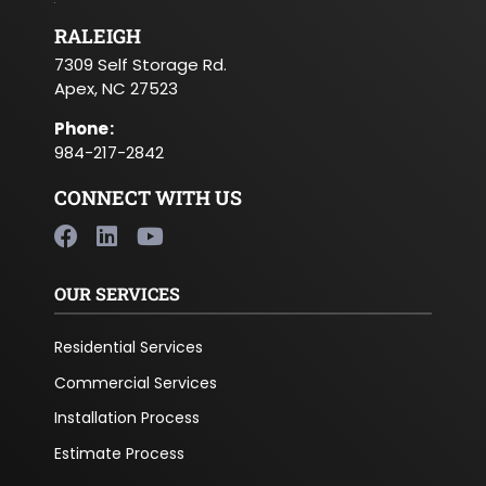
RALEIGH
7309 Self Storage Rd.
Apex, NC 27523
Phone
:
984-217-2842
CONNECT WITH US
OUR SERVICES
Residential Services
Commercial Services
Installation Process
Estimate Process