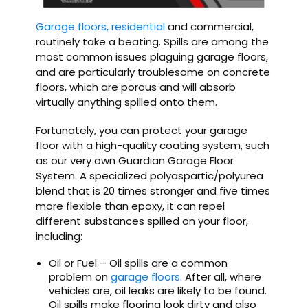
Garage floors, residential
and commercial,
routinely take a beating. Spills are among the
most common issues plaguing garage floors,
and are particularly troublesome on concrete
floors, which are porous and will absorb
virtually anything spilled onto them.
Fortunately, you can protect your garage
floor with a high-quality coating system, such
as our very own Guardian Garage Floor
System. A specialized polyaspartic/polyurea
blend that is 20 times stronger and five times
more flexible than epoxy, it can repel
different substances spilled on your floor,
including:
Oil or Fuel – Oil spills are a common
problem on
garage floors
. After all, where
vehicles are, oil leaks are likely to be found.
Oil spills make flooring look dirty and also