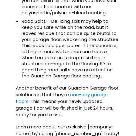
you can avoid all that when you have your
concrete floor coated with our
polyaspartic/polyurea-blend coating.
Road Salts – De-icing salt may help to
keep you safe while on the road, but it
leaves residue that can be quite brutal to
your garage floor, weakening the structure.
This leads to bigger pores in the concrete,
letting in more water than can freeze
when temperatures drop, resulting in
structural damage to the flooring. It’s a
good thing road salts have no effect on
the Guardian Garage floor coating.
Another benefit of our Guardian Garage floor
solutions is that they’re
one-day garage
floors
. This means your newly updated
garage floor will be finished in just 24 hours,
ready for you to use.
Learn more about our exclusive [company-
name] by calling [phone_number_ga] today!