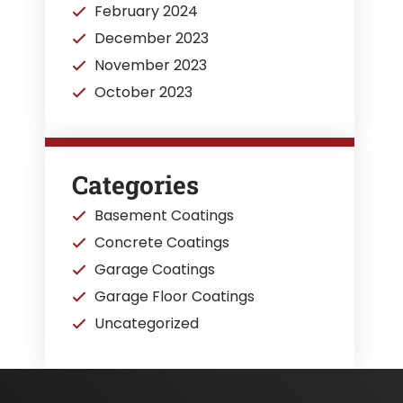
February 2024
December 2023
November 2023
October 2023
Categories
Basement Coatings
Concrete Coatings
Garage Coatings
Garage Floor Coatings
Uncategorized