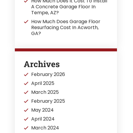
How Much Does It Cost To Install
A Concrete Garage Floor In
Tempe, AZ?
How Much Does Garage Floor
Resurfacing Cost In Acworth,
GA?
Archives
February 2026
April 2025
March 2025
February 2025
May 2024
April 2024
March 2024