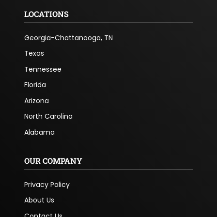
LOCATIONS
Georgia-Chattanooga, TN
Texas
Tennessee
Florida
Arizona
North Carolina
Alabama
OUR COMPANY
Privacy Policy
About Us
Contact Us