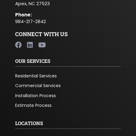
Apex, NC 27523
Phone
:
984-217-2842
CONNECT WITH US
OUR SERVICES
Residential Services
Commercial Services
Installation Process
Estimate Process
LOCATIONS