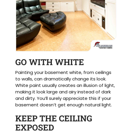
GO WITH WHITE
Painting your basement white, from ceilings
to walls, can dramatically change its look.
White paint usually creates an illusion of light,
making it look large and airy instead of dark
and dirty. You’ll surely appreciate this if your
basement doesn’t get enough natural light.
KEEP THE CEILING
EXPOSED