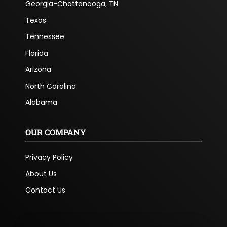
Georgia-Chattanooga, TN
Texas
Tennessee
Florida
Arizona
North Carolina
Alabama
OUR COMPANY
Privacy Policy
About Us
Contact Us