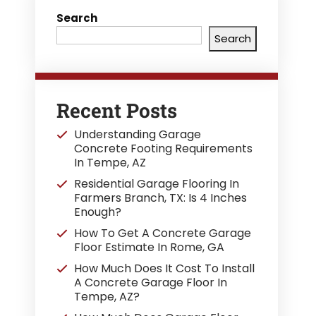
Search
Search
Recent Posts
Understanding Garage
Concrete Footing Requirements
In Tempe, AZ
Residential Garage Flooring In
Farmers Branch, TX: Is 4 Inches
Enough?
How To Get A Concrete Garage
Floor Estimate In Rome, GA
How Much Does It Cost To Install
A Concrete Garage Floor In
Tempe, AZ?