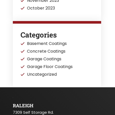
November 2023
October 2023
Categories
Basement Coatings
Concrete Coatings
Garage Coatings
Garage Floor Coatings
Uncategorized
RALEIGH
7309 Self Storage Rd.