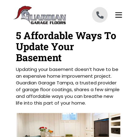
Skip to content
5 Affordable Ways To
Update Your
Basement
Updating your basement doesn’t have to be
an expensive home improvement project.
Guardian Garage Tampa, a trusted provider
of garage floor coatings, shares a few simple
and affordable ways you can breathe new
life into this part of your home.