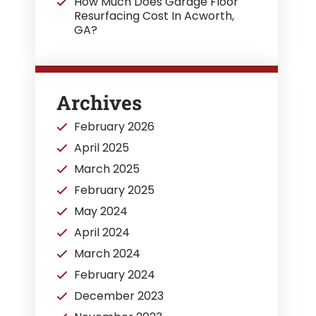
How Much Does Garage Floor
Resurfacing Cost In Acworth,
GA?
Archives
February 2026
April 2025
March 2025
February 2025
May 2024
April 2024
March 2024
February 2024
December 2023