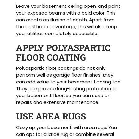
Leave your basement ceiling open, and paint
your exposed beams with a bold color. This
can create an illusion of depth. Apart from
the aesthetic advantage, this will also keep
your utilities completely accessible.
APPLY POLYASPARTIC
FLOOR COATING
Polyaspartic floor coatings do not only
perform well as garage floor finishes; they
can add value to your basement flooring too.
They can provide long-lasting protection to
your basement floor, so you can save on
repairs and extensive maintenance.
USE AREA RUGS
Cozy up your basement with area rugs. You
can opt for a large rug or combine several