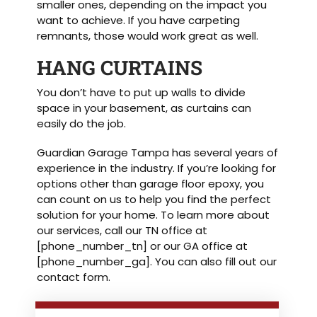
smaller ones, depending on the impact you
want to achieve. If you have carpeting
remnants, those would work great as well.
HANG CURTAINS
You don’t have to put up walls to divide
space in your basement, as curtains can
easily do the job.
Guardian Garage Tampa has several years of
experience in the industry. If you’re looking for
options other than garage floor epoxy, you
can count on us to help you find the perfect
solution for your home. To learn more about
our services, call our TN office at
[phone_number_tn] or our GA office at
[phone_number_ga]. You can also fill out our
contact form.