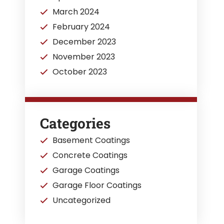
March 2024
February 2024
December 2023
November 2023
October 2023
Categories
Basement Coatings
Concrete Coatings
Garage Coatings
Garage Floor Coatings
Uncategorized