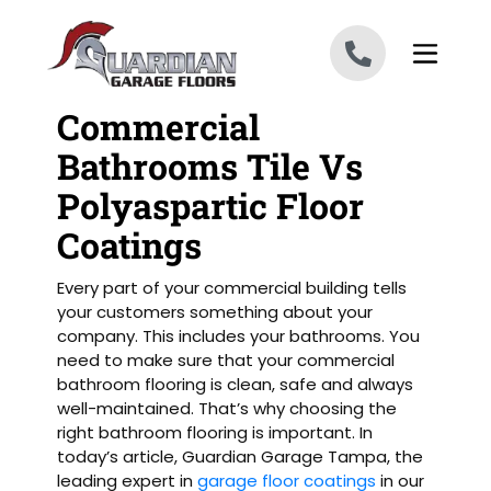
Skip to content
Commercial
Bathrooms Tile Vs
Polyaspartic Floor
Coatings
Every part of your commercial building tells
your customers something about your
company. This includes your bathrooms. You
need to make sure that your commercial
bathroom flooring is clean, safe and always
well-maintained. That’s why choosing the
right bathroom flooring is important. In
today’s article, Guardian Garage Tampa, the
leading expert in
garage floor coatings
in our