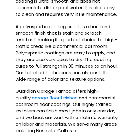
coating is ultra-smooth and does not
accumulate dirt or pool water. It is also easy
to clean and requires very little maintenance.
A polyaspartic coating creates a hard and
smooth finish that is stain and scratch-
resistant, making it a perfect choice for high-
traffic areas like a commercial bathroom.
Polyaspartic coatings are easy to apply, and
they are also very quick to dry. The coating
cures to full strength in 30 minutes to an hour.
Our talented technicians can also install a
wide range of color and texture options.
Guardian Garage Tampa offers high-
quality
garage floor finishes
and commercial
bathroom floor coatings. Our highly trained
installers can finish most jobs in only one day
and we back our work with a lifetime warranty
on labor and materials. We serve many areas
including Nashville. Call us at