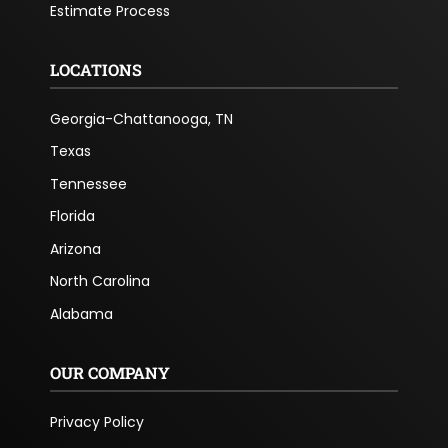
Estimate Process
LOCATIONS
Georgia-Chattanooga, TN
Texas
Tennessee
Florida
Arizona
North Carolina
Alabama
OUR COMPANY
Privacy Policy