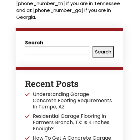
[phone_number_tn] if you are in Tennessee
and at [phone_number_ga] if you are in
Georgia.
Search
Search
Recent Posts
Understanding Garage
Concrete Footing Requirements
In Tempe, AZ
Residential Garage Flooring In
Farmers Branch, TX: Is 4 Inches
Enough?
How To Get A Concrete Garage