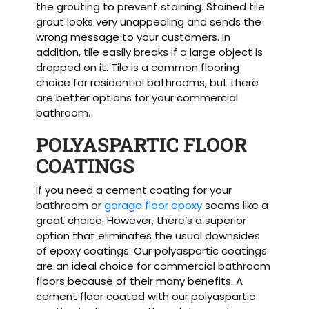
the grouting to prevent staining. Stained tile
grout looks very unappealing and sends the
wrong message to your customers. In
addition, tile easily breaks if a large object is
dropped on it. Tile is a common flooring
choice for residential bathrooms, but there
are better options for your commercial
bathroom.
POLYASPARTIC FLOOR
COATINGS
If you need a cement coating for your
bathroom or
garage floor epoxy
seems like a
great choice. However, there’s a superior
option that eliminates the usual downsides
of epoxy coatings. Our polyaspartic coatings
are an ideal choice for commercial bathroom
floors because of their many benefits. A
cement floor coated with our polyaspartic