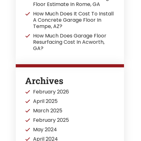
Floor Estimate In Rome, GA
How Much Does It Cost To Install
A Concrete Garage Floor In
Tempe, AZ?
How Much Does Garage Floor
Resurfacing Cost In Acworth,
GA?
Archives
February 2026
April 2025
March 2025
February 2025
May 2024
April 2024