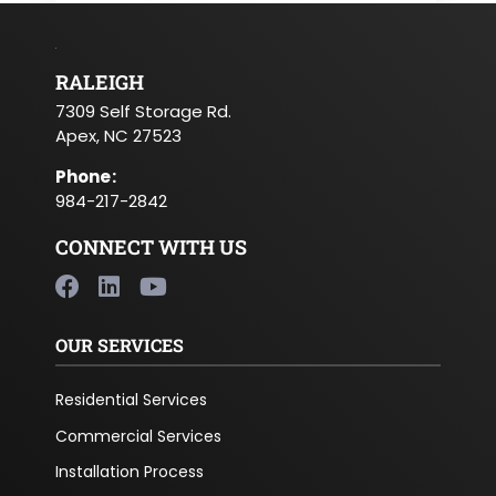
RALEIGH
7309 Self Storage Rd.
Apex, NC 27523
Phone
:
984-217-2842
CONNECT WITH US
OUR SERVICES
Residential Services
Commercial Services
Installation Process