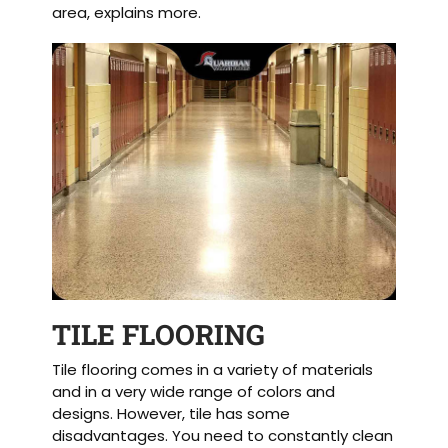
area, explains more.
TILE FLOORING
Tile flooring comes in a variety of materials
and in a very wide range of colors and
designs. However, tile has some
disadvantages. You need to constantly clean