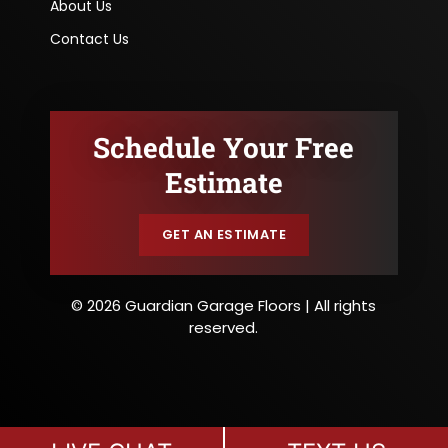
About Us
Contact Us
Schedule Your Free
Estimate
GET AN ESTIMATE
© 2026 Guardian Garage Floors | All rights
reserved.