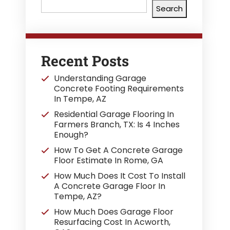
Search
Recent Posts
Understanding Garage
Concrete Footing Requirements
In Tempe, AZ
Residential Garage Flooring In
Farmers Branch, TX: Is 4 Inches
Enough?
How To Get A Concrete Garage
Floor Estimate In Rome, GA
How Much Does It Cost To Install
A Concrete Garage Floor In
Tempe, AZ?
How Much Does Garage Floor
Resurfacing Cost In Acworth,