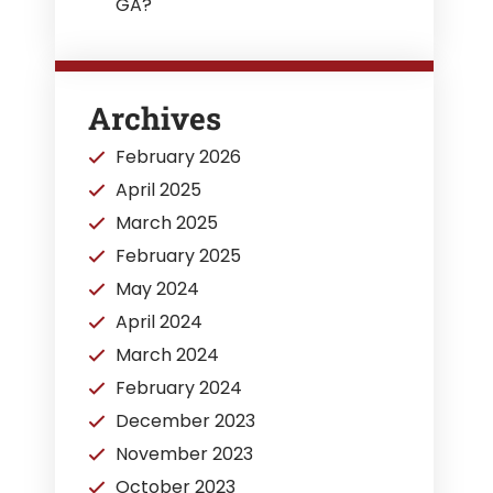
GA?
Archives
February 2026
April 2025
March 2025
February 2025
May 2024
April 2024
March 2024
February 2024
December 2023
November 2023
October 2023