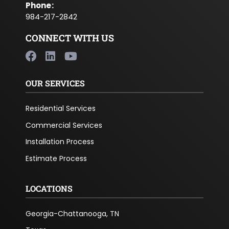
Phone
:
984-217-2842
CONNECT WITH US
OUR SERVICES
Residential Services
Commercial Services
Installation Process
Estimate Process
LOCATIONS
Georgia-Chattanooga, TN