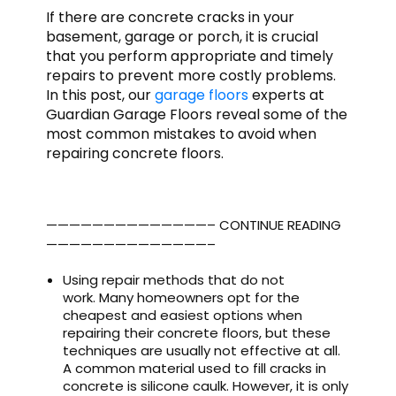
If there are concrete cracks in your
basement, garage or porch, it is crucial
that you perform appropriate and timely
repairs to prevent more costly problems.
In this post, our
garage floors
experts at
Guardian Garage Floors reveal some of the
most common mistakes to avoid when
repairing concrete floors.
——————————————– CONTINUE READING
——————————————–
Using repair methods that do not
work. Many homeowners opt for the
cheapest and easiest options when
repairing their concrete floors, but these
techniques are usually not effective at all.
A common material used to fill cracks in
concrete is silicone caulk. However, it is only