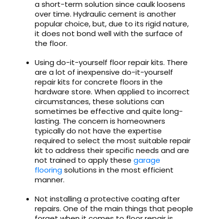
a short-term solution since caulk loosens
over time. Hydraulic cement is another
popular choice, but, due to its rigid nature,
it does not bond well with the surface of
the floor.
Using do-it-yourself floor repair kits. There
are a lot of inexpensive do-it-yourself
repair kits for concrete floors in the
hardware store. When applied to incorrect
circumstances, these solutions can
sometimes be effective and quite long-
lasting. The concern is homeowners
typically do not have the expertise
required to select the most suitable repair
kit to address their specific needs and are
not trained to apply these
garage
flooring
solutions in the most efficient
manner.
Not installing a protective coating after
repairs. One of the main things that people
forget when it comes to floor repair is