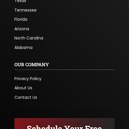
Texas
Tennessee
Florida
Arizona
North Carolina
Alabama
OUR COMPANY
Privacy Policy
About Us
Contact Us
Schedule Your Free