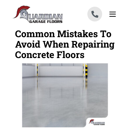
Skip to content
Common Mistakes To
Avoid When Repairing
Concrete Floors