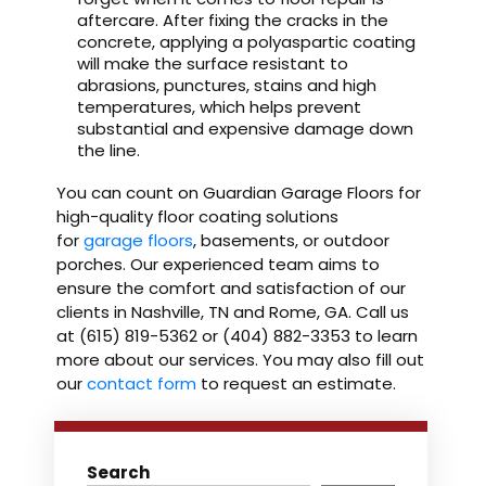
aftercare. After fixing the cracks in the
concrete, applying a polyaspartic coating
will make the surface resistant to
abrasions, punctures, stains and high
temperatures, which helps prevent
substantial and expensive damage down
the line.
You can count on Guardian Garage Floors for
high-quality floor coating solutions
for
garage floors
, basements, or outdoor
porches. Our experienced team aims to
ensure the comfort and satisfaction of our
clients in Nashville, TN and Rome, GA. Call us
at (615) 819-5362 or (404) 882-3353 to learn
more about our services. You may also fill out
our
contact form
to request an estimate.
Search