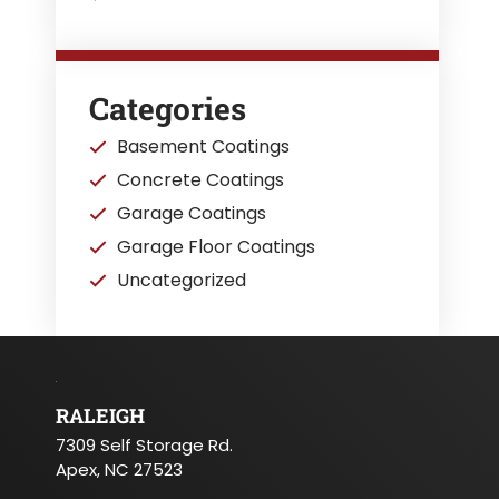
Categories
Basement Coatings
Concrete Coatings
Garage Coatings
Garage Floor Coatings
Uncategorized
RALEIGH
7309 Self Storage Rd.
Apex, NC 27523