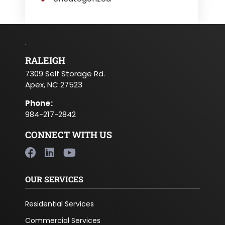
RALEIGH
7309 Self Storage Rd.
Apex, NC 27523
Phone
:
984-217-2842
CONNECT WITH US
OUR SERVICES
Residential Services
Commercial Services