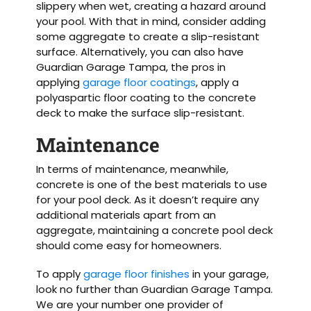
slippery when wet, creating a hazard around
your pool. With that in mind, consider adding
some aggregate to create a slip-resistant
surface. Alternatively, you can also have
Guardian Garage Tampa, the pros in
applying
garage floor coatings
, apply a
polyaspartic floor coating to the concrete
deck to make the surface slip-resistant.
Maintenance
In terms of maintenance, meanwhile,
concrete is one of the best materials to use
for your pool deck. As it doesn’t require any
additional materials apart from an
aggregate, maintaining a concrete pool deck
should come easy for homeowners.
To apply
garage floor finishes
in your garage,
look no further than Guardian Garage Tampa.
We are your number one provider of