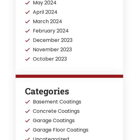
May 2024
April 2024
March 2024
February 2024
December 2023
November 2023
October 2023
Categories
Basement Coatings
Concrete Coatings
Garage Coatings
Garage Floor Coatings
Uncategorized