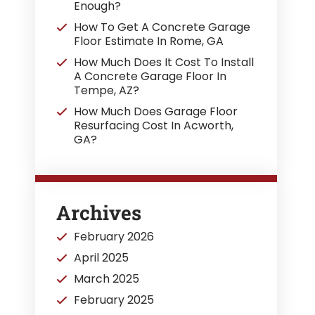
Enough?
How To Get A Concrete Garage
Floor Estimate In Rome, GA
How Much Does It Cost To Install
A Concrete Garage Floor In
Tempe, AZ?
How Much Does Garage Floor
Resurfacing Cost In Acworth,
GA?
Archives
February 2026
April 2025
March 2025
February 2025