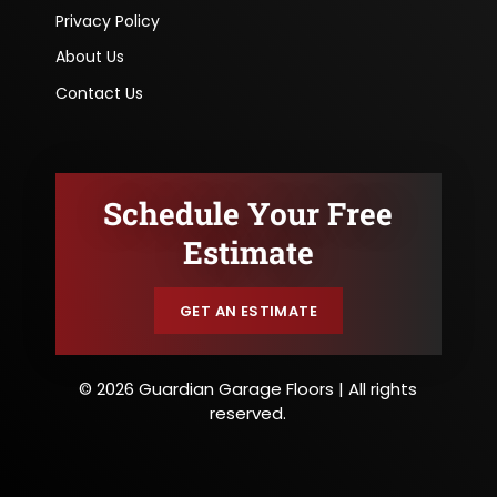
Privacy Policy
About Us
Contact Us
Schedule Your Free
Estimate
GET AN ESTIMATE
© 2026 Guardian Garage Floors | All rights
reserved.