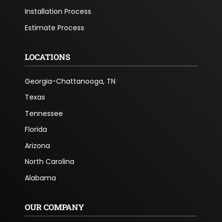
Installation Process
Estimate Process
LOCATIONS
Georgia-Chattanooga, TN
Texas
Tennessee
Florida
Arizona
North Carolina
Alabama
OUR COMPANY