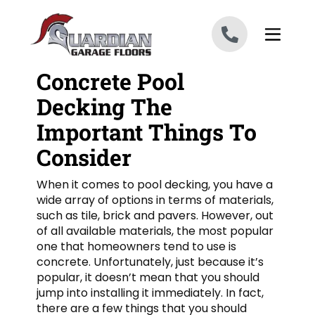
Skip to content
Concrete Pool
Decking The
Important Things To
Consider
When it comes to pool decking, you have a
wide array of options in terms of materials,
such as tile, brick and pavers. However, out
of all available materials, the most popular
one that homeowners tend to use is
concrete. Unfortunately, just because it’s
popular, it doesn’t mean that you should
jump into installing it immediately. In fact,
there are a few things that you should