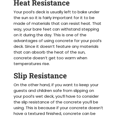
Heat Resistance
Your pool’s deck is usually left to bake under
the sun so it is fairly important for it to be
made of materials that can resist heat. That
way, your bare feet can withstand stepping
on it during the day. This is one of the
advantages of using concrete for your pool’s
deck. Since it doesn’t feature any materials
that can absorb the heat of the sun,
concrete doesn’t get too warm when
temperatures rise.
Slip Resistance
On the other hand, if you want to keep your
guests and children safe from slipping on
your pool’s wet deck, you’ll have to consider
the slip resistance of the concrete you’ll be
using. This is because if your concrete doesn’t
have a textured finished, concrete can be