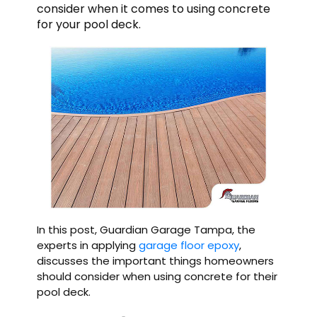
consider when it comes to using concrete
for your pool deck.
In this post, Guardian Garage Tampa, the
experts in applying
garage floor epoxy
,
discusses the important things homeowners
should consider when using concrete for their
pool deck.