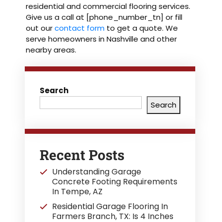
residential and commercial flooring services.
Give us a call at [phone_number_tn] or fill
out our
contact form
to get a quote. We
serve homeowners in Nashville and other
nearby areas.
Search
Search
Recent Posts
Understanding Garage
Concrete Footing Requirements
In Tempe, AZ
Residential Garage Flooring In
Farmers Branch, TX: Is 4 Inches