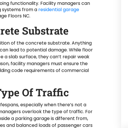
going functionality. Facility managers can
ng systems from a
residential garage
ge Floors NC.
rete Substrate
ition of the concrete substrate. Anything
 can lead to potential damage. While floor
 a slab surface, they can’t repair weak
eason, facility managers must ensure the
ilding code requirements of commercial
ype Of Traffic
lifespans, especially when there’s not a
 managers overlook the type of traffic. For
inside a parking garage is different from,
ires and balanced loads of passenger cars