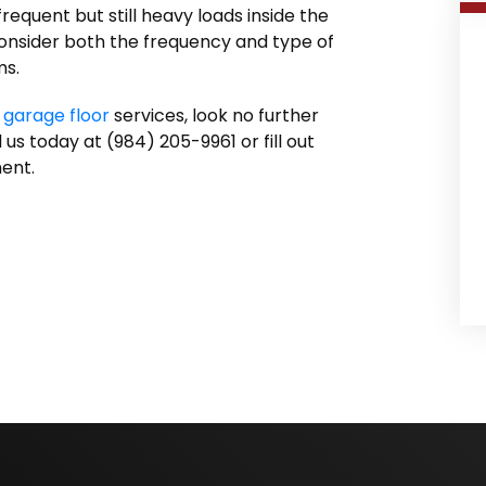
equent but still heavy loads inside the
onsider both the frequency and type of
ms.
 garage floor
services, look no further
us today at (984) 205-9961 or fill out
ent.