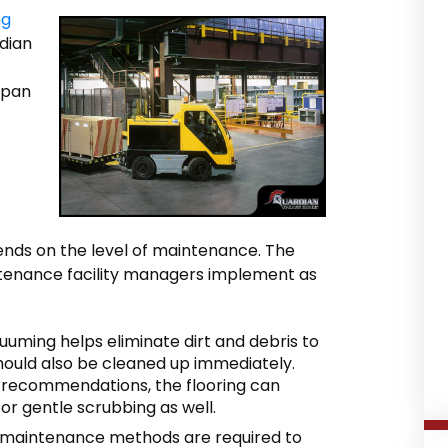
ng
rdian
span
pends on the level of maintenance. The
ntenance facility managers implement as
uming helps eliminate dirt and debris to
s should also be cleaned up immediately.
 recommendations, the flooring can
r gentle scrubbing as well.
maintenance methods are required to