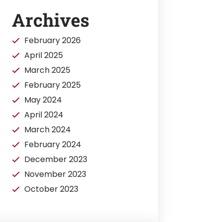
Archives
February 2026
April 2025
March 2025
February 2025
May 2024
April 2024
March 2024
February 2024
December 2023
November 2023
October 2023