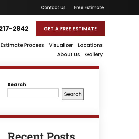
Contact Us
Free Estimate
217-2842
GET A FREE ESTIMATE
Estimate Process
Visualizer
Locations
About Us
Gallery
Search
Search
Recent Posts