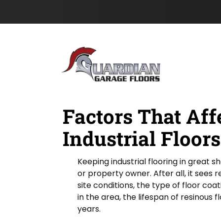
e
m
s
Skip to content
F
e
t
i
N
e
a
l
m
d
e
*
Factors That Aff
Industrial Floors
Keeping industrial flooring in great s
or property owner. After all, it sees
site conditions, the type of floor coa
in the area, the lifespan of resinous 
years.