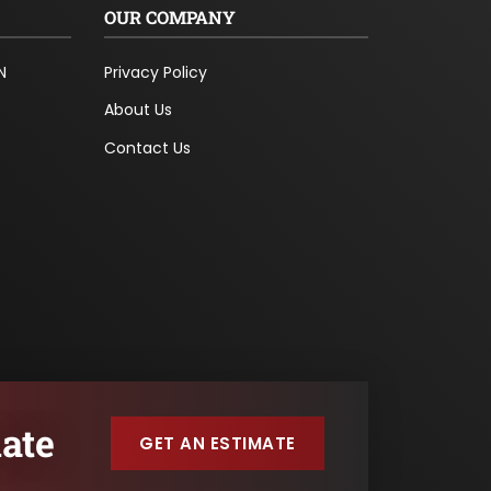
OUR COMPANY
N
Privacy Policy
About Us
Contact Us
ate
GET AN ESTIMATE