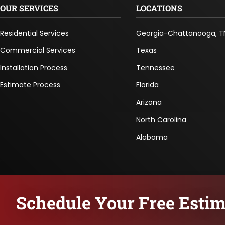
OUR SERVICES
LOCATIONS
Residential Services
Georgia-Chattanooga, T
Commercial Services
Texas
Installation Process
Tennessee
Estimate Process
Florida
Arizona
North Carolina
Alabama
Schedule Your Free Estim