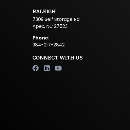
RALEIGH
7309 Self Storage Rd.
Apex, NC 27523
Phone
:
984-217-2842
CONNECT WITH US