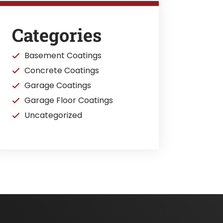
Categories
Basement Coatings
Concrete Coatings
Garage Coatings
Garage Floor Coatings
Uncategorized