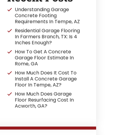
Understanding Garage
Concrete Footing
Requirements In Tempe, AZ
Residential Garage Flooring
In Farmers Branch, TX: Is 4
Inches Enough?
How To Get A Concrete
Garage Floor Estimate In
Rome, GA
How Much Does It Cost To
Install A Concrete Garage
Floor In Tempe, AZ?
How Much Does Garage
Floor Resurfacing Cost In
Acworth, GA?