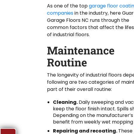
As one of the top
garage floor coati
companies
in the industry, here Gua
Garage Floors NC runs through the
common factors that affect the life
of industrial floors.
Maintenance
Routine
The longevity of industrial floors de
following are two categories of mai
part of their overall routine:
Cleaning.
Daily sweeping and vacu
keep the floor finish intact. Spill
Depending on the manufacturer’s
benefit from weekly wet mopping o
Repairing and recoating.
These 