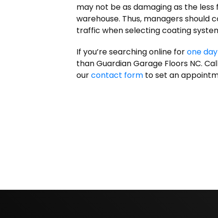
may not be as damaging as the less fr
warehouse. Thus, managers should c
traffic when selecting coating syste
If you’re searching online for
one day
than Guardian Garage Floors NC. Call 
our
contact form
to set an appointm