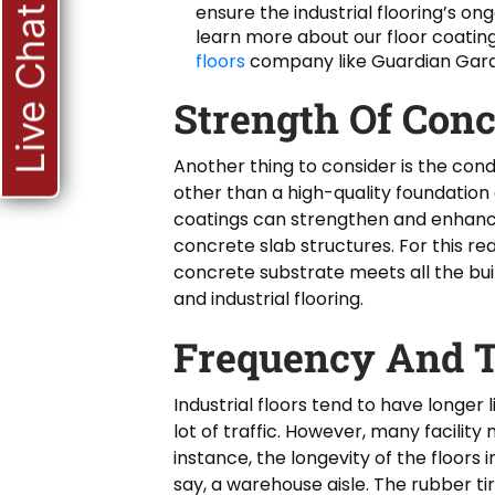
ensure the industrial flooring’s on
Live Chat
learn more about our floor coati
floors
company like Guardian Gara
Strength Of Conc
Another thing to consider is the cond
other than a high-quality foundation
coatings can strengthen and enhance
concrete slab structures. For this r
concrete substrate meets all the bu
and industrial flooring.
Frequency And T
Industrial floors tend to have longer 
lot of traffic. However, many facility
instance, the longevity of the floors 
say, a warehouse aisle. The rubber t