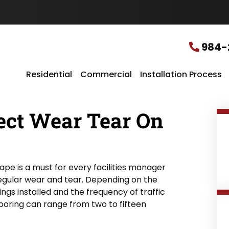
u
r
L
o
c
984-
a
t
i
Residential
Commercial
Installation Process
o
n
*
ect Wear Tear On
hape is a must for every facilities manager
 regular wear and tear. Depending on the
tings installed and the frequency of traffic
flooring can range from two to fifteen