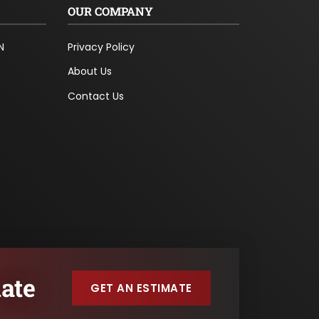
OUR COMPANY
N
Privacy Policy
About Us
Contact Us
ate
GET AN ESTIMATE