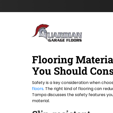
o
t
s
Skip to content
n
t
e
N
L
a
a
m
s
e
t
*
Flooring Materia
You Should Cons
Safety is a key consideration when choos
floors
. The right kind of flooring can red
Tampa discusses the safety features you
material.