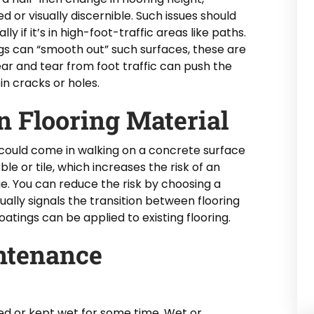
 or visually discernible. Such issues should
y if it’s in high-foot-traffic areas like paths.
ngs can “smooth out” such surfaces, these are
r and tear from foot traffic can push the
in cracks or holes.
n Flooring Material
e could come in walking on a concrete surface
e or tile, which increases the risk of an
ge. You can reduce the risk by choosing a
ually signals the transition between flooring
 coatings can be applied to existing flooring.
ntenance
hed or kept wet for some time. Wet or