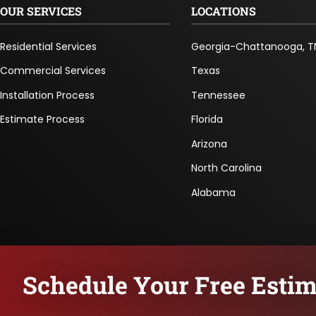
OUR SERVICES
LOCATIONS
Residential Services
Georgia-Chattanooga, T
Commercial Services
Texas
Installation Process
Tennessee
Estimate Process
Florida
Arizona
North Carolina
Alabama
Schedule Your Free Estim