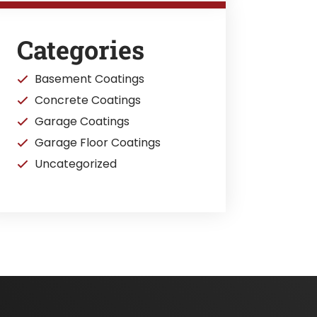
Categories
Basement Coatings
Concrete Coatings
Garage Coatings
Garage Floor Coatings
Uncategorized