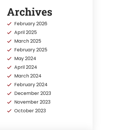
Archives
February 2026
April 2025
March 2025
February 2025
May 2024
April 2024
March 2024
February 2024
December 2023
November 2023
October 2023