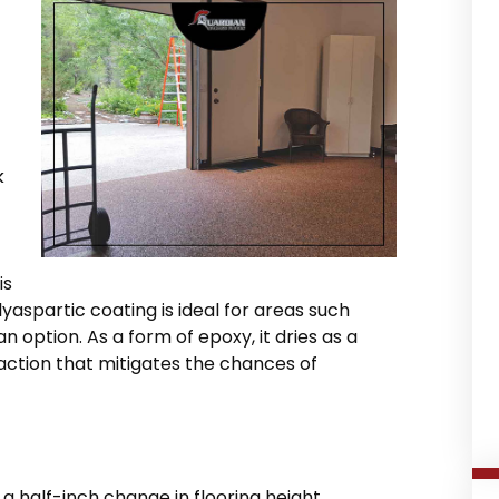
k
is
yaspartic coating is ideal for areas such
an option. As a form of epoxy, it dries as a
action that mitigates the chances of
a half-inch change in flooring height,