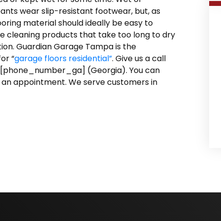
pants wear slip-resistant footwear, but, as
looring material should ideally be easy to
e cleaning products that take too long to dry
ction. Guardian Garage Tampa is the
or “
garage floors residential”
. Give us a call
 [phone_number_ga] (Georgia). You can
 an appointment. We serve customers in