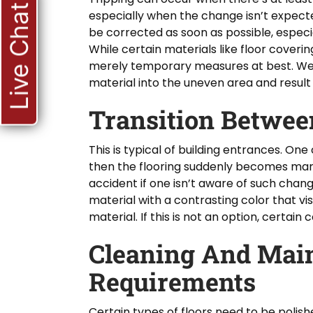
Live Chat
especially when the change isn’t expected
be corrected as soon as possible, especiall
While certain materials like floor coveri
merely temporary measures at best. Wea
material into the uneven area and result 
Transition Betwee
This is typical of building entrances. On
then the flooring suddenly becomes marbl
accident if one isn’t aware of such chan
material with a contrasting color that vis
material. If this is not an option, certain
Cleaning And Mai
Requirements
Certain types of floors need to be polis