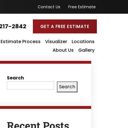
Contact Us
Free Estimate
217-2842
GET A FREE ESTIMATE
Estimate Process
Visualizer
Locations
About Us
Gallery
Search
Search
Recent Posts