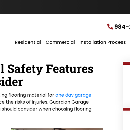
u
r
L
o
c
984-
a
t
i
Residential
Commercial
Installation Process
o
n
*
l Safety Features
ider
ing flooring material for
one day garage
uce the risks of injuries. Guardian Garage
 should consider when choosing flooring