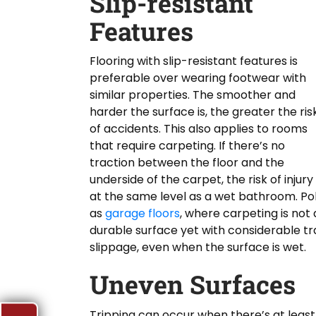
Slip-resistant
Features
Flooring with slip-resistant features is
preferable over wearing footwear with
similar properties. The smoother and
harder the surface is, the greater the ris
of accidents. This also applies to rooms
that require carpeting. If there’s no
traction between the floor and the
underside of the carpet, the risk of injury 
at the same level as a wet bathroom. Pol
as
garage floors
, where carpeting is not 
durable surface yet with considerable tr
slippage, even when the surface is wet.
Uneven Surfaces
Tripping can occur when there’s at least 