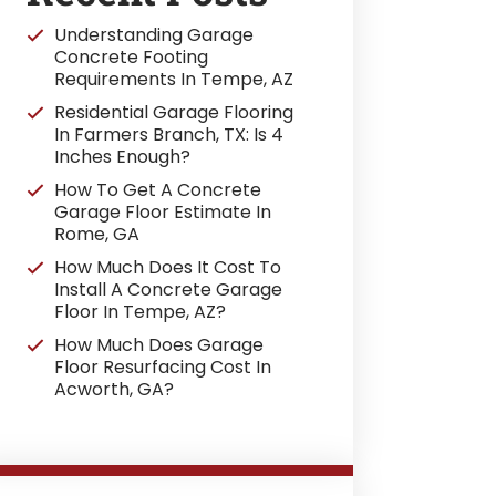
Understanding Garage
Concrete Footing
Requirements In Tempe, AZ
Residential Garage Flooring
In Farmers Branch, TX: Is 4
Inches Enough?
How To Get A Concrete
Garage Floor Estimate In
Rome, GA
How Much Does It Cost To
Install A Concrete Garage
Floor In Tempe, AZ?
How Much Does Garage
Floor Resurfacing Cost In
Acworth, GA?