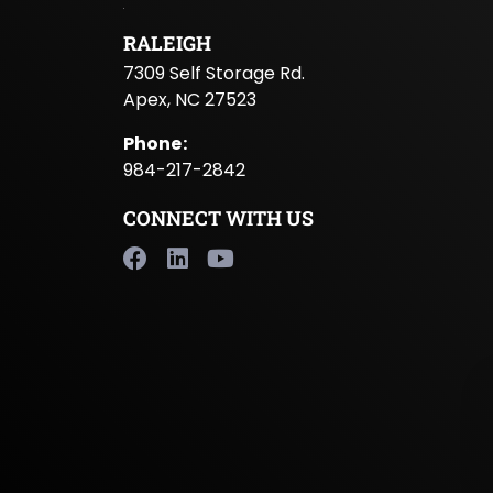
RALEIGH
7309 Self Storage Rd.
Apex, NC 27523
Phone
:
984-217-2842
CONNECT WITH US