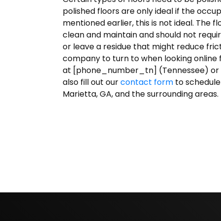
polished floors are only ideal if the occu
mentioned earlier, this is not ideal. The f
clean and maintain and should not requir
or leave a residue that might reduce fri
company to turn to when looking online f
at [phone_number_tn] (Tennessee) or
also fill out our
contact form
to schedule
Marietta, GA, and the surrounding areas.