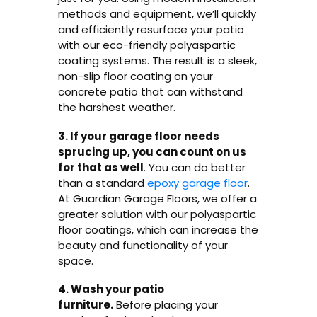
methods and equipment, we’ll quickly
and efficiently resurface your patio
with our eco-friendly polyaspartic
coating systems. The result is a sleek,
non-slip floor coating on your
concrete patio that can withstand
the harshest weather.
3. If your garage floor needs
sprucing up, you can count on us
for that as well
. You can do better
than a standard
epoxy garage floor
.
At Guardian Garage Floors, we offer a
greater solution with our polyaspartic
floor coatings, which can increase the
beauty and functionality of your
space.
4. Wash your patio
furniture.
Before placing your