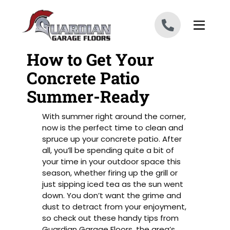
Skip to content
How to Get Your
Concrete Patio
Summer-Ready
With summer right around the corner,
now is the perfect time to clean and
spruce up your concrete patio. After
all, you’ll be spending quite a bit of
your time in your outdoor space this
season, whether firing up the grill or
just sipping iced tea as the sun went
down. You don’t want the grime and
dust to detract from your enjoyment,
so check out these handy tips from
Guardian Garage Floors, the area’s