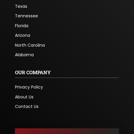
Texas
Tennessee
Florida
Arizona
North Carolina
Alabama
OUR COMPANY
Privacy Policy
About Us
Contact Us