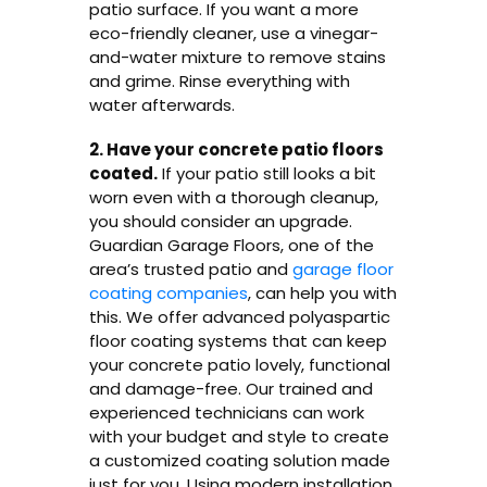
patio surface. If you want a more
eco-friendly cleaner, use a vinegar-
and-water mixture to remove stains
and grime. Rinse everything with
water afterwards.
2. Have your concrete patio floors
coated.
If your patio still looks a bit
worn even with a thorough cleanup,
you should consider an upgrade.
Guardian Garage Floors, one of the
area’s trusted patio and
garage floor
coating companies
, can help you with
this. We offer advanced polyaspartic
floor coating systems that can keep
your concrete patio lovely, functional
and damage-free. Our trained and
experienced technicians can work
with your budget and style to create
a customized coating solution made
just for you. Using modern installation