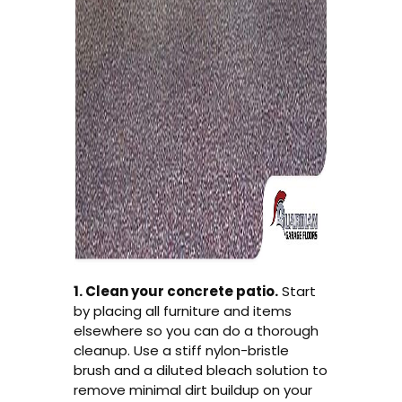
1. Clean your concrete patio.
Start
by placing all furniture and items
elsewhere so you can do a thorough
cleanup. Use a stiff nylon-bristle
brush and a diluted bleach solution to
remove minimal dirt buildup on your