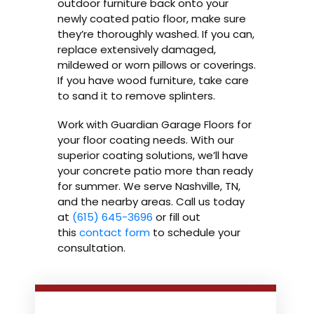
outdoor furniture back onto your
newly coated patio floor, make sure
they’re thoroughly washed. If you can,
replace extensively damaged,
mildewed or worn pillows or coverings.
If you have wood furniture, take care
to sand it to remove splinters.
Work with Guardian Garage Floors for
your floor coating needs. With our
superior coating solutions, we’ll have
your concrete patio more than ready
for summer. We serve Nashville, TN,
and the nearby areas. Call us today
at
(615) 645-3696
or fill out
this
contact form
to schedule your
consultation.