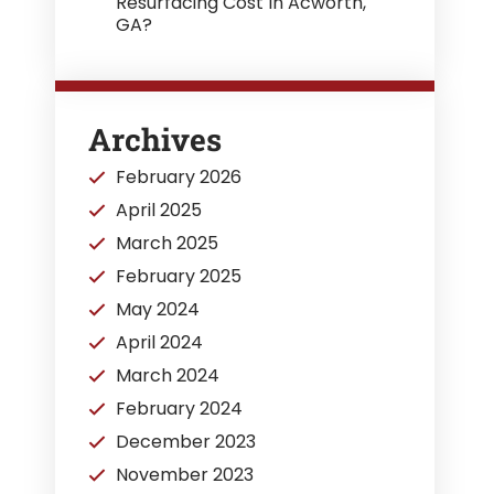
Resurfacing Cost In Acworth,
GA?
Archives
February 2026
April 2025
March 2025
February 2025
May 2024
April 2024
March 2024
February 2024
December 2023
November 2023