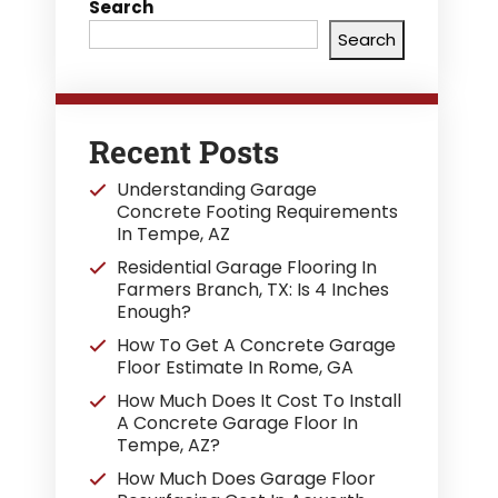
Search
Search
Recent Posts
Understanding Garage
Concrete Footing Requirements
In Tempe, AZ
Residential Garage Flooring In
Farmers Branch, TX: Is 4 Inches
Enough?
How To Get A Concrete Garage
Floor Estimate In Rome, GA
How Much Does It Cost To Install
A Concrete Garage Floor In
Tempe, AZ?
How Much Does Garage Floor