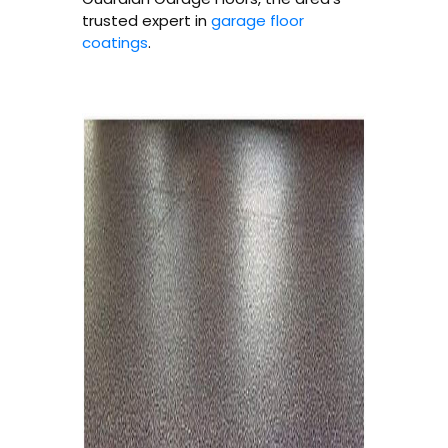
trusted expert in
garage floor
coatings
.