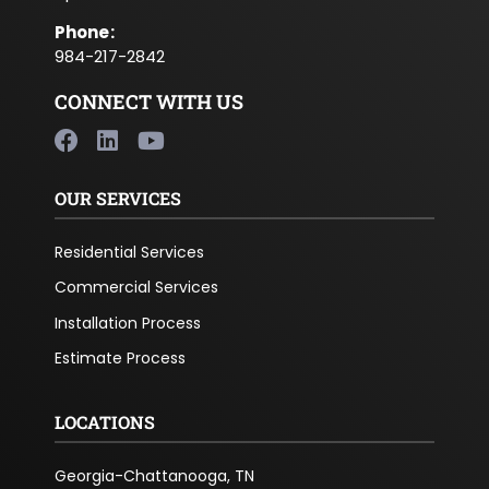
Phone
:
984-217-2842
CONNECT WITH US
OUR SERVICES
Residential Services
Commercial Services
Installation Process
Estimate Process
LOCATIONS
Georgia-Chattanooga, TN