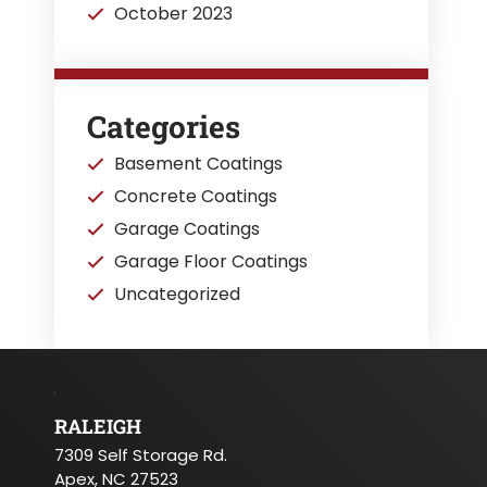
October 2023
Categories
Basement Coatings
Concrete Coatings
Garage Coatings
Garage Floor Coatings
Uncategorized
RALEIGH
7309 Self Storage Rd.
Apex, NC 27523