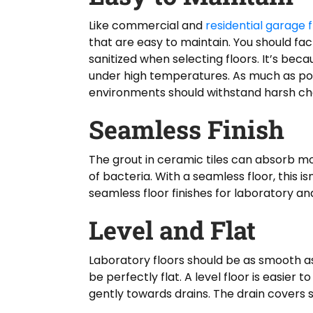
Like commercial and
residential garage f
that are easy to maintain. You should fact
sanitized when selecting floors. It’s bec
under high temperatures. As much as poss
environments should withstand harsh ch
Seamless Finish
The grout in ceramic tiles can absorb mo
of bacteria. With a seamless floor, this 
seamless floor finishes for laboratory a
Level and Flat
Laboratory floors should be as smooth as
be perfectly flat. A level floor is easier
gently towards drains. The drain covers s