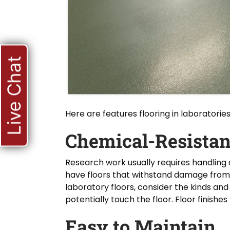
Live Chat
Here are features flooring in laboratori
Chemical-Resistan
Research work usually requires handling 
have floors that withstand damage from
laboratory floors, consider the kinds a
potentially touch the floor. Floor finish
Easy to Maintain