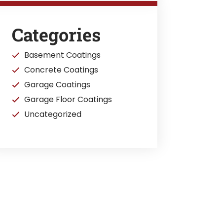
Categories
Basement Coatings
Concrete Coatings
Garage Coatings
Garage Floor Coatings
Uncategorized