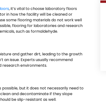
loors
, it’s vital to choose laboratory floors
or in how the facility will be cleaned or
ause some flooring materials do not work well
ible, flooring for laboratories and research
emicals, such as formaldehyde.
isture and gather dirt, leading to the growth
isn’t an issue. Experts usually recommend
nd research environments.
 possible, but it does not necessarily need to
 to clean and decontaminate if they slope
hould be slip-resistant as well.