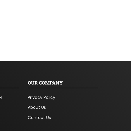
OUR COMPANY
N
Privacy Policy
About Us
Contact Us