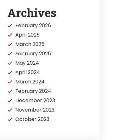
Archives
February 2026
April 2025
March 2025
February 2025
May 2024
April 2024
March 2024
February 2024
December 2023
November 2023
October 2023