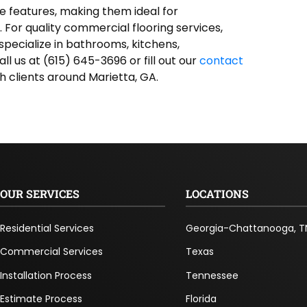
se features, making them ideal for
For quality commercial flooring services,
specialize in bathrooms, kitchens,
Call us at (615) 645-3696 or fill out our
contact
h clients around Marietta, GA.
OUR SERVICES
LOCATIONS
Residential Services
Georgia-Chattanooga, T
Commercial Services
Texas
Installation Process
Tennessee
Estimate Process
Florida