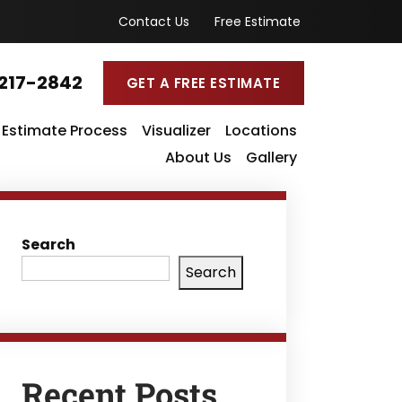
Contact Us
Free Estimate
217-2842
GET A FREE ESTIMATE
Estimate Process
Visualizer
Locations
About Us
Gallery
Search
Search
Recent Posts