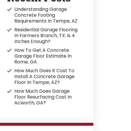
Understanding Garage
Concrete Footing
Requirements In Tempe, AZ
Residential Garage Flooring
In Farmers Branch, TX: Is 4
Inches Enough?
How To Get A Concrete
Garage Floor Estimate In
Rome, GA
How Much Does It Cost To
Install A Concrete Garage
Floor In Tempe, AZ?
How Much Does Garage
Floor Resurfacing Cost In
Acworth, GA?