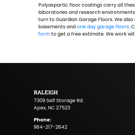
Polyaspartic floor coatings carry all the
laboratories and research environments. 
turn to Guardian Garage Floors. We also 
basements and
one day garage floors
. 
form
to get a free estimate. We work wit
RALEIGH
7309 Self Storage Rd.
Apex, NC 27523
Phone
:
984-217-2842