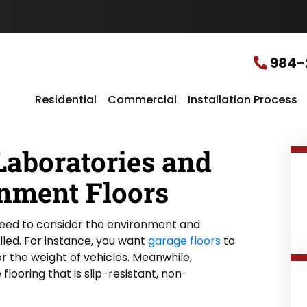
u
r
L
o
c
984-
a
t
i
Residential
Commercial
Installation Process
o
n
*
Laboratories and
nment Floors
need to consider the environment and
alled. For instance, you want
garage floors
to
r the weight of vehicles. Meanwhile,
flooring that is slip-resistant, non-