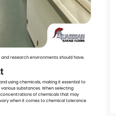
es and research environments should have.
t
and using chemicals, making it essential to
 various substances. When selecting
nd concentrations of chemicals that may
es vary when it comes to chemical tolerance