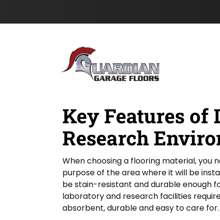
l
s
Skip to content
d
t
&
N
a
m
e
*
Key Features of 
Research Enviro
When choosing a flooring material, you 
purpose of the area where it will be inst
be stain-resistant and durable enough fo
laboratory and research facilities require 
absorbent, durable and easy to care for.