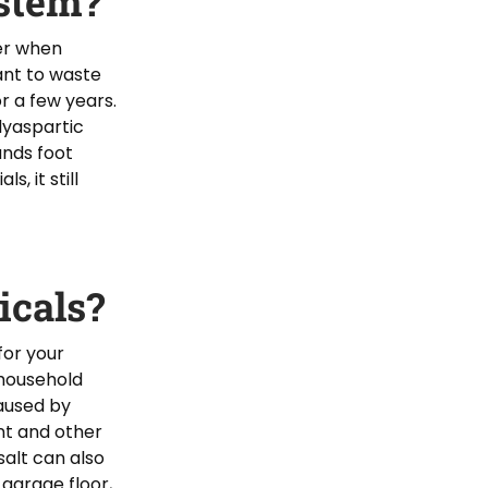
ystem?
der when
ant to waste
r a few years.
olyaspartic
ands foot
s, it still
cals?
for your
 household
caused by
nt and other
salt can also
 garage floor,