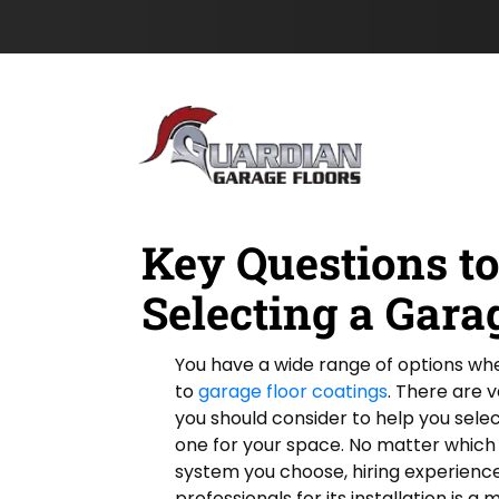
e
s
Skip to content
l
t
d
N
L
a
o
m
c
e
a
*
t
i
o
n
Key Questions t
Selecting a Gara
You have a wide range of options wh
to
garage floor coatings
. There are v
you should consider to help you selec
one for your space. No matter which
system you choose, hiring experienc
professionals for its installation is a 