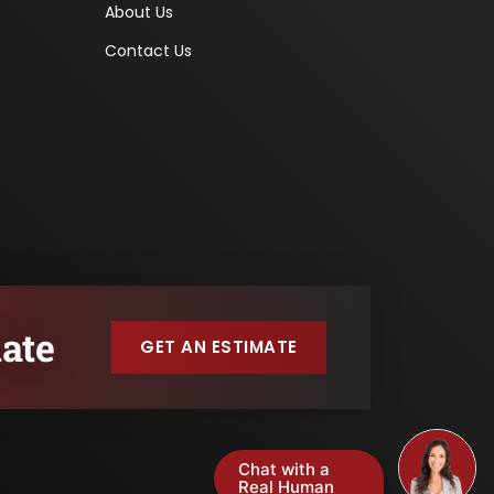
About Us
Contact Us
ate
GET AN ESTIMATE
Chat with a
Real Human