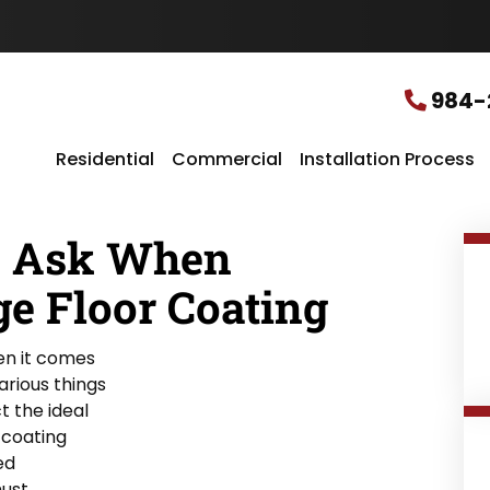
u
r
L
o
c
984-
a
t
i
Residential
Commercial
Installation Process
o
n
*
o Ask When
ge Floor Coating
en it comes
arious things
t the ideal
 coating
ed
must.