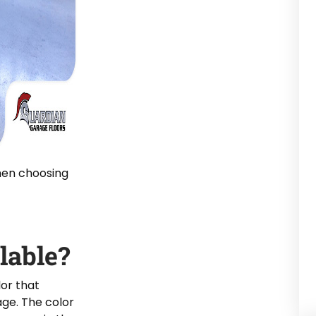
hen choosing
lable?
lor that
ge. The color