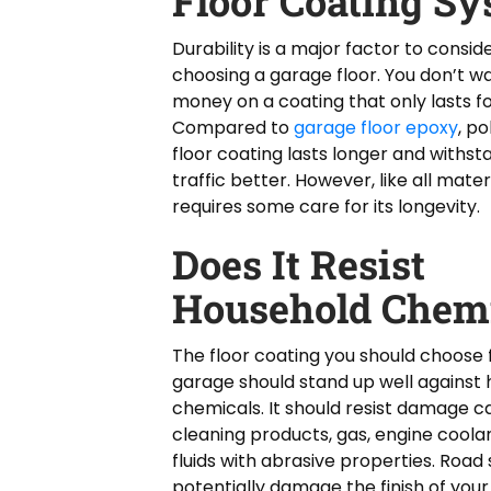
Floor Coating S
Durability is a major factor to consi
choosing a garage floor. You don’t w
money on a coating that only lasts fo
Compared to
garage floor epoxy
, p
floor coating lasts longer and withst
traffic better. However, like all material
requires some care for its longevity.
Does It Resist
Household Chemi
The floor coating you should choose 
garage should stand up well against
chemicals. It should resist damage 
cleaning products, gas, engine coola
fluids with abrasive properties. Road 
potentially damage the finish of your