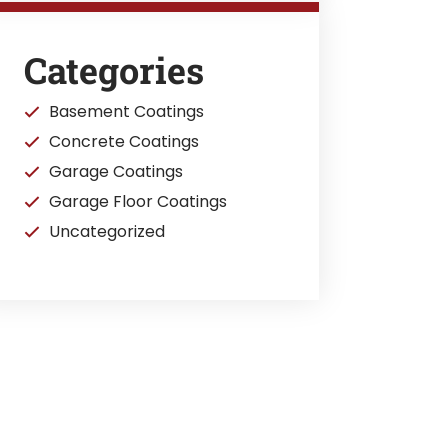
Categories
Basement Coatings
Concrete Coatings
Garage Coatings
Garage Floor Coatings
Uncategorized