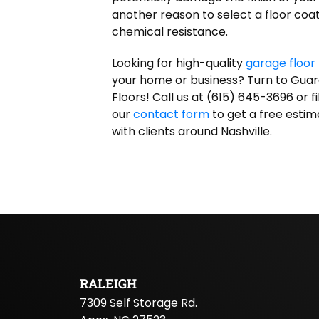
another reason to select a floor coat
chemical resistance.
Looking for high-quality
garage floor 
your home or business? Turn to Gua
Floors! Call us at (615) 645-3696 or fil
our
contact form
to get a free esti
with clients around Nashville.
RALEIGH
7309 Self Storage Rd.