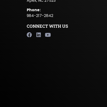
Apex, NC 27523
Phone
:
984-217-2842
CONNECT WITH US