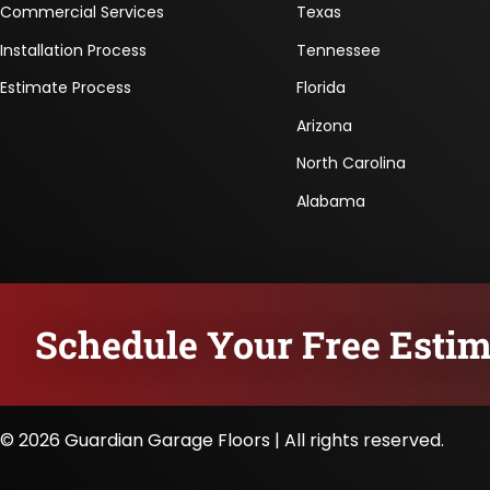
Commercial Services
Texas
Installation Process
Tennessee
Estimate Process
Florida
Arizona
North Carolina
Alabama
Schedule Your Free Estim
© 2026 Guardian Garage Floors | All rights reserved.