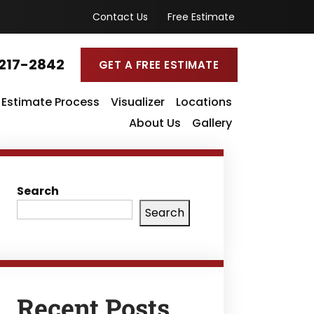
Contact Us
Free Estimate
217-2842
GET A FREE ESTIMATE
Estimate Process
Visualizer
Locations
About Us
Gallery
Search
Search
Recent Posts