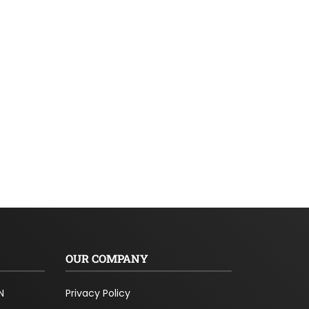
OUR COMPANY
N
Privacy Policy