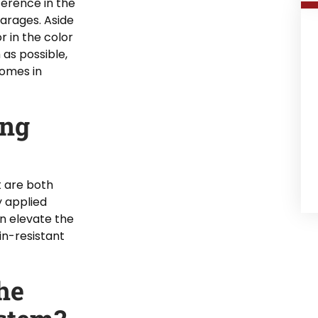
fference in the
garages. Aside
r in the color
 as possible,
comes in
ing
at are both
y applied
n elevate the
ain-resistant
he