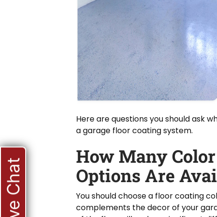
Here are questions you should ask w
a garage floor coating system.
How Many Color
Live Chat
Options Are Avai
You should choose a floor coating co
complements the decor of your gara