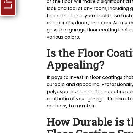
of the floor will make a significant di
look and feel of any room, including 
from the decor, you should also facto
of cabinets, doors, and cars. As much
go with a garage floor coating that 
various colors.
Is the Floor Coat
Appealing?
It pays to invest in floor coatings th
durable and appealing. Professionall
polyaspartic garage floor coating ca
aesthetic of your garage. It’s also st
and easy to maintain.
How Durable is t