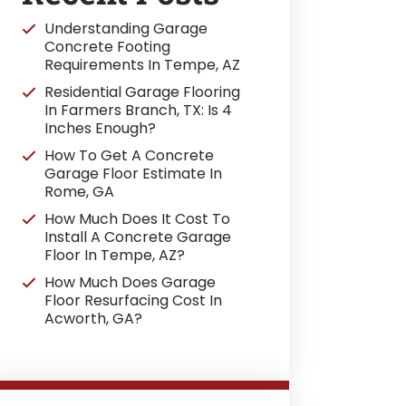
Understanding Garage
Concrete Footing
Requirements In Tempe, AZ
Residential Garage Flooring
In Farmers Branch, TX: Is 4
Inches Enough?
How To Get A Concrete
Garage Floor Estimate In
Rome, GA
How Much Does It Cost To
Install A Concrete Garage
Floor In Tempe, AZ?
How Much Does Garage
Floor Resurfacing Cost In
Acworth, GA?