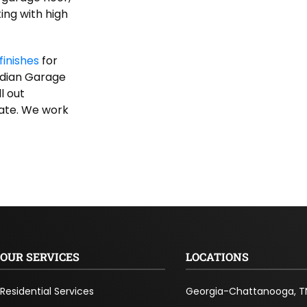
ing with high
finishes
for
rdian Garage
l out
mate. We work
OUR SERVICES
LOCATIONS
Residential Services
Georgia-Chattanooga, T