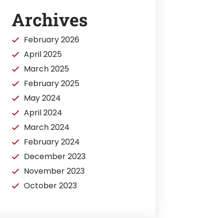
Archives
February 2026
April 2025
March 2025
February 2025
May 2024
April 2024
March 2024
February 2024
December 2023
November 2023
October 2023