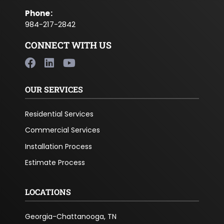
Phone
:
984-217-2842
CONNECT WITH US
OUR SERVICES
Residential Services
Commercial Services
Installation Process
Estimate Process
LOCATIONS
Georgia-Chattanooga, TN