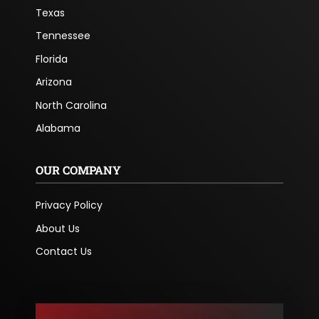
Texas
Tennessee
Florida
Arizona
North Carolina
Alabama
OUR COMPANY
Privacy Policy
About Us
Contact Us