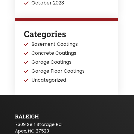
October 2023
Categories
Basement Coatings
Concrete Coatings
Garage Coatings
Garage Floor Coatings
Uncategorized
RALEIGH
7309 Self Storage Rd.
Apex, NC 27523