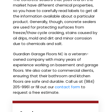
market have different chemical properties,
so you have to carefully read labels to get all
the information available about a particular
product. Generally, though, concrete sealers
are used for protecting surfaces from
freeze/thaw cycle cracking, stains caused by
oil drips, mold and dirt and minor corrosion
due to chemicals and salt.
Guardian Garage Floors NC is a veteran-
owned company with many years of
experience working on basement and garage
floors. We also cater to commercial clients,
ensuring that their bathroom and kitchen
floors are safe and durable. Call us at (984)
205-9961 or fill out our
contact form
to
request a free estimate.