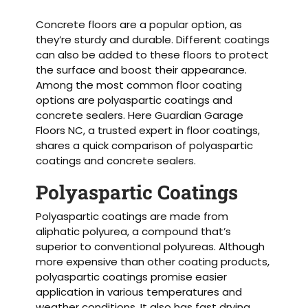
Concrete floors are a popular option, as
they’re sturdy and durable. Different coatings
can also be added to these floors to protect
the surface and boost their appearance.
Among the most common floor coating
options are polyaspartic coatings and
concrete sealers. Here Guardian Garage
Floors NC, a trusted expert in floor coatings,
shares a quick comparison of polyaspartic
coatings and concrete sealers.
Polyaspartic Coatings
Polyaspartic coatings are made from
aliphatic polyurea, a compound that’s
superior to conventional polyureas. Although
more expensive than other coating products,
polyaspartic coatings promise easier
application in various temperatures and
weather conditions. It also has fast drying