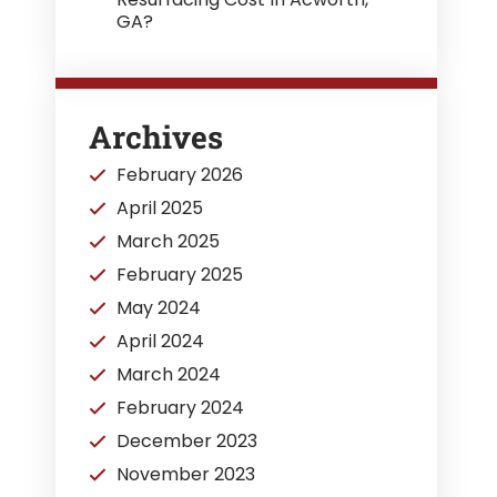
GA?
Archives
February 2026
April 2025
March 2025
February 2025
May 2024
April 2024
March 2024
February 2024
December 2023
November 2023