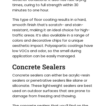
times, curing to full strength within 30
minutes to one hour.
This type of floor coating results in a hard,
smooth finish that’s scratch- and stain-
resistant, making it an ideal choice for high-
traffic areas. It’s also available in a range of
colors and decorative chips for a unique
aesthetic impact. Polyaspartic coatings have
low VOCs and odor, so the smell during
application can be easily managed.
Concrete Sealers
Concrete sealers can either be acrylic-resin
sealers or penetrative sealers like silane or
siliconate. These lightweight sealers are best
used on outdoor surfaces that are prone to
damage from freezing and thawing.
The concrete sealers that you’ll find on the