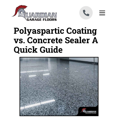
Skip to content
Polyaspartic Coating
vs. Concrete Sealer A
Quick Guide