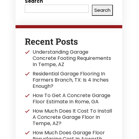
Search
Search
Recent Posts
Understanding Garage
Concrete Footing Requirements
In Tempe, AZ
Residential Garage Flooring In
Farmers Branch, TX: Is 4 Inches
Enough?
How To Get A Concrete Garage
Floor Estimate In Rome, GA
How Much Does It Cost To Install
A Concrete Garage Floor In
Tempe, AZ?
How Much Does Garage Floor
Resurfacing Cost In Acworth,