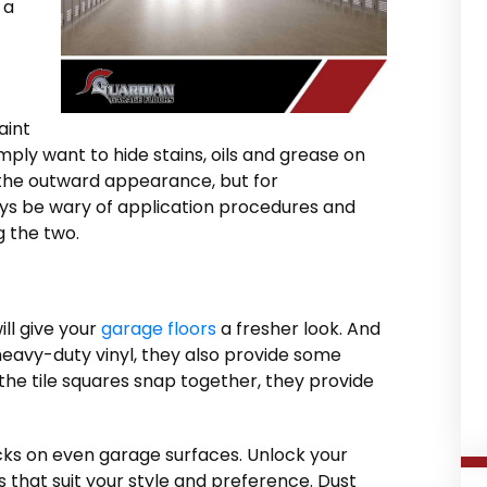
 a
aint
mply want to hide stains, oils and grease on
or the outward appearance, but for
ays be wary of application procedures and
 the two.
ll give your
garage floors
a fresher look. And
eavy-duty vinyl, they also provide some
the tile squares snap together, they provide
cks on even garage surfaces. Unlock your
 that suit your style and preference. Dust