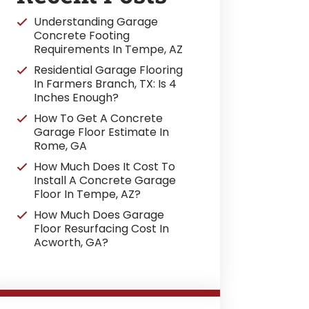
Understanding Garage
Concrete Footing
Requirements In Tempe, AZ
Residential Garage Flooring
In Farmers Branch, TX: Is 4
Inches Enough?
How To Get A Concrete
Garage Floor Estimate In
Rome, GA
How Much Does It Cost To
Install A Concrete Garage
Floor In Tempe, AZ?
How Much Does Garage
Floor Resurfacing Cost In
Acworth, GA?