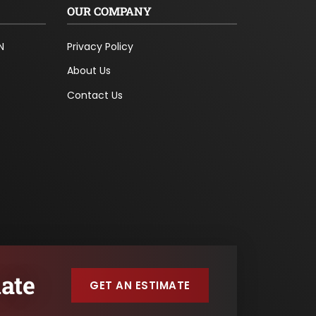
OUR COMPANY
N
Privacy Policy
About Us
Contact Us
ate
GET AN ESTIMATE