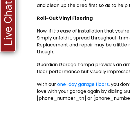
Live Chat
and clean up the area first so as to help
Roll-Out Vinyl Flooring
Now, if it’s ease of installation that you’re
Simply unfold it, spread throughout, trim
Replacement and repair may be a little 
though.
Guardian Garage Tampa provides an arra
floor performance but visually impresses
With our
one-day garage floors
, you don
love with your garage again by dialing
[phone_number_tn] or [phone_number_