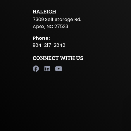
RALEIGH
7309 Self Storage Rd.
Apex, NC 27523
Phone
:
984-217-2842
CONNECT WITH US