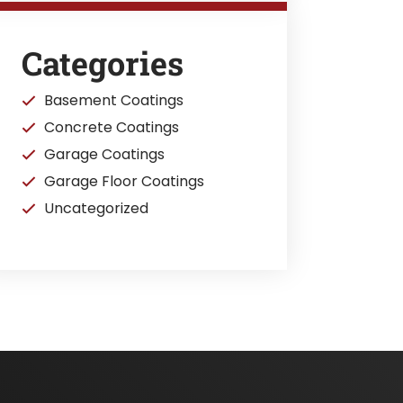
Categories
Basement Coatings
Concrete Coatings
Garage Coatings
Garage Floor Coatings
Uncategorized