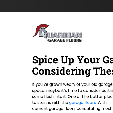
c
I
s
Skip to content
a
P
t
t
N
i
a
o
m
n
e
*
Spice Up Your G
Considering The
If you’ve grown weary of your old garage
space, maybe it’s time to consider putti
some flash into it. One of the better pla
to start is with the
garage floors
. With
cement garage floors constituting most 