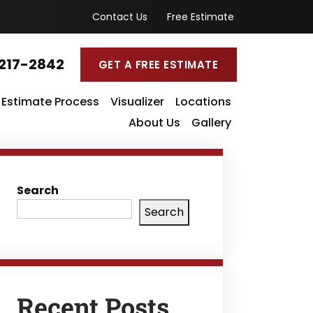
Contact Us
Free Estimate
217-2842
GET A FREE ESTIMATE
Estimate Process
Visualizer
Locations
About Us
Gallery
Search
Search
Recent Posts