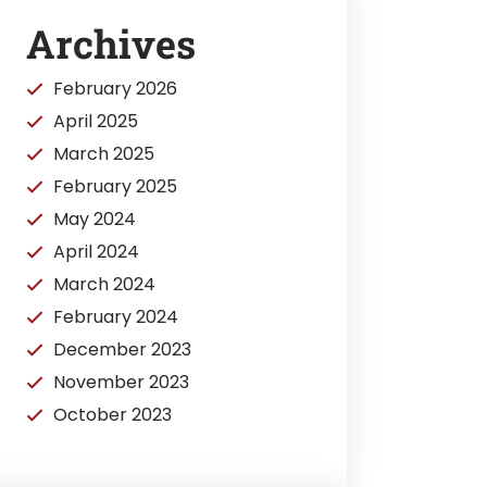
Archives
February 2026
April 2025
March 2025
February 2025
May 2024
April 2024
March 2024
February 2024
December 2023
November 2023
October 2023