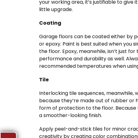
your working area, it’s justifiable to give it
little upgrade.
Coating
Garage floors can be coated either by p
or epoxy. Paint is best suited when you si
the floor. Epoxy, meanwhile, isn’t just f
performance and durability as well. Alw
recommended temperatures when using
Tile
Interlocking tile sequences, meanwhile, wi
because they’re made out of rubber or h
form of protection to the floor. Because 
a smoother-looking finish.
Apply peel-and-stick tiles for minor cra
creativity by creating color combinations