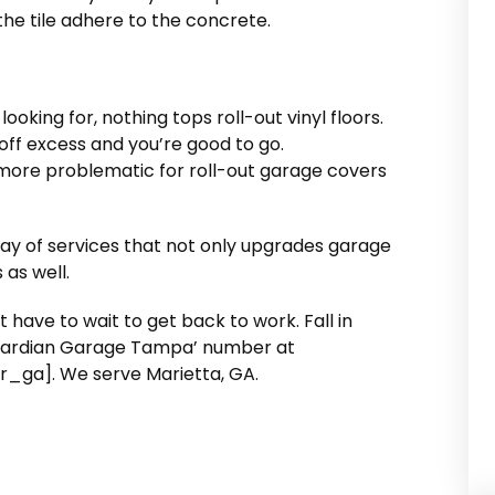
 the tile adhere to the concrete.
 looking for, nothing tops roll-out vinyl floors.
 off excess and you’re good to go.
more problematic for roll-out garage covers
y of services that not only upgrades garage
 as well.
’t have to wait to get back to work. Fall in
 Guardian Garage Tampa’ number at
ga]. We serve Marietta, GA.