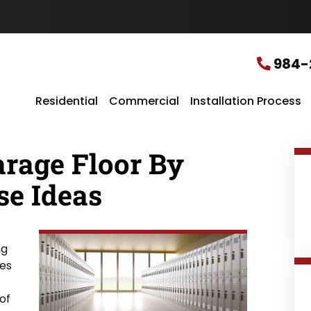
u
r
L
o
c
984-
a
t
i
Residential
Commercial
Installation Process
o
n
*
arage Floor By
se Ideas
ng
ces
of