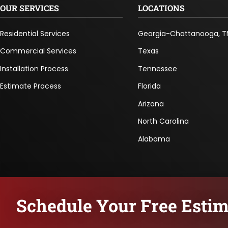
OUR SERVICES
LOCATIONS
Residential Services
Georgia-Chattanooga, T
Commercial Services
Texas
Installation Process
Tennessee
Estimate Process
Florida
Arizona
North Carolina
Alabama
Schedule Your Free Estim