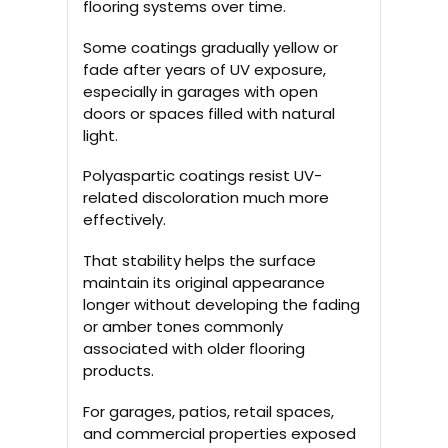
flooring systems over time.
Some coatings gradually yellow or
fade after years of UV exposure,
especially in garages with open
doors or spaces filled with natural
light.
Polyaspartic coatings resist UV-
related discoloration much more
effectively.
That stability helps the surface
maintain its original appearance
longer without developing the fading
or amber tones commonly
associated with older flooring
products.
For garages, patios, retail spaces,
and commercial properties exposed