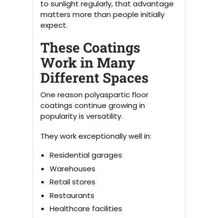
to sunlight regularly, that advantage
matters more than people initially
expect.
These Coatings
Work in Many
Different Spaces
One reason polyaspartic floor
coatings continue growing in
popularity is versatility.
They work exceptionally well in:
Residential garages
Warehouses
Retail stores
Restaurants
Healthcare facilities