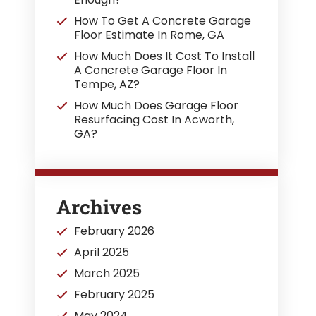
How To Get A Concrete Garage
Floor Estimate In Rome, GA
How Much Does It Cost To Install
A Concrete Garage Floor In
Tempe, AZ?
How Much Does Garage Floor
Resurfacing Cost In Acworth,
GA?
Archives
February 2026
April 2025
March 2025
February 2025
May 2024