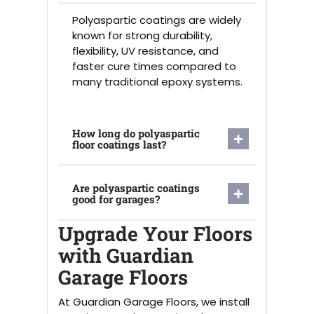
Polyaspartic coatings are widely
known for strong durability,
flexibility, UV resistance, and
faster cure times compared to
many traditional epoxy systems.
How long do polyaspartic
floor coatings last?
Are polyaspartic coatings
good for garages?
Upgrade Your Floors
with Guardian
Garage Floors
At Guardian Garage Floors, we install