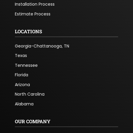
Installation Process
Estimate Process
LOCATIONS
Georgia-Chattanooga, TN
Texas
Tennessee
Florida
Arizona
North Carolina
Alabama
OUR COMPANY