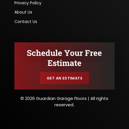
Privacy Policy
About Us
Contact Us
Schedule Your Free
Estimate
GET AN ESTIMATE
© 2026 Guardian Garage Floors | All rights
reserved.