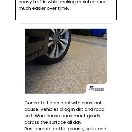
heavy traffic while making maintenance
much easier over time.
Concrete floors deal with constant
abuse. Vehicles drag in dirt and road
salt. Warehouse equipment grinds
across the surface all day.
Restaurants battle grease, spills, and