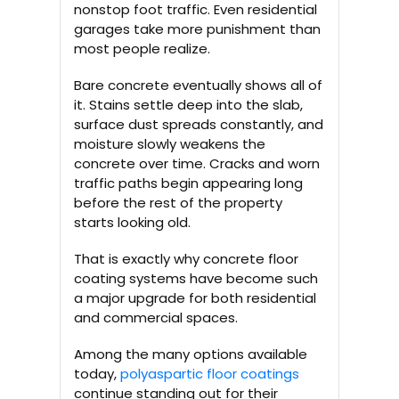
nonstop foot traffic. Even residential
garages take more punishment than
most people realize.
Bare concrete eventually shows all of
it. Stains settle deep into the slab,
surface dust spreads constantly, and
moisture slowly weakens the
concrete over time. Cracks and worn
traffic paths begin appearing long
before the rest of the property
starts looking old.
That is exactly why concrete floor
coating systems have become such
a major upgrade for both residential
and commercial spaces.
Among the many options available
today,
polyaspartic floor coatings
continue standing out for their