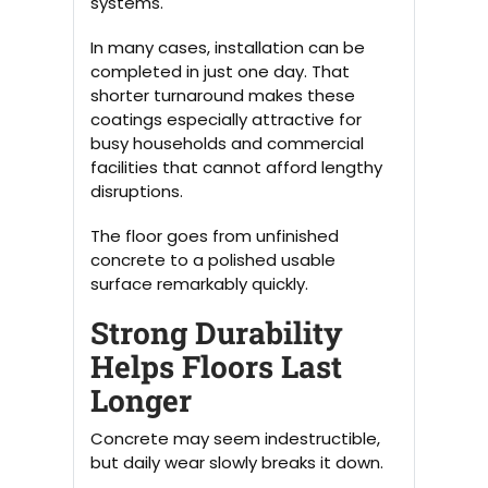
systems.
In many cases, installation can be
completed in just one day. That
shorter turnaround makes these
coatings especially attractive for
busy households and commercial
facilities that cannot afford lengthy
disruptions.
The floor goes from unfinished
concrete to a polished usable
surface remarkably quickly.
Strong Durability
Helps Floors Last
Longer
Concrete may seem indestructible,
but daily wear slowly breaks it down.