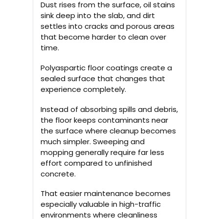
Dust rises from the surface, oil stains
sink deep into the slab, and dirt
settles into cracks and porous areas
that become harder to clean over
time.
Polyaspartic floor coatings create a
sealed surface that changes that
experience completely.
Instead of absorbing spills and debris,
the floor keeps contaminants near
the surface where cleanup becomes
much simpler. Sweeping and
mopping generally require far less
effort compared to unfinished
concrete.
That easier maintenance becomes
especially valuable in high-traffic
environments where cleanliness