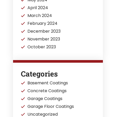
April 2024
March 2024
February 2024
December 2023
November 2023
October 2023
Categories
Basement Coatings
Concrete Coatings
Garage Coatings
Garage Floor Coatings
Uncategorized