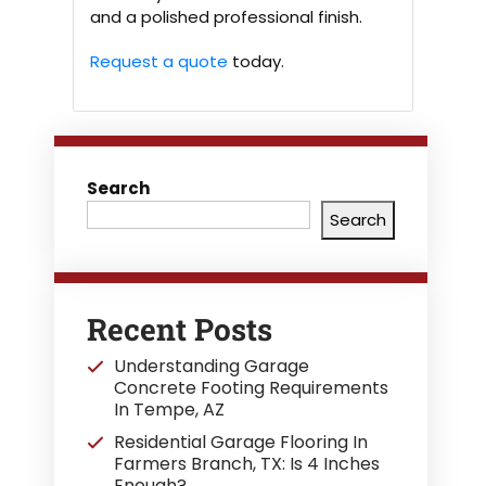
and a polished professional finish.
Request a quote
today.
Search
Search
Recent Posts
Understanding Garage
Concrete Footing Requirements
In Tempe, AZ
Residential Garage Flooring In
Farmers Branch, TX: Is 4 Inches
Enough?