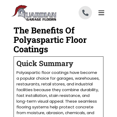
Skip to content
The Benefits Of
Polyaspartic Floor
Coatings
Quick Summary
Polyaspartic floor coatings have become
a popular choice for garages, warehouses,
restaurants, retail stores, and industrial
facilities because they combine durability,
fast installation, stain resistance, and
long-term visual appeal. These seamless
flooring systems help protect concrete
from moisture, abrasion, chemicals, and