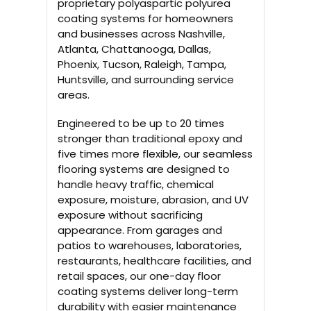
proprietary polyaspartic polyurea
coating systems for homeowners
and businesses across Nashville,
Atlanta, Chattanooga, Dallas,
Phoenix, Tucson, Raleigh, Tampa,
Huntsville, and surrounding service
areas.
Engineered to be up to 20 times
stronger than traditional epoxy and
five times more flexible, our seamless
flooring systems are designed to
handle heavy traffic, chemical
exposure, moisture, abrasion, and UV
exposure without sacrificing
appearance. From garages and
patios to warehouses, laboratories,
restaurants, healthcare facilities, and
retail spaces, our one-day floor
coating systems deliver long-term
durability with easier maintenance