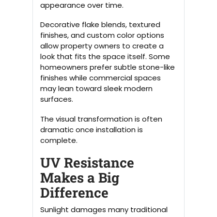
appearance over time.
Decorative flake blends, textured
finishes, and custom color options
allow property owners to create a
look that fits the space itself. Some
homeowners prefer subtle stone-like
finishes while commercial spaces
may lean toward sleek modern
surfaces.
The visual transformation is often
dramatic once installation is
complete.
UV Resistance
Makes a Big
Difference
Sunlight damages many traditional