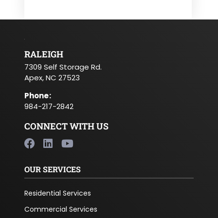
RALEIGH
7309 Self Storage Rd.
Apex, NC 27523
Phone
:
984-217-2842
CONNECT WITH US
OUR SERVICES
Residential Services
Commercial Services