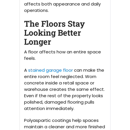
affects both appearance and daily
operations.
The Floors Stay
Looking Better
Longer
A floor affects how an entire space
feels.
A
stained garage floor
can make the
entire room feel neglected. Worn
concrete inside a retail space or
warehouse creates the same effect.
Even if the rest of the property looks
polished, damaged flooring pulls
attention immediately.
Polyaspartic coatings help spaces
maintain a cleaner and more finished