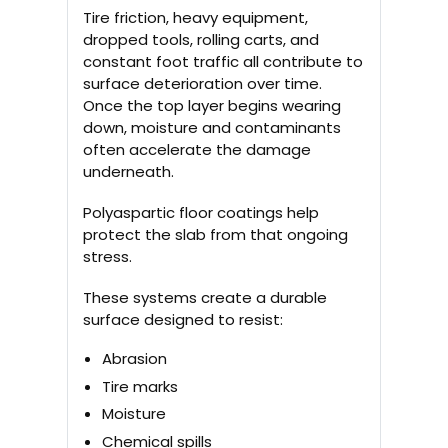
Tire friction, heavy equipment,
dropped tools, rolling carts, and
constant foot traffic all contribute to
surface deterioration over time.
Once the top layer begins wearing
down, moisture and contaminants
often accelerate the damage
underneath.
Polyaspartic floor coatings help
protect the slab from that ongoing
stress.
These systems create a durable
surface designed to resist:
Abrasion
Tire marks
Moisture
Chemical spills