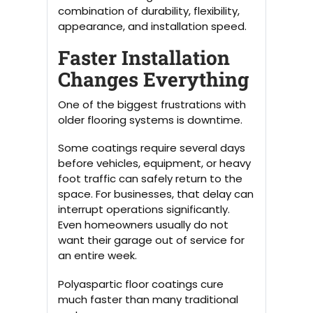
combination of durability, flexibility,
appearance, and installation speed.
Faster Installation
Changes Everything
One of the biggest frustrations with
older flooring systems is downtime.
Some coatings require several days
before vehicles, equipment, or heavy
foot traffic can safely return to the
space. For businesses, that delay can
interrupt operations significantly.
Even homeowners usually do not
want their garage out of service for
an entire week.
Polyaspartic floor coatings cure
much faster than many traditional