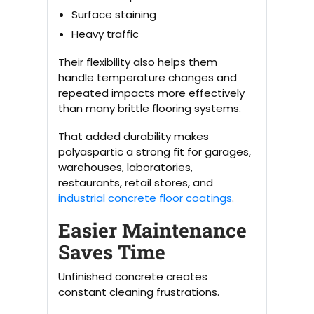
Surface staining
Heavy traffic
Their flexibility also helps them
handle temperature changes and
repeated impacts more effectively
than many brittle flooring systems.
That added durability makes
polyaspartic a strong fit for garages,
warehouses, laboratories,
restaurants, retail stores, and
industrial concrete floor coatings
.
Easier Maintenance
Saves Time
Unfinished concrete creates
constant cleaning frustrations.