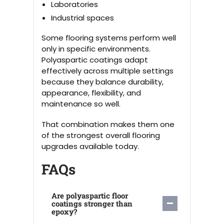
Laboratories
Industrial spaces
Some flooring systems perform well
only in specific environments.
Polyaspartic coatings adapt
effectively across multiple settings
because they balance durability,
appearance, flexibility, and
maintenance so well.
That combination makes them one
of the strongest overall flooring
upgrades available today.
FAQs
Are polyaspartic floor
coatings stronger than
epoxy?