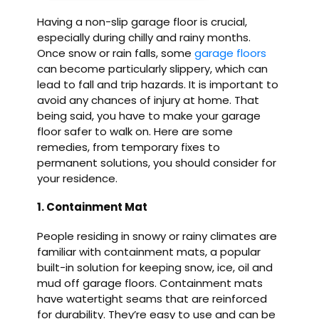
Having a non-slip garage floor is crucial,
especially during chilly and rainy months.
Once snow or rain falls, some
garage floors
can become particularly slippery, which can
lead to fall and trip hazards. It is important to
avoid any chances of injury at home. That
being said, you have to make your garage
floor safer to walk on. Here are some
remedies, from temporary fixes to
permanent solutions, you should consider for
your residence.
1. Containment Mat
People residing in snowy or rainy climates are
familiar with containment mats, a popular
built-in solution for keeping snow, ice, oil and
mud off garage floors. Containment mats
have watertight seams that are reinforced
for durability. They’re easy to use and can be