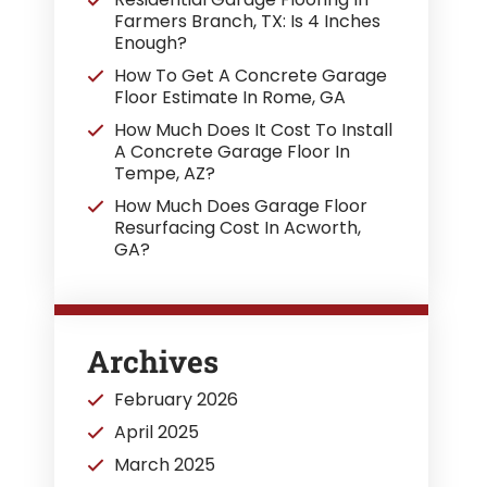
Farmers Branch, TX: Is 4 Inches
Enough?
How To Get A Concrete Garage
Floor Estimate In Rome, GA
How Much Does It Cost To Install
A Concrete Garage Floor In
Tempe, AZ?
How Much Does Garage Floor
Resurfacing Cost In Acworth,
GA?
Archives
February 2026
April 2025
March 2025