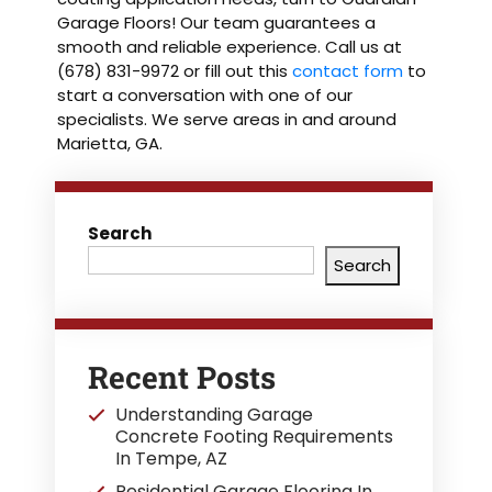
Garage Floors! Our team guarantees a
smooth and reliable experience. Call us at
(678) 831-9972 or fill out this
contact form
to
start a conversation with one of our
specialists. We serve areas in and around
Marietta, GA.
Search
Search
Recent Posts
Understanding Garage
Concrete Footing Requirements
In Tempe, AZ
Residential Garage Flooring In