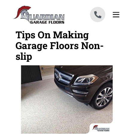
Skip to content
Tips On Making
Garage Floors Non-
slip