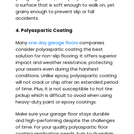
a surface that is soft enough to walk on, yet
grainy enough to prevent slip or fall
accidents.
4. Polyaspartic Coating
Many
one day garage floors
companies
consider polyaspartic coating the best
solution for non-slip flooring. It offers superior
impact and weather resistance, protecting
your assets even during the harshest
conditions. Unlike epoxy, polyaspartic coating
will not crack or chip after an extended period
of time. Plus, it is not susceptible to hot tire
pickup which is difficult to avoid when using
heavy-duty paint or epoxy coatings.
Make sure your garage floor stays durable
and high-performing despite the challenges
of time. For your quality polyaspartic floor
coating application needs, turn to Guardian