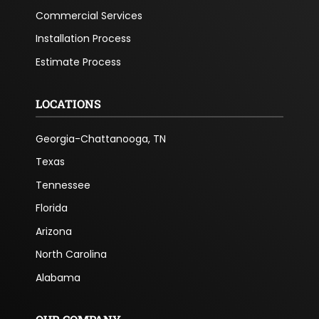
Commercial Services
Installation Process
Estimate Process
LOCATIONS
Georgia-Chattanooga, TN
Texas
Tennessee
Florida
Arizona
North Carolina
Alabama