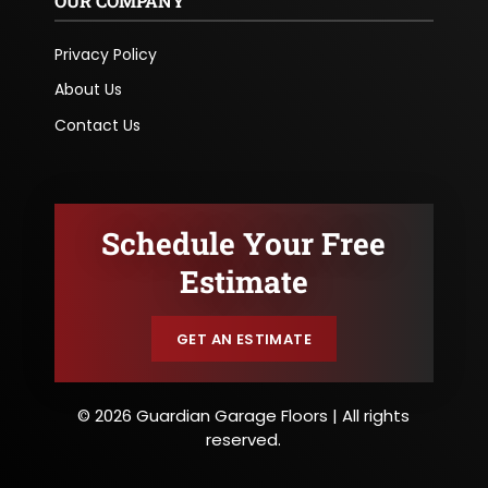
OUR COMPANY
Privacy Policy
About Us
Contact Us
Schedule Your Free
Estimate
GET AN ESTIMATE
© 2026 Guardian Garage Floors | All rights
reserved.