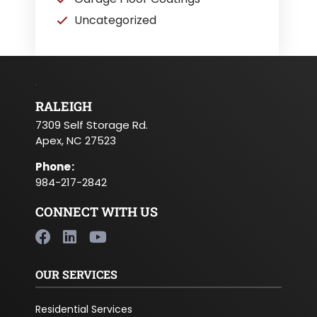
Uncategorized
RALEIGH
7309 Self Storage Rd.
Apex, NC 27523
Phone
:
984-217-2842
CONNECT WITH US
OUR SERVICES
Residential Services