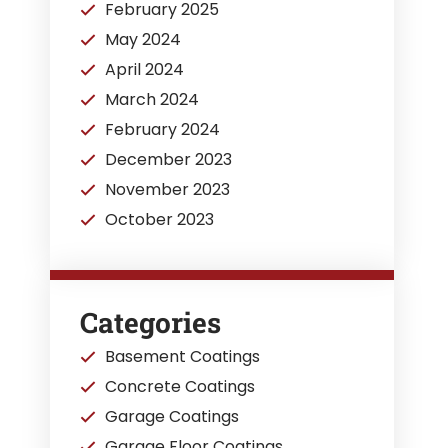
February 2025
May 2024
April 2024
March 2024
February 2024
December 2023
November 2023
October 2023
Categories
Basement Coatings
Concrete Coatings
Garage Coatings
Garage Floor Coatings