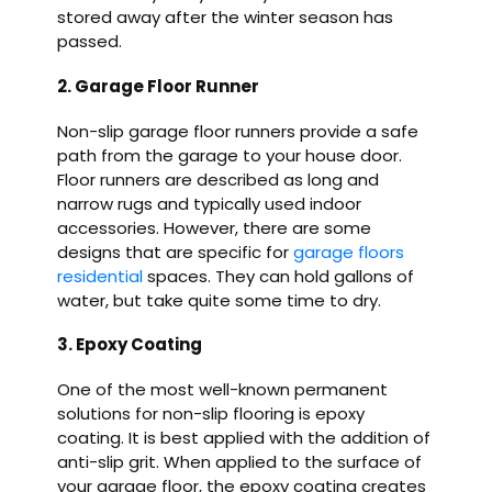
stored away after the winter season has
passed.
2. Garage Floor Runner
Non-slip garage floor runners provide a safe
path from the garage to your house door.
Floor runners are described as long and
narrow rugs and typically used indoor
accessories. However, there are some
designs that are specific for
garage floors
residential
spaces. They can hold gallons of
water, but take quite some time to dry.
3. Epoxy Coating
One of the most well-known permanent
solutions for non-slip flooring is epoxy
coating. It is best applied with the addition of
anti-slip grit. When applied to the surface of
your garage floor, the epoxy coating creates