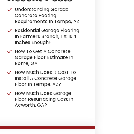
Understanding Garage
Concrete Footing
Requirements In Tempe, AZ
Residential Garage Flooring
In Farmers Branch, TX: Is 4
Inches Enough?
How To Get A Concrete
Garage Floor Estimate In
Rome, GA
How Much Does It Cost To
Install A Concrete Garage
Floor In Tempe, AZ?
How Much Does Garage
Floor Resurfacing Cost In
Acworth, GA?