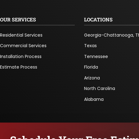
OUR SERVICES
LOCATIONS
Residential Services
Georgia-Chattanooga, T
Commercial Services
Texas
Installation Process
Tennessee
Estimate Process
Florida
Arizona
North Carolina
Alabama