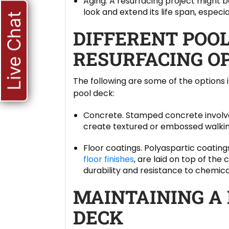
Aging. A resurfacing project might be
look and extend its life span, especiall
Live Chat
DIFFERENT POO
RESURFACING O
The following are some of the options
pool deck:
Concrete. Stamped concrete involve
create textured or embossed walkin
Floor coatings. Polyaspartic coati
floor finishes
, are laid on top of the
durability and resistance to chemica
MAINTAINING A
DECK