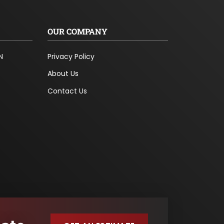
OUR COMPANY
N
Privacy Policy
About Us
Contact Us