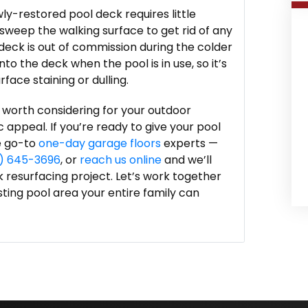
ly-restored pool deck requires little
sweep the walking surface to get rid of any
 deck is out of commission during the colder
o the deck when the pool is in use, so it’s
face staining or dulling.
 worth considering for your outdoor
c appeal. If you’re ready to give your pool
e go-to
one-day garage floors
experts —
5) 645-3696
, or
reach us online
and we’ll
k resurfacing project. Let’s work together
asting pool area your entire family can