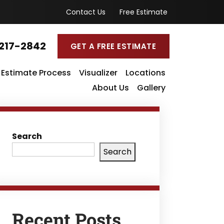
Contact Us
Free Estimate
217-2842
GET A FREE ESTIMATE
Estimate Process
Visualizer
Locations
About Us
Gallery
Search
Search
Recent Posts