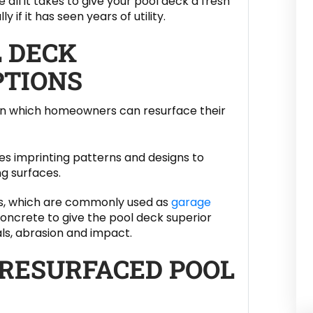
 all it takes to give your pool deck a fresh
y if it has seen years of utility.
L DECK
PTIONS
 in which homeowners can resurface their
s imprinting patterns and designs to
g surfaces.
ngs, which are commonly used as
garage
 concrete to give the pool deck superior
ls, abrasion and impact.
 RESURFACED POOL