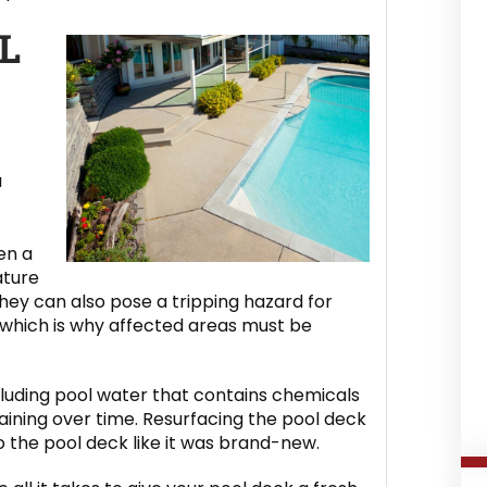
L
u
en a
ature
ey can also pose a tripping hazard for
, which is why affected areas must be
ncluding pool water that contains chemicals
staining over time. Resurfacing the pool deck
o the pool deck like it was brand-new.