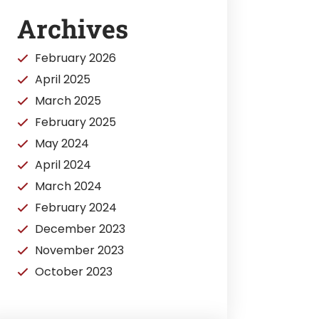
Archives
February 2026
April 2025
March 2025
February 2025
May 2024
April 2024
March 2024
February 2024
December 2023
November 2023
October 2023