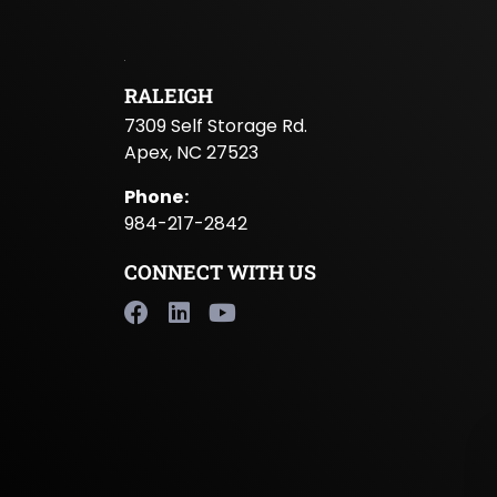
RALEIGH
7309 Self Storage Rd.
Apex, NC 27523
Phone
:
984-217-2842
CONNECT WITH US