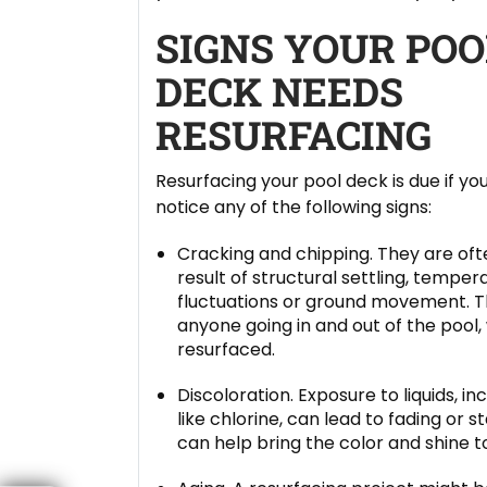
SIGNS YOUR POO
DECK NEEDS
RESURFACING
Resurfacing your pool deck is due if yo
notice any of the following signs:
Cracking and chipping. They are oft
result of structural settling, temper
fluctuations or ground movement. Th
anyone going in and out of the pool
resurfaced.
Discoloration. Exposure to liquids, i
like chlorine, can lead to fading or 
can help bring the color and shine t