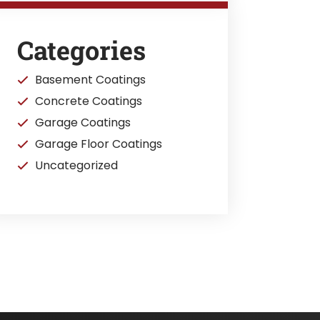
Categories
Basement Coatings
Concrete Coatings
Garage Coatings
Garage Floor Coatings
Uncategorized