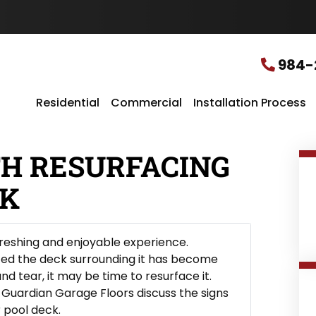
u
r
L
o
c
984-
a
t
i
Residential
Commercial
Installation Process
o
n
*
TH RESURFACING
CK
efreshing and enjoyable experience.
ced the deck surrounding it has become
d tear, it may be time to resurface it.
t Guardian Garage Floors discuss the signs
 pool deck.