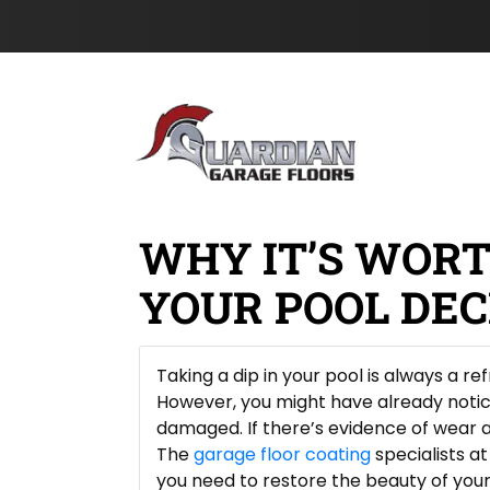
l
e
s
Skip to content
&
c
t
t
N
P
a
h
m
o
e
n
*
e
WHY IT’S WOR
YOUR POOL DE
Taking a dip in your pool is always a r
However, you might have already noti
damaged. If there’s evidence of wear an
The
garage floor coating
specialists a
you need to restore the beauty of your