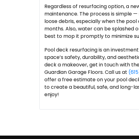
Regardless of resurfacing option, a new
maintenance. The process is simple — 
loose debris, especially when the pool
months. Also, water can be splashed ont
best to mop it promptly to minimize sur
Pool deck resurfacing is an investment
space’s safety, durability, and aestheti
deck a makeover, get in touch with th
Guardian Garage Floors. Call us at
(61
offer a free estimate on your pool dec
to create a beautiful, safe, and long-l
enjoy!